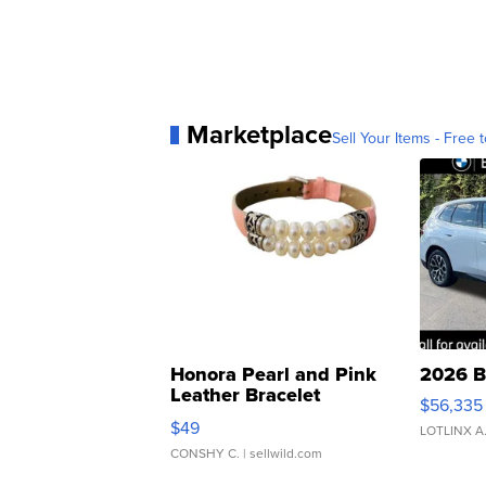
Marketplace
Sell Your Items - Free t
Honora Pearl and Pink
2026 B
Leather Bracelet
$56,335
Adjustable Buckle Clo...
$49
LOTLINX A
CONSHY C.
| sellwild.com