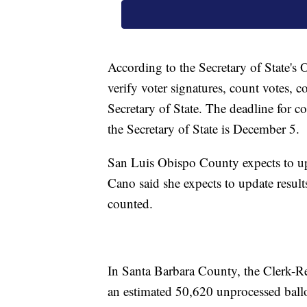
According to the Secretary of State's O
verify voter signatures, count votes, co
Secretary of State. The deadline for cou
the Secretary of State is December 5.
San Luis Obispo County expects to upd
Cano said she expects to update results 
counted.
In Santa Barbara County, the Clerk-Re
an estimated 50,620 unprocessed ballot