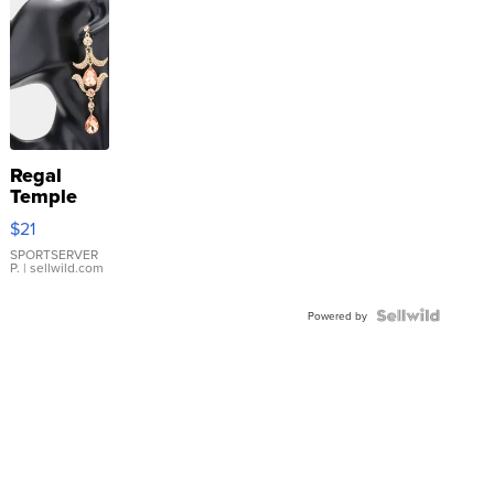
Regal
Temple
Droplet
$21
Earrings
SPORTSERVER
P.
| sellwild.com
Powered by