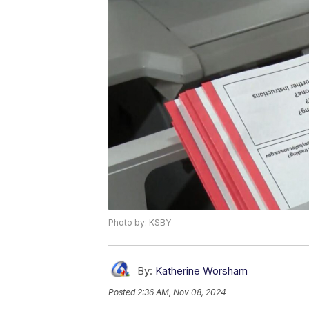
Photo by: KSBY
By:
Katherine Worsham
Posted
2:36 AM, Nov 08, 2024