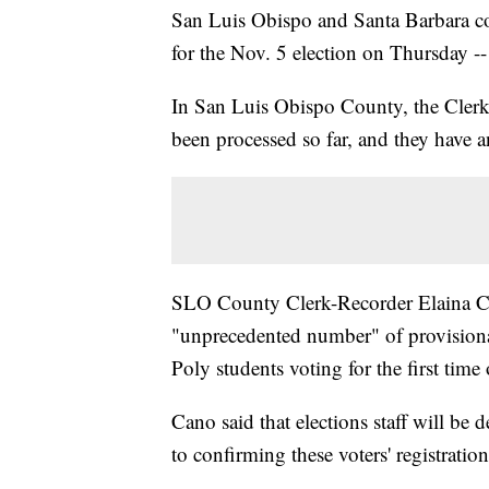
San Luis Obispo and Santa Barbara co
for the Nov. 5 election on Thursday -- 
In San Luis Obispo County, the Clerk-
been processed so far, and they have a
SLO County Clerk-Recorder Elaina Ca
"unprecedented number" of provisional
Poly students voting for the first time
Cano said that elections staff will be
to confirming these voters' registration