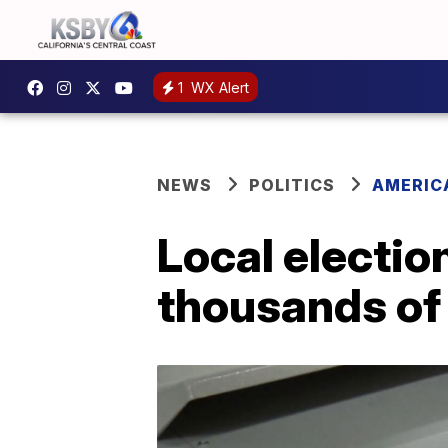
1
WX Alert
NEWS
POLITICS
AMERIC
Local election
thousands of 