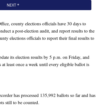
ffice, county elections officials have 30 days to
nduct a post-election audit, and report results to the
nty elections officials to report their final results to
ate its election results by 5 p.m. on Friday, and
at least once a week until every eligible ballot is
corder has processed 135,992 ballots so far and has
s still to be counted.