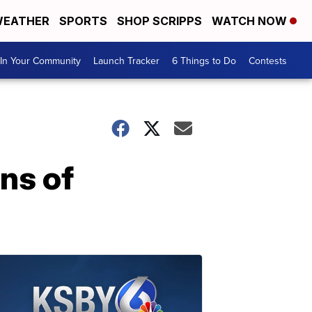
EATHER
SPORTS
SHOP SCRIPPS
WATCH NOW
In Your Community
Launch Tracker
6 Things to Do
Contests
ens of