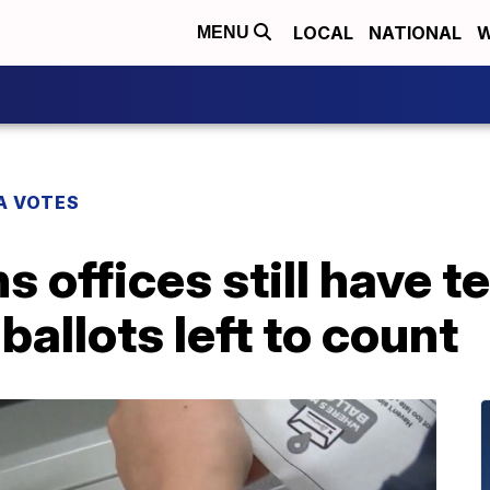
LOCAL
NATIONAL
W
MENU
A VOTES
s offices still have t
ballots left to count