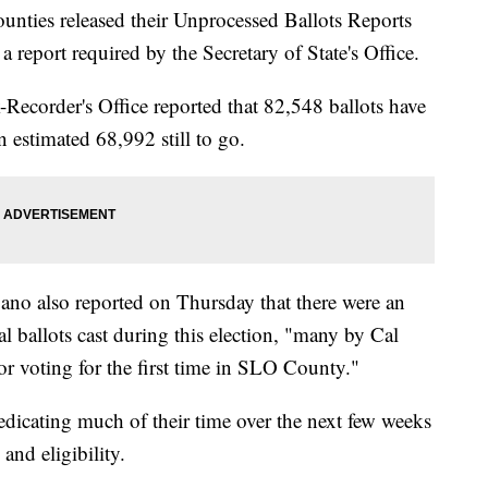
unties released their Unprocessed Ballots Reports
a report required by the Secretary of State's Office.
Recorder's Office reported that 82,548 ballots have
n estimated 68,992 still to go.
no also reported on Thursday that there were an
 ballots cast during this election, "many by Cal
 or voting for the first time in SLO County."
 dedicating much of their time over the next few weeks
 and eligibility.