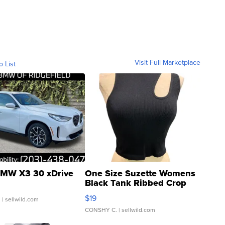
Visit Full Marketplace
o List
MW X3 30 xDrive
One Size Suzette Womens
Black Tank Ribbed Crop
Asymmetrical ...
$19
.
| sellwild.com
CONSHY C.
| sellwild.com