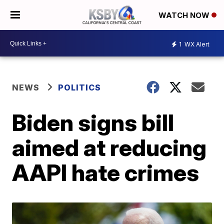
WATCH NOW
1
WX Alert
NEWS
POLITICS
Biden signs bill
aimed at reducing
AAPI hate crimes