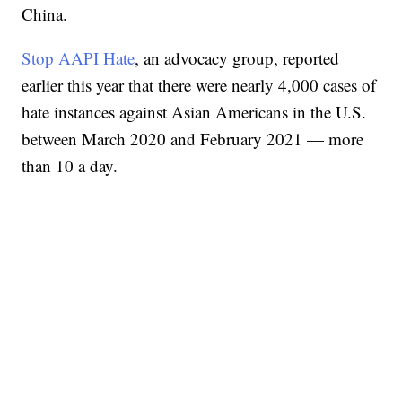
China.
Stop AAPI Hate
, an advocacy group, reported
earlier this year that there were nearly 4,000 cases of
hate instances against Asian Americans in the U.S.
between March 2020 and February 2021 — more
than 10 a day.