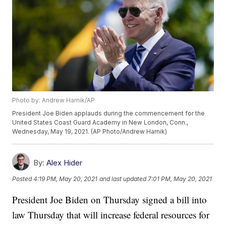
Photo by: Andrew Harnik/AP
President Joe Biden applauds during the commencement for the
United States Coast Guard Academy in New London, Conn.,
Wednesday, May 19, 2021. (AP Photo/Andrew Harnik)
By:
Alex Hider
Posted
4:19 PM, May 20, 2021
and last updated
7:01 PM, May 20, 2021
President Joe Biden on Thursday signed a bill into
law Thursday that will increase federal resources for