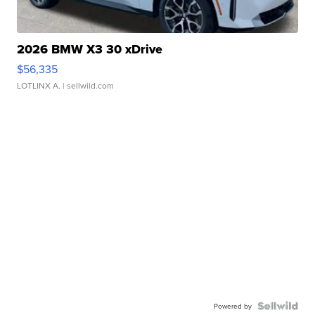
2026 BMW X3 30 xDrive
$56,335
LOTLINX A.
| sellwild.com
Powered by