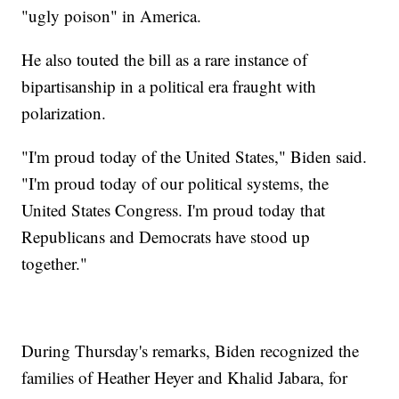
"ugly poison" in America.
He also touted the bill as a rare instance of
bipartisanship in a political era fraught with
polarization.
"I'm proud today of the United States," Biden said.
"I'm proud today of our political systems, the
United States Congress. I'm proud today that
Republicans and Democrats have stood up
together."
During Thursday's remarks, Biden recognized the
families of Heather Heyer and Khalid Jabara, for