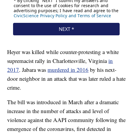
Heyer was killed while counter-protesting a white
supremacist rally in Charlottesville, Virginia
in
2017
. Jabara was
murdered in 2016
by his next-
door neighbor in an attack that was later ruled a hate
crime.
The bill was introduced in March after a dramatic
increase in the number of attacks and level of
violence against the AAPI community following the
emergence of the coronavirus, first detected in