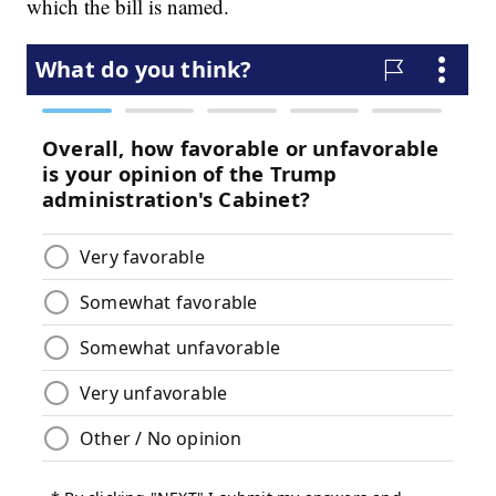
which the bill is named.