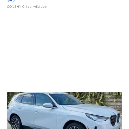
CONSHY C.
| sellwild.com