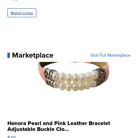
Report a typo
Marketplace
Visit Full Marketplace
Honora Pearl and Pink Leather Bracelet
Adjustable Buckle Clo...
$49