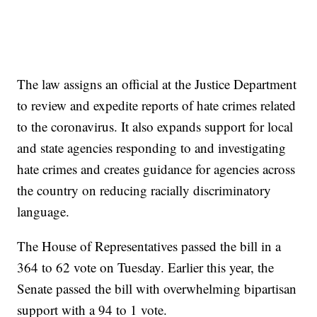
The law assigns an official at the Justice Department
to review and expedite reports of hate crimes related
to the coronavirus. It also expands support for local
and state agencies responding to and investigating
hate crimes and creates guidance for agencies across
the country on reducing racially discriminatory
language.
The House of Representatives passed the bill in a
364 to 62 vote on Tuesday. Earlier this year, the
Senate passed the bill with overwhelming bipartisan
support with a 94 to 1 vote.