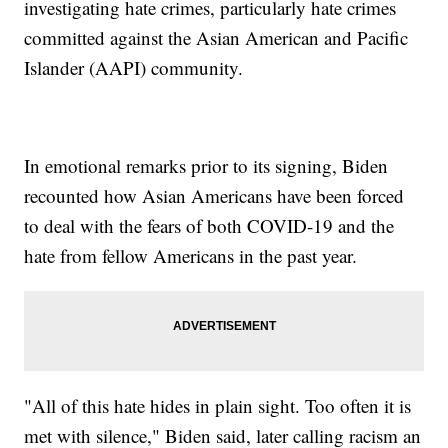
investigating hate crimes, particularly hate crimes
committed against the Asian American and Pacific
Islander (AAPI) community.
In emotional remarks prior to its signing, Biden
recounted how Asian Americans have been forced
to deal with the fears of both COVID-19 and the
hate from fellow Americans in the past year.
"All of this hate hides in plain sight. Too often it is
met with silence," Biden said, later calling racism an