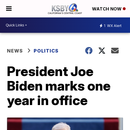
WATCH NOW
1
WX Alert
NEWS
POLITICS
President Joe
Biden marks one
year in office