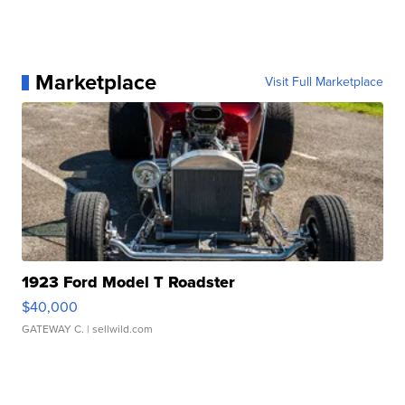
Marketplace
Visit Full Marketplace
1923 Ford Model T Roadster
$40,000
GATEWAY C.
| sellwild.com