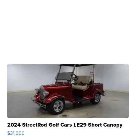
2024 StreetRod Golf Cars LE29 Short Canopy
$31,000