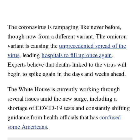
The coronavirus is rampaging like never before,
though now from a different variant. The omicron
variant is causing the
unprecedented spread of the
virus,
leading
hospitals to fill up once again
.
Experts believe that deaths linked to the virus will
begin to spike again in the days and weeks ahead.
The White House is currently working through
several issues amid the new surge, including a
shortage of COVID-19 tests and constantly shifting
guidance from health officials that has
confused
some Americans
.