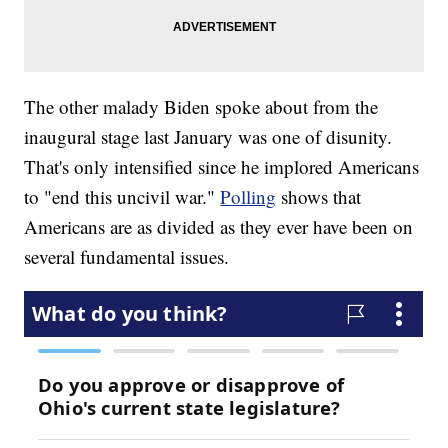
The other malady Biden spoke about from the
inaugural stage last January was one of disunity.
That's only intensified since he implored Americans
to "end this uncivil war."
Polling
shows that
Americans are as divided as they ever have been on
several fundamental issues.