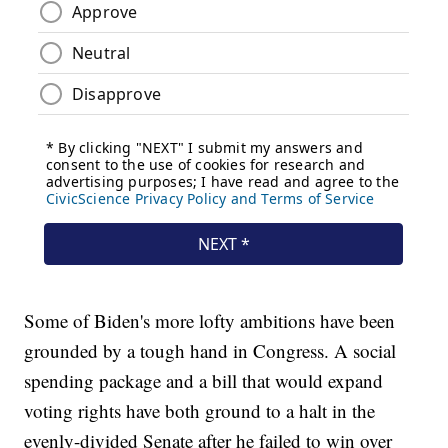
Some of Biden's more lofty ambitions have been
grounded by a tough hand in Congress. A social
spending package and a bill that would expand
voting rights have both ground to a halt in the
evenly-divided Senate after he failed to win over