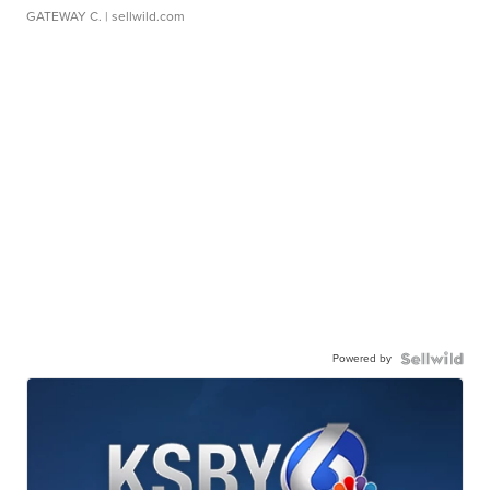
GATEWAY C.
| sellwild.com
Powered by