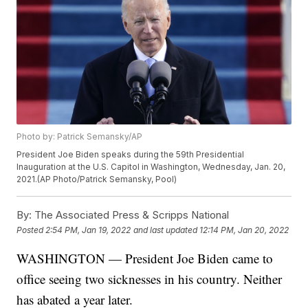
Photo by: Patrick Semansky/AP
President Joe Biden speaks during the 59th Presidential
Inauguration at the U.S. Capitol in Washington, Wednesday, Jan. 20,
2021.(AP Photo/Patrick Semansky, Pool)
By:
The Associated Press & Scripps National
Posted
2:54 PM, Jan 19, 2022
and last updated
12:14 PM, Jan 20, 2022
WASHINGTON — President Joe Biden came to
office seeing two sicknesses in his country. Neither
has abated a year later.