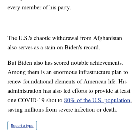
every member of his party.
The U.S.'s chaotic withdrawal from Afghanistan
also serves as a stain on Biden's record.
But Biden also has scored notable achievements.
Among them is an enormous infrastructure plan to
renew foundational elements of American life. His
administration has also led efforts to provide at least
one COVID-19 shot to
80% of the U.S. population
,
saving millions from severe infection or death.
Report a typo