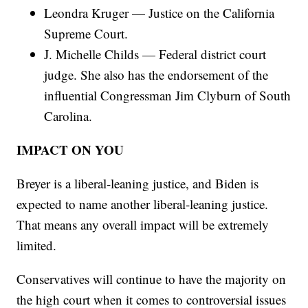
Leondra Kruger — Justice on the California
Supreme Court.
J. Michelle Childs — Federal district court
judge. She also has the endorsement of the
influential Congressman Jim Clyburn of South
Carolina.
IMPACT ON YOU
Breyer is a liberal-leaning justice, and Biden is
expected to name another liberal-leaning justice.
That means any overall impact will be extremely
limited.
Conservatives will continue to have the majority on
the high court when it comes to controversial issues