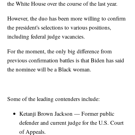
the White House over the course of the last year.
However, the duo has been more willing to confirm
the president's selections to various positions,
including federal judge vacancies.
For the moment, the only big difference from
previous confirmation battles is that Biden has said
the nominee will be a Black woman.
Some of the leading contenders include:
Ketanji Brown Jackson — Former public
defender and current judge for the U.S. Court
of Appeals.