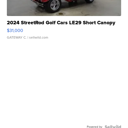
2024 StreetRod Golf Cars LE29 Short Canopy
$31,000
GATEWAY C.
| sellwild.com
Powered by