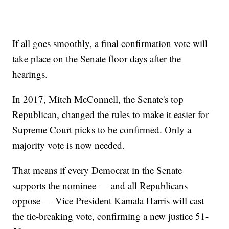
If all goes smoothly, a final confirmation vote will
take place on the Senate floor days after the
hearings.
In 2017, Mitch McConnell, the Senate's top
Republican, changed the rules to make it easier for
Supreme Court picks to be confirmed. Only a
majority vote is now needed.
That means if every Democrat in the Senate
supports the nominee — and all Republicans
oppose — Vice President Kamala Harris will cast
the tie-breaking vote, confirming a new justice 51-