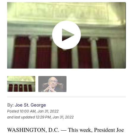
By:
Joe St. George
Posted
10:00 AM, Jan 31, 2022
and last updated
12:29 PM, Jan 31, 2022
WASHINGTON, D.C. — This week, President Joe