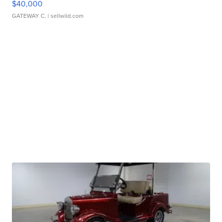
$40,000
GATEWAY C.
| sellwild.com