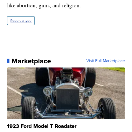
like abortion, guns, and religion.
Report a typo
Marketplace
Visit Full Marketplace
1923 Ford Model T Roadster