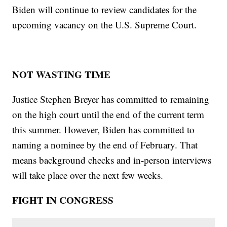
Biden will continue to review candidates for the
upcoming vacancy on the U.S. Supreme Court.
NOT WASTING TIME
Justice Stephen Breyer has committed to remaining
on the high court until the end of the current term
this summer. However, Biden has committed to
naming a nominee by the end of February. That
means background checks and in-person interviews
will take place over the next few weeks.
FIGHT IN CONGRESS