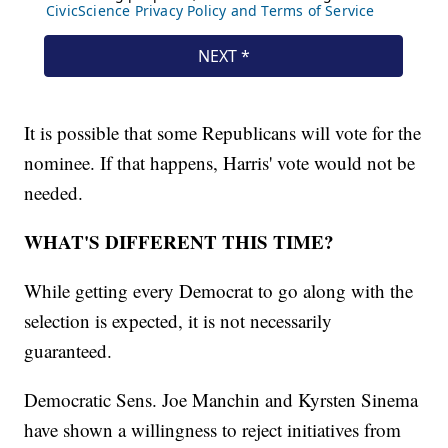
It is possible that some Republicans will vote for the
nominee. If that happens, Harris' vote would not be
needed.
WHAT'S DIFFERENT THIS TIME?
While getting every Democrat to go along with the
selection is expected, it is not necessarily
guaranteed.
Democratic Sens. Joe Manchin and Kyrsten Sinema
have shown a willingness to reject initiatives from