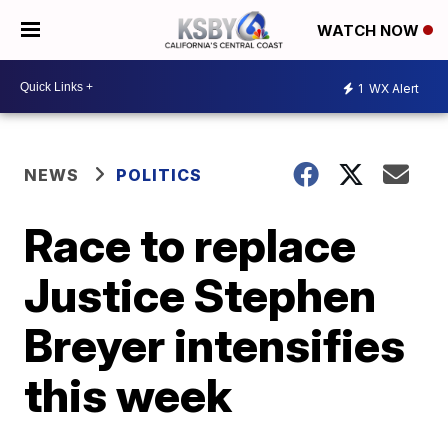
WATCH NOW
1
WX Alert
NEWS
POLITICS
Race to replace
Justice Stephen
Breyer intensifies
this week