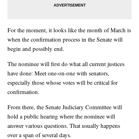
For the moment, it looks like the month of March is
when the confirmation process in the Senate will
begin and possibly end.
The nominee will first do what all current justices
have done: Meet one-on-one with senators,
especially those whose votes will be critical for
confirmation.
From there, the Senate Judiciary Committee will
hold a public hearing where the nominee will
answer various questions. That usually happens
over a span of several days.