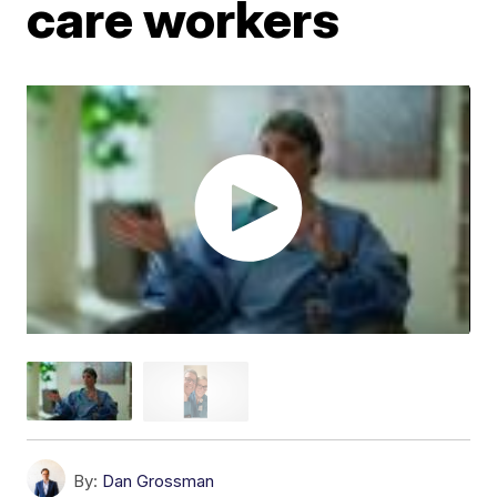
care workers
By:
Dan Grossman