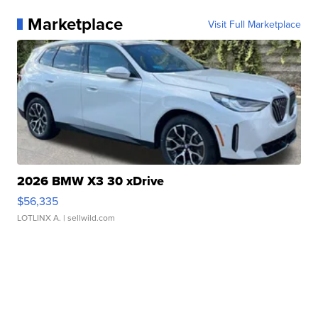
Marketplace
Visit Full Marketplace
2026 BMW X3 30 xDrive
$56,335
LOTLINX A.
| sellwild.com