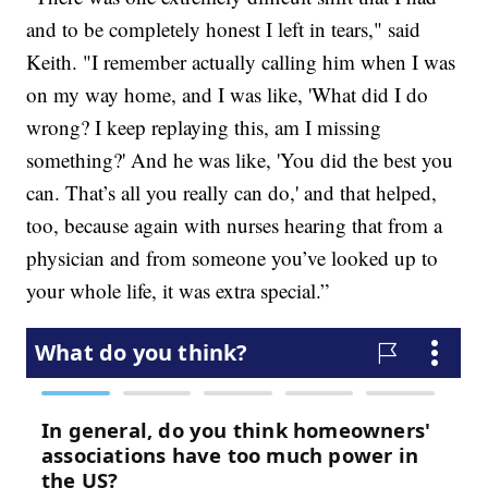
and to be completely honest I left in tears," said
Keith. "I remember actually calling him when I was
on my way home, and I was like, 'What did I do
wrong? I keep replaying this, am I missing
something?' And he was like, 'You did the best you
can. That’s all you really can do,' and that helped,
too, because again with nurses hearing that from a
physician and from someone you’ve looked up to
your whole life, it was extra special.”