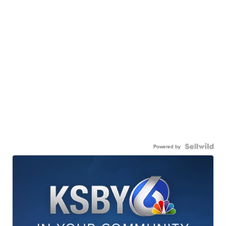
Powered by