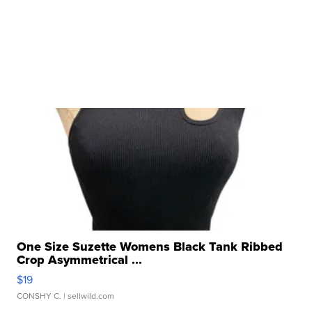
One Size Suzette Womens Black Tank Ribbed
Crop Asymmetrical ...
$19
CONSHY C.
| sellwild.com