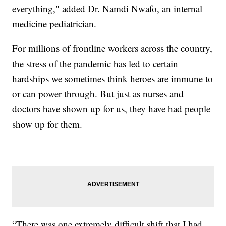
everything," added Dr. Namdi Nwafo, an internal
medicine pediatrician.
For millions of frontline workers across the country,
the stress of the pandemic has led to certain
hardships we sometimes think heroes are immune to
or can power through. But just as nurses and
doctors have shown up for us, they have had people
show up for them.
“There was one extremely difficult shift that I had