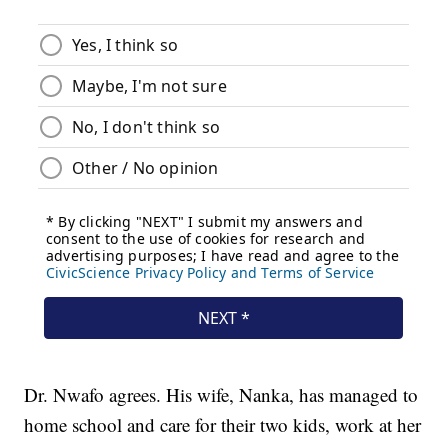
Dr. Nwafo agrees. His wife, Nanka, has managed to
home school and care for their two kids, work at her