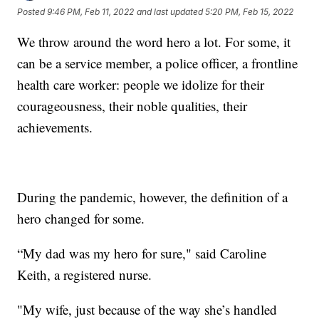
Posted
9:46 PM, Feb 11, 2022
and last updated
5:20 PM, Feb 15, 2022
We throw around the word hero a lot. For some, it
can be a service member, a police officer, a frontline
health care worker: people we idolize for their
courageousness, their noble qualities, their
achievements.
During the pandemic, however, the definition of a
hero changed for some.
“My dad was my hero for sure," said Caroline
Keith, a registered nurse.
"My wife, just because of the way she’s handled