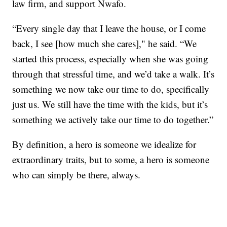
law firm, and support Nwafo.
“Every single day that I leave the house, or I come
back, I see [how much she cares]," he said. “We
started this process, especially when she was going
through that stressful time, and we’d take a walk. It’s
something we now take our time to do, specifically
just us. We still have the time with the kids, but it’s
something we actively take our time to do together.”
By definition, a hero is someone we idealize for
extraordinary traits, but to some, a hero is someone
who can simply be there, always.