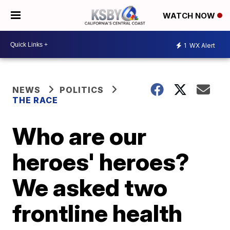
WATCH NOW
1
WX Alert
NEWS
POLITICS
THE RACE
Who are our
heroes' heroes?
We asked two
frontline health