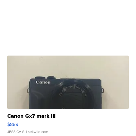
Canon Gx7 mark III
$889
JESSICA S.
| sellwild.com