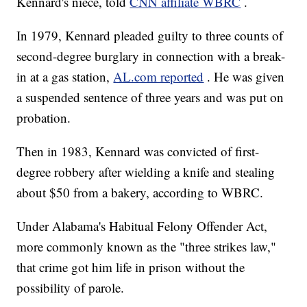
Kennard's niece, told
CNN affiliate WBRC
.
In 1979, Kennard pleaded guilty to three counts of
second-degree burglary in connection with a break-
in at a gas station,
AL.com reported
. He was given
a suspended sentence of three years and was put on
probation.
Then in 1983, Kennard was convicted of first-
degree robbery after wielding a knife and stealing
about $50 from a bakery, according to WBRC.
Under Alabama's Habitual Felony Offender Act,
more commonly known as the "three strikes law,"
that crime got him life in prison without the
possibility of parole.