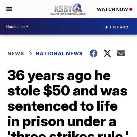
WATCH NOW
1
WX Alert
NEWS
NATIONAL NEWS
36 years ago he
stole $50 and was
sentenced to life
in prison under a
'three strikes rule.'