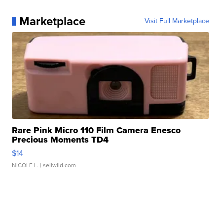
Marketplace
Visit Full Marketplace
Rare Pink Micro 110 Film Camera Enesco
Precious Moments TD4
$14
NICOLE L.
| sellwild.com