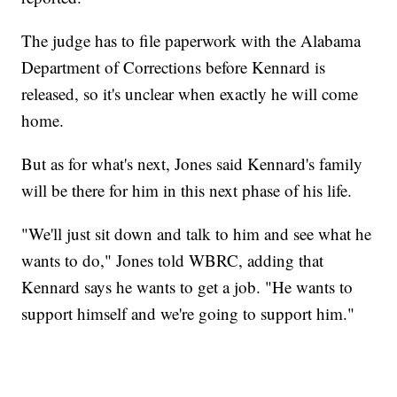
The judge has to file paperwork with the Alabama
Department of Corrections before Kennard is
released, so it's unclear when exactly he will come
home.
But as for what's next, Jones said Kennard's family
will be there for him in this next phase of his life.
"We'll just sit down and talk to him and see what he
wants to do," Jones told WBRC, adding that
Kennard says he wants to get a job. "He wants to
support himself and we're going to support him."