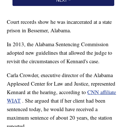
Court records show he was incarcerated at a state
prison in Bessemer, Alabama.
In 2013, the Alabama Sentencing Commission
adopted new guidelines that allowed the judge to
revisit the circumstances of Kennard's case.
Carla Crowder, executive director of the Alabama
Appleseed Center for Law and Justice, represented
Kennard at the hearing, according to
CNN affiliate
WIAT
. She argued that if her client had been
sentenced today, he would have received a
maximum sentence of about 20 years, the station
reported.