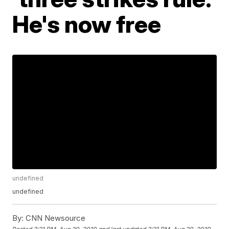
He's now free
undefined
undefined
By:
CNN Newsource