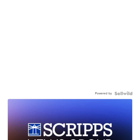
Powered by