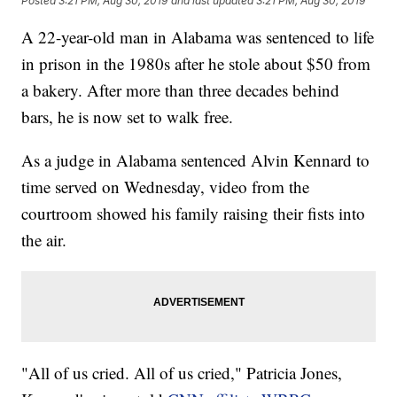
Posted
3:21 PM, Aug 30, 2019
and last updated
3:21 PM, Aug 30, 2019
A 22-year-old man in Alabama was sentenced to life
in prison in the 1980s after he stole about $50 from
a bakery. After more than three decades behind
bars, he is now set to walk free.
As a judge in Alabama sentenced Alvin Kennard to
time served on Wednesday, video from the
courtroom showed his family raising their fists into
the air.
"All of us cried. All of us cried," Patricia Jones,