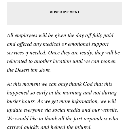
All employees will be given the day off fully paid
and offered any medical or emotional support
services if needed. Once they are ready, they will be
relocated to another location until we can reopen
the Desert inn store.
At this moment we can only thank God that this
happened so early in the morning and not during
busier hours. As we get more information, we will
update everyone via social media and our website.
We would like to thank all the first responders who
arrived quickly and helped the injured.