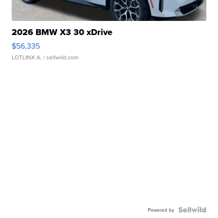
2026 BMW X3 30 xDrive
$56,335
LOTLINX A.
| sellwild.com
Powered by