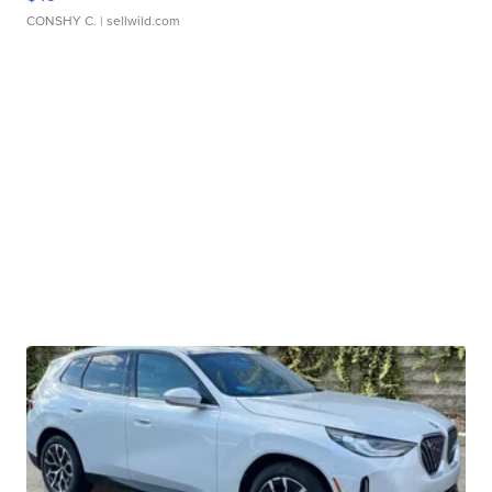
CONSHY C.
| sellwild.com