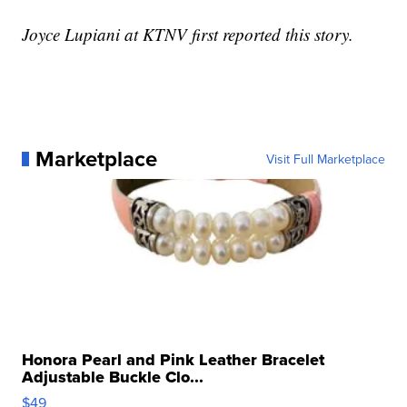
Joyce Lupiani at KTNV first reported this story.
Marketplace
Visit Full Marketplace
Honora Pearl and Pink Leather Bracelet
Adjustable Buckle Clo...
$49