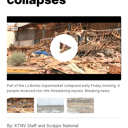
Part of the La Bonita Supermarket collapsed early Friday morning. 4
people received non-life-threatening injuries. Breaking news.
By:
KTNV Staff and Scripps National