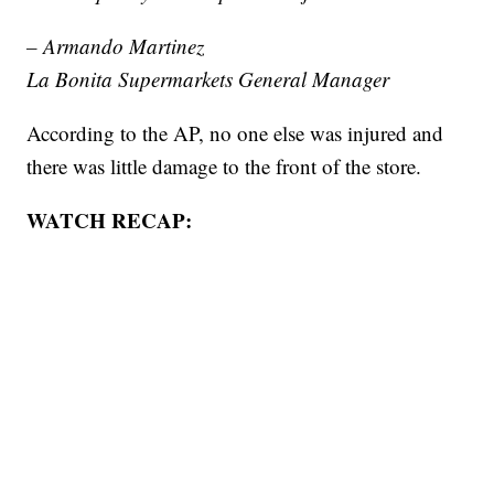
– Armando Martinez
La Bonita Supermarkets General Manager
According to the AP, no one else was injured and
there was little damage to the front of the store.
WATCH RECAP: