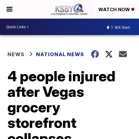
WATCH NOW
1
WX Alert
NEWS
NATIONAL NEWS
4 people injured
after Vegas
grocery
storefront
collapses