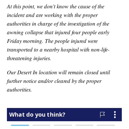
At this point, we don’t know the cause of the
incident and are working with the proper
authorities in charge of the investigation of the
awning collapse that injured four people early
Friday morning. The people injured were
transported to a nearby hospital with non-life-
threatening injuries.
Our Desert In location will remain closed until
further notice and/or cleared by the proper
authorities.