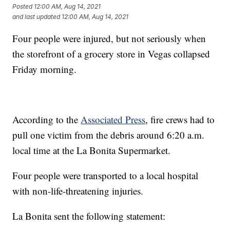
Posted
12:00 AM, Aug 14, 2021
and last updated
12:00 AM, Aug 14, 2021
Four people were injured, but not seriously when
the storefront of a grocery store in Vegas collapsed
Friday morning.
According to the
Associated Press
, fire crews had to
pull one victim from the debris around 6:20 a.m.
local time at the La Bonita Supermarket.
Four people were transported to a local hospital
with non-life-threatening injuries.
La Bonita sent the following statement: