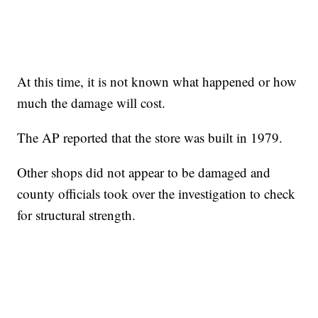
At this time, it is not known what happened or how
much the damage will cost.
The AP reported that the store was built in 1979.
Other shops did not appear to be damaged and
county officials took over the investigation to check
for structural strength.