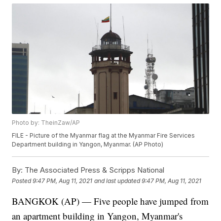
Photo by: TheinZaw/AP
FILE - Picture of the Myanmar flag at the Myanmar Fire Services
Department building in Yangon, Myanmar. (AP Photo)
By:
The Associated Press & Scripps National
Posted
9:47 PM, Aug 11, 2021
and last updated
9:47 PM, Aug 11, 2021
BANGKOK (AP) — Five people have jumped from
an apartment building in Yangon, Myanmar's