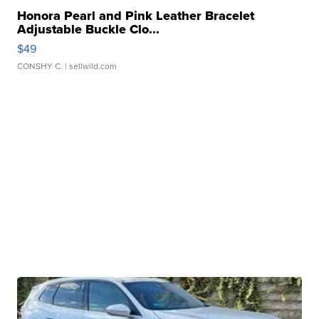
Honora Pearl and Pink Leather Bracelet
Adjustable Buckle Clo...
$49
CONSHY C.
| sellwild.com