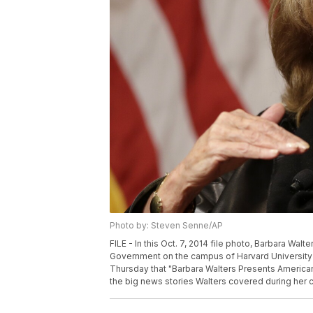
Photo by: Steven Senne/AP
FILE - In this Oct. 7, 2014 file photo, Barbara Wa
Government on the campus of Harvard University 
Thursday that "Barbara Walters Presents American
the big news stories Walters covered during her c