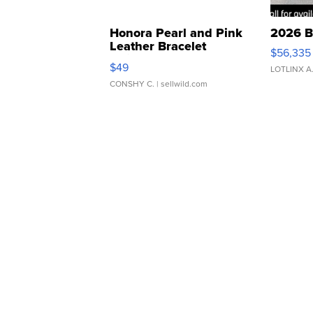
Honora Pearl and Pink
2026 B
Leather Bracelet
$56,335
Adjustable Buckle Clo...
$49
LOTLINX A
CONSHY C.
| sellwild.com