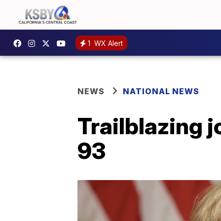
1
WX Alert
NEWS
NATIONAL NEWS
Trailblazing 
93