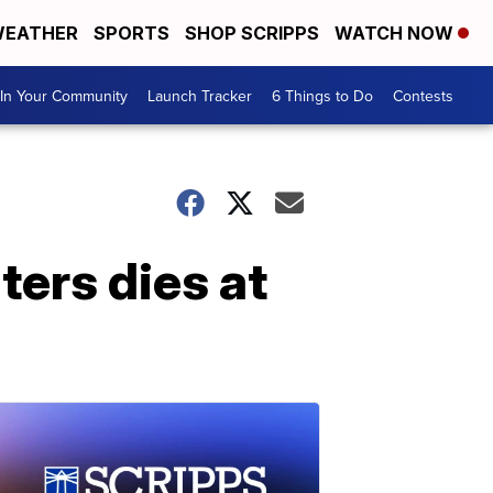
EATHER
SPORTS
SHOP SCRIPPS
WATCH NOW
In Your Community
Launch Tracker
6 Things to Do
Contests
ters dies at