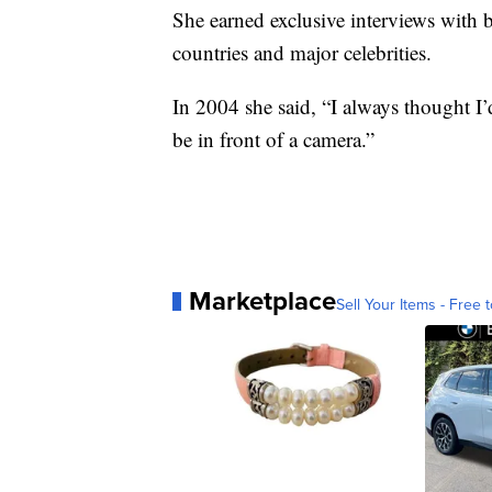
She earned exclusive interviews with b
countries and major celebrities.
In 2004 she said, “I always thought I’d
be in front of a camera.”
Marketplace
Sell Your Items - Free t