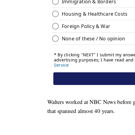
Walters worked at NBC News before g
that spanned almost 40 years.