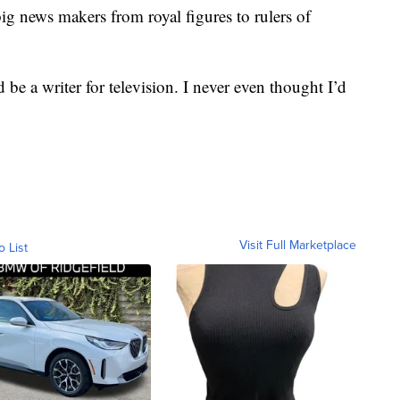
ig news makers from royal figures to rulers of
 be a writer for television. I never even thought I’d
Visit Full Marketplace
o List