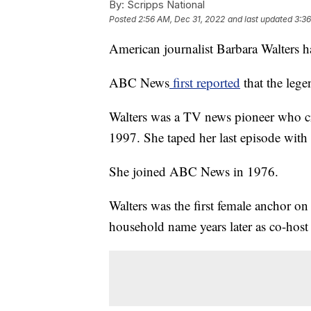
By:
Scripps National
Posted
2:56 AM, Dec 31, 2022
and last updated
3:36
American journalist Barbara Walters h
ABC News
first reported
that the lege
Walters was a TV news pioneer who cr
1997. She taped her last episode wit
She joined ABC News in 1976.
Walters was the first female anchor o
household name years later as co-host