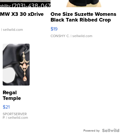
MW X3 30 xDrive
One Size Suzette Womens
Black Tank Ribbed Crop
Asymmetrical ...
$19
.
| sellwild.com
CONSHY C.
| sellwild.com
Regal
Temple
Droplet
$21
Earrings
SPORTSERVER
P.
| sellwild.com
Powered by