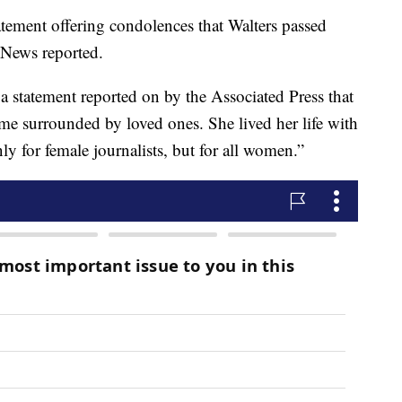
atement offering condolences that Walters passed
News reported.
 a statement reported on by the Associated Press that
me surrounded by loved ones. She lived her life with
nly for female journalists, but for all women.”