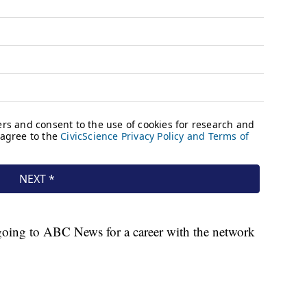
oing to ABC News for a career with the network