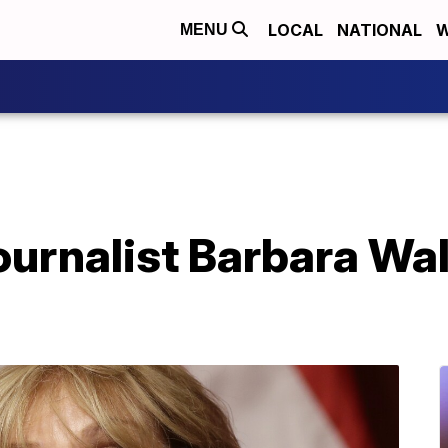
LOCAL
NATIONAL
W
MENU
journalist Barbara Wal