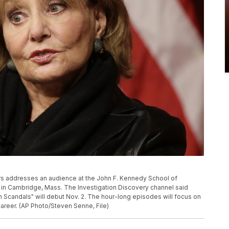
lters addresses an audience at the John F. Kennedy School of
in Cambridge, Mass. The Investigation Discovery channel said
 Scandals" will debut Nov. 2. The hour-long episodes will focus on
areer. (AP Photo/Steven Senne, File)