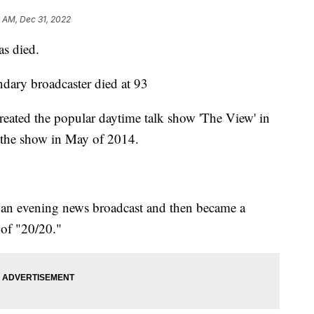
 AM, Dec 31, 2022
as died.
ndary broadcaster died at 93
eated the popular daytime talk show 'The View' in
h the show in May of 2014.
n an evening news broadcast and then became a
 of "20/20."