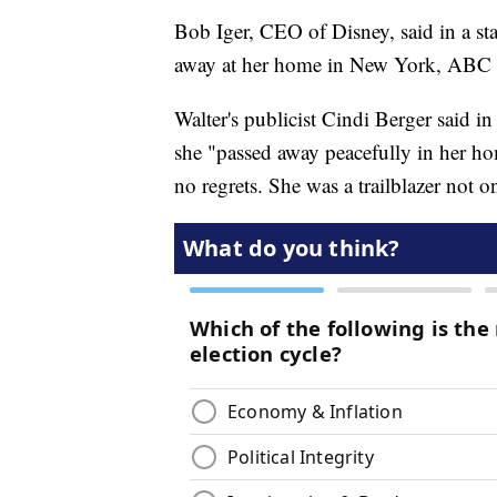
Bob Iger, CEO of Disney, said in a st
away at her home in New York, ABC 
Walter's publicist Cindi Berger said in
she "passed away peacefully in her ho
no regrets. She was a trailblazer not o