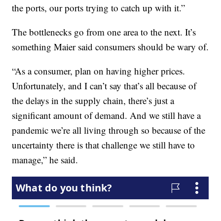
the ports, our ports trying to catch up with it.”
The bottlenecks go from one area to the next. It’s
something Maier said consumers should be wary of.
“As a consumer, plan on having higher prices.
Unfortunately, and I can’t say that’s all because of
the delays in the supply chain, there’s just a
significant amount of demand. And we still have a
pandemic we’re all living through so because of the
uncertainty there is that challenge we still have to
manage,” he said.