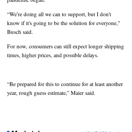
“We’re doing all we can to support, but I don't
know if it's going to be the solution for everyone,"
Busch said.
For now, consumers can still expect longer shipping
times, higher prices, and possible delays.
“Be prepared for this to continue for at least another
year, rough guess estimate,” Maier said.