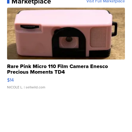
Marketplace
Visit Full Marketplace
Rare Pink Micro 110 Film Camera Enesco
Precious Moments TD4
$14
NICOLE L.
| sellwild.com