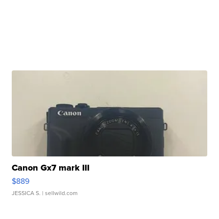
Canon Gx7 mark III
$889
JESSICA S.
| sellwild.com