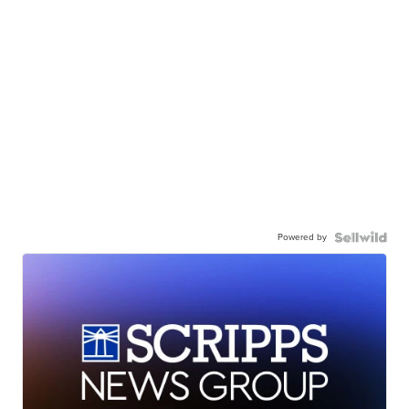
Powered by