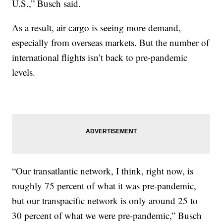
U.S.,” Busch said.
As a result, air cargo is seeing more demand,
especially from overseas markets. But the number of
international flights isn’t back to pre-pandemic
levels.
“Our transatlantic network, I think, right now, is
roughly 75 percent of what it was pre-pandemic,
but our transpacific network is only around 25 to
30 percent of what we were pre-pandemic,” Busch