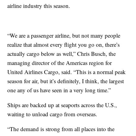
airline industry this season.
“We are a passenger airline, but not many people
realize that almost every flight you go on, there’s
actually cargo below as well,” Chris Busch, the
managing director of the Americas region for
United Airlines Cargo, said. “This is a normal peak
season for air, but it’s definitely, I think, the largest
one any of us have seen in a very long time.”
Ships are backed up at seaports across the U.S.,
waiting to unload cargo from overseas.
“The demand is strong from all places into the