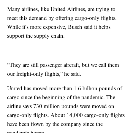
Many airlines, like United Airlines, are trying to
meet this demand by offering cargo-only flights.
While it’s more expensive, Busch said it helps
support the supply chain.
“They are still passenger aircraft, but we call them
our freight-only flights,” he said.
United has moved more than 1.6 billion pounds of
cargo since the beginning of the pandemic. The
airline says 730 million pounds were moved on
cargo-only flights. About 14,000 cargo-only flights
have been flown by the company since the
pandemic began.