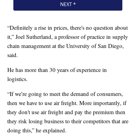
“Definitely a rise in prices, there's no question about
it,” Joel Sutherland, a professor of practice in supply
chain management at the University of San Diego,
said.
He has more than 30 years of experience in
logistics.
“If we’re going to meet the demand of consumers,
then we have to use air freight. More importantly, if
they don't use air freight and pay the premium then
they risk losing business to their competitors that are
doing this,” he explained.