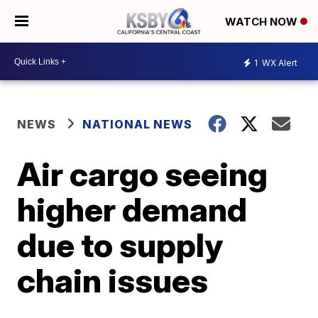
WATCH NOW
1
WX Alert
NEWS
NATIONAL NEWS
Air cargo seeing
higher demand
due to supply
chain issues