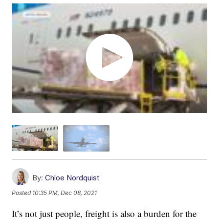
By:
Chloe Nordquist
Posted
10:35 PM, Dec 08, 2021
It’s not just people, freight is also a burden for the