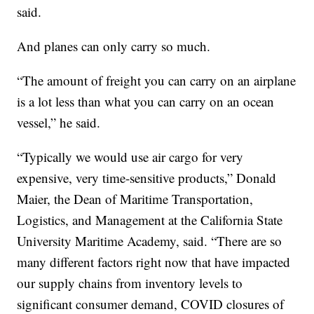
said.
And planes can only carry so much.
“The amount of freight you can carry on an airplane
is a lot less than what you can carry on an ocean
vessel,” he said.
“Typically we would use air cargo for very
expensive, very time-sensitive products,” Donald
Maier, the Dean of Maritime Transportation,
Logistics, and Management at the California State
University Maritime Academy, said. “There are so
many different factors right now that have impacted
our supply chains from inventory levels to
significant consumer demand, COVID closures of