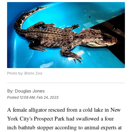
Photo by: Bronx Zoo
By:
Douglas Jones
Posted
12:08 AM, Feb 24, 2023
A female alligator rescued from a cold lake in New
York City's Prospect Park had swallowed a four
inch bathtub stopper according to animal experts at