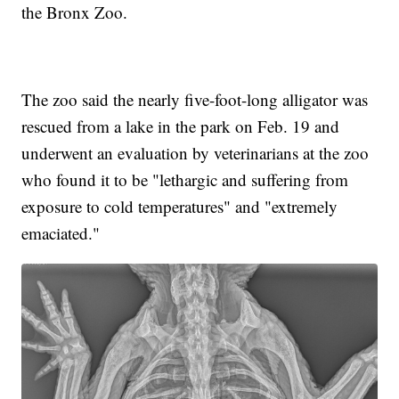
the Bronx Zoo.
The zoo said the nearly five-foot-long alligator was
rescued from a lake in the park on Feb. 19 and
underwent an evaluation by veterinarians at the zoo
who found it to be "lethargic and suffering from
exposure to cold temperatures" and "extremely
emaciated."