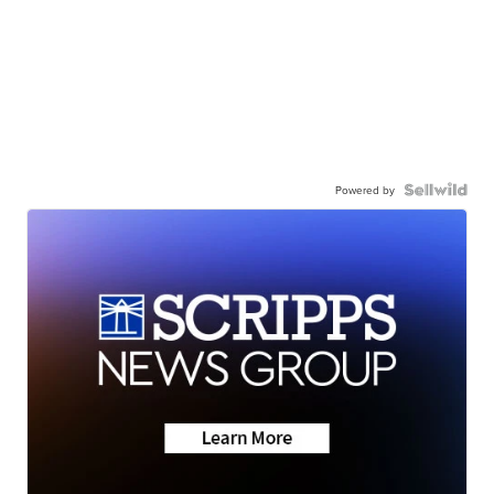
Powered by