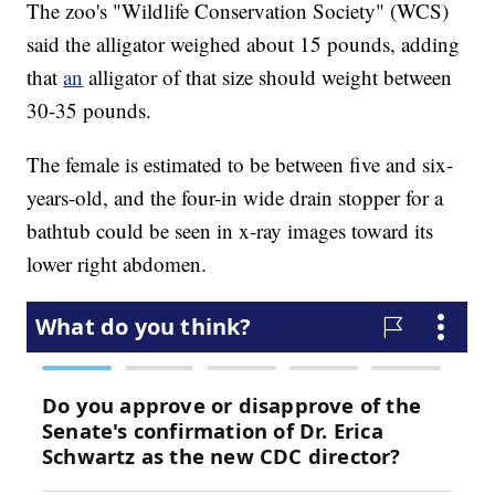
The zoo's "Wildlife Conservation Society" (WCS)
said the alligator weighed about 15 pounds, adding
that
an
alligator of that size should weight between
30-35 pounds.
The female is estimated to be between five and six-
years-old, and the four-in wide drain stopper for a
bathtub could be seen in x-ray images toward its
lower right abdomen.