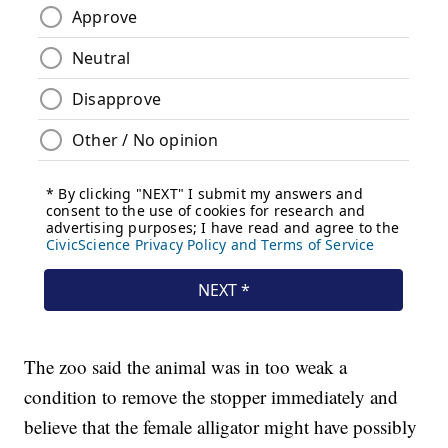
The zoo said the animal was in too weak a
condition to remove the stopper immediately and
believe that the female alligator might have possibly