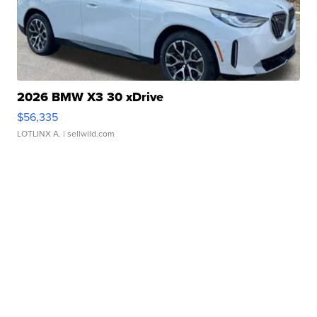
2026 BMW X3 30 xDrive
$56,335
LOTLINX A.
| sellwild.com