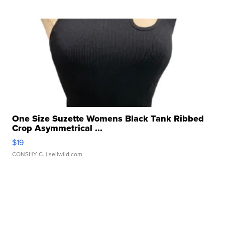
One Size Suzette Womens Black Tank Ribbed
Crop Asymmetrical ...
$19
CONSHY C.
| sellwild.com