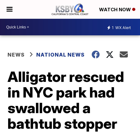
WATCH NOW
1
WX Alert
NEWS
NATIONAL NEWS
Alligator rescued
in NYC park had
swallowed a
bathtub stopper