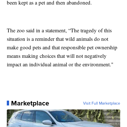
been kept as a pet and then abandoned.
The zoo said in a statement, “The tragedy of this
situation is a reminder that wild animals do not
make good pets and that responsible pet ownership
means making choices that will not negatively
impact an individual animal or the environment."
Marketplace
Visit Full Marketplace