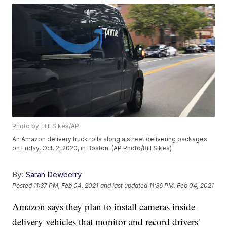
Photo by: Bill Sikes/AP
An Amazon delivery truck rolls along a street delivering packages
on Friday, Oct. 2, 2020, in Boston. (AP Photo/Bill Sikes)
By:
Sarah Dewberry
Posted
11:37 PM, Feb 04, 2021
and last updated
11:36 PM, Feb 04, 2021
Amazon says they plan to install cameras inside
delivery vehicles that monitor and record drivers'