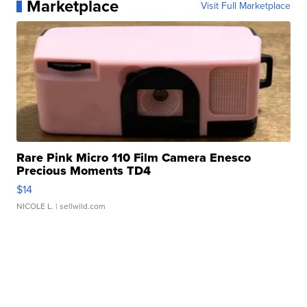
Marketplace
Visit Full Marketplace
Rare Pink Micro 110 Film Camera Enesco
Precious Moments TD4
$14
NICOLE L.
| sellwild.com