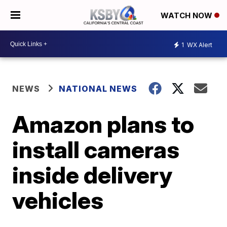
WATCH NOW
1
WX Alert
NEWS
NATIONAL NEWS
Amazon plans to
install cameras
inside delivery
vehicles