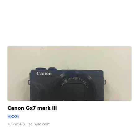
Canon Gx7 mark III
$889
JESSICA S.
| sellwild.com