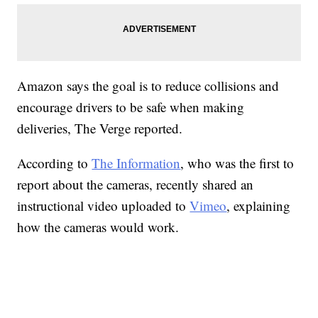
Amazon says the goal is to reduce collisions and
encourage drivers to be safe when making
deliveries, The Verge reported.
According to
The Information
, who was the first to
report about the cameras, recently shared an
instructional video uploaded to
Vimeo
, explaining
how the cameras would work.