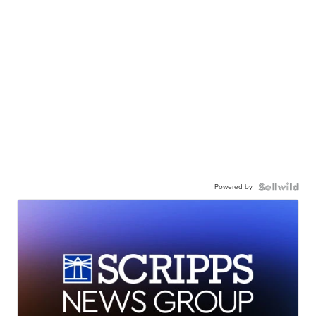
Powered by