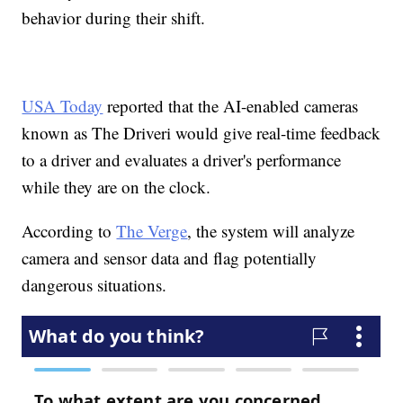
behavior during their shift.
USA Today
reported that the AI-enabled cameras
known as The Driveri would give real-time feedback
to a driver and evaluates a driver's performance
while they are on the clock.
According to
The Verge
, the system will analyze
camera and sensor data and flag potentially
dangerous situations.