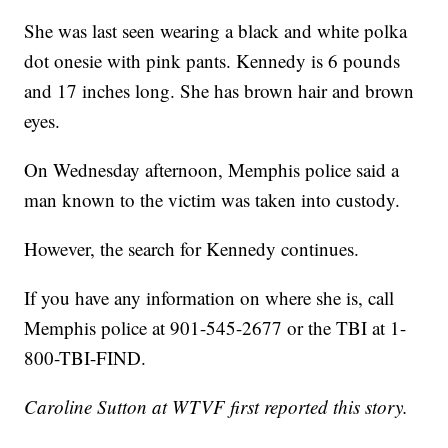
She was last seen wearing a black and white polka
dot onesie with pink pants. Kennedy is 6 pounds
and 17 inches long. She has brown hair and brown
eyes.
On Wednesday afternoon, Memphis police said a
man known to the victim was taken into custody.
However, the search for Kennedy continues.
If you have any information on where she is, call
Memphis police at 901-545-2677 or the TBI at 1-
800-TBI-FIND.
Caroline Sutton at WTVF first reported this story.