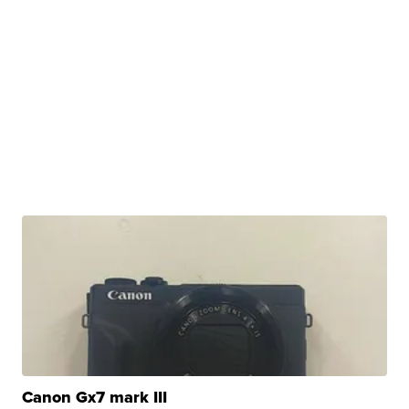
Canon Gx7 mark III