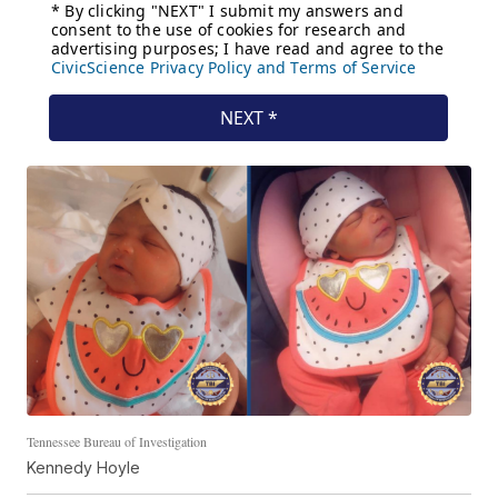
Tennessee Bureau of Investigation
Kennedy Hoyle