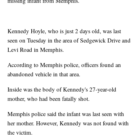
missing infant from Memphis.
Kennedy Hoyle, who is just 2 days old, was last
seen on Tuesday in the area of Sedgewick Drive and
Levi Road in Memphis.
According to Memphis police, officers found an
abandoned vehicle in that area.
Inside was the body of Kennedy's 27-year-old
mother, who had been fatally shot.
Memphis police said the infant was last seen with
her mother. However, Kennedy was not found with
the victim.