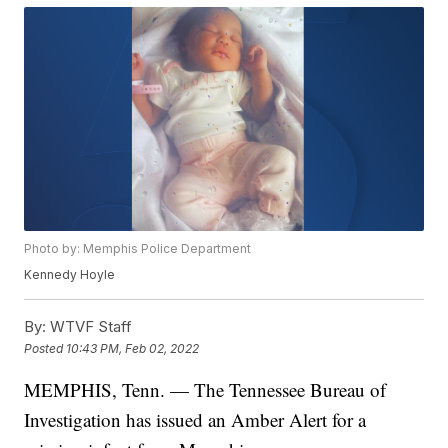
Photo by: Memphis Police Department
Kennedy Hoyle
By:
WTVF Staff
Posted
10:43 PM, Feb 02, 2022
MEMPHIS, Tenn. — The Tennessee Bureau of
Investigation has issued an Amber Alert for a