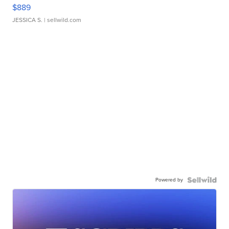
$889
JESSICA S.
| sellwild.com
Powered by