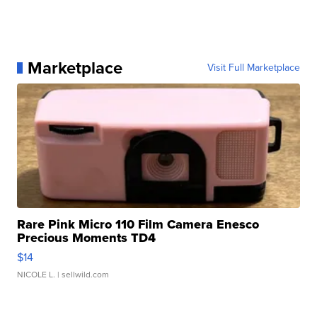
Marketplace
Visit Full Marketplace
Rare Pink Micro 110 Film Camera Enesco
Precious Moments TD4
$14
NICOLE L.
| sellwild.com