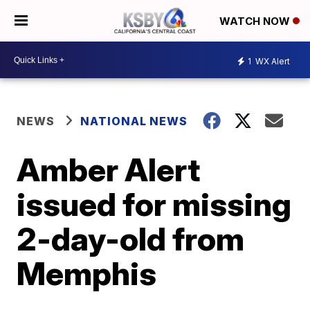
WATCH NOW
1
WX Alert
NEWS
NATIONAL NEWS
Amber Alert
issued for missing
2-day-old from
Memphis