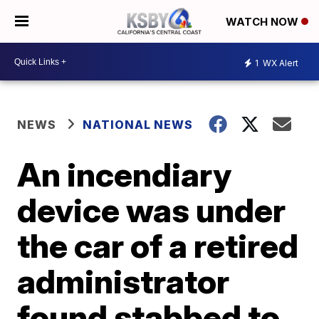
WATCH NOW
1
WX Alert
NEWS
NATIONAL NEWS
An incendiary
device was under
the car of a retired
administrator
found stabbed to