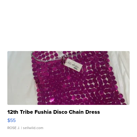
12th Tribe Fushia Disco Chain Dress
$55
ROSE J.
| sellwild.com