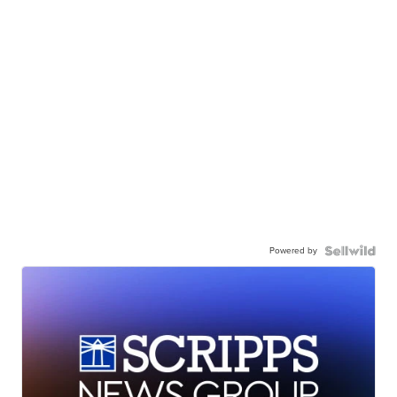
Powered by