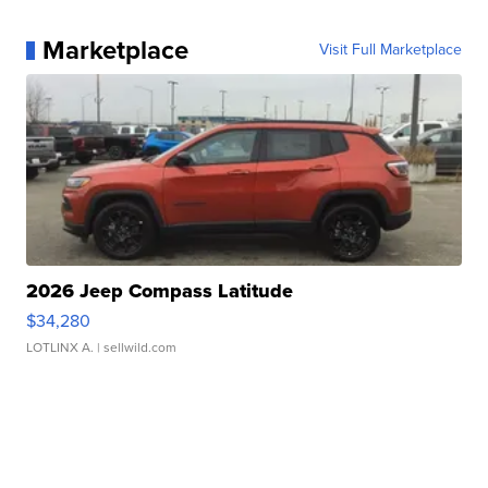
Marketplace
Visit Full Marketplace
2026 Jeep Compass Latitude
$34,280
LOTLINX A.
| sellwild.com