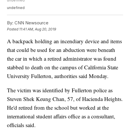
undefined
undefined
By:
CNN Newsource
Posted
11:41 AM, Aug 20, 2019
A backpack holding an incendiary device and items
that could be used for an abduction were beneath
the car in which a retired administrator was found
stabbed to death on the campus of California State
University Fullerton, authorities said Monday.
The victim was identified by Fullerton police as
Steven Shek Keung Chan, 57, of Hacienda Heights.
He'd retired from the school but worked at the
international student affairs office as a consultant,
officials said.