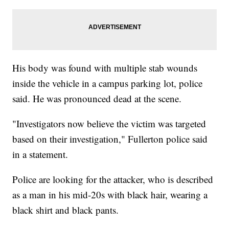
His body was found with multiple stab wounds
inside the vehicle in a campus parking lot, police
said. He was pronounced dead at the scene.
"Investigators now believe the victim was targeted
based on their investigation," Fullerton police said
in a statement.
Police are looking for the attacker, who is described
as a man in his mid-20s with black hair, wearing a
black shirt and black pants.