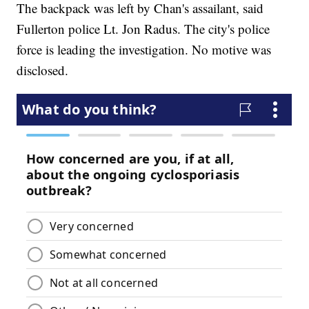
The backpack was left by Chan's assailant, said
Fullerton police Lt. Jon Radus. The city's police
force is leading the investigation. No motive was
disclosed.