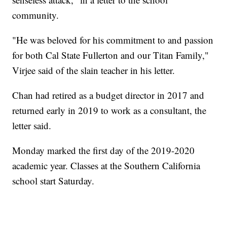
community.
"He was beloved for his commitment to and passion
for both Cal State Fullerton and our Titan Family,"
Virjee said of the slain teacher in his letter.
Chan had retired as a budget director in 2017 and
returned early in 2019 to work as a consultant, the
letter said.
Monday marked the first day of the 2019-2020
academic year. Classes at the Southern California
school start Saturday.