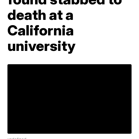
death at a
California
university