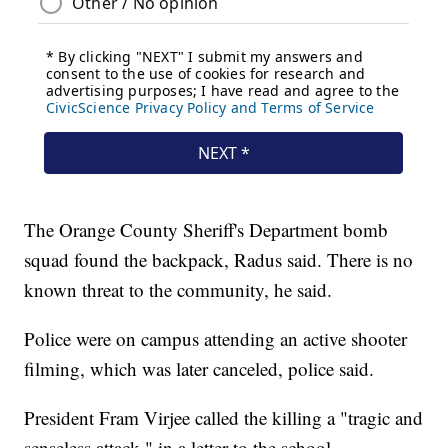
The Orange County Sheriff's Department bomb
squad found the backpack, Radus said. There is no
known threat to the community, he said.
Police were on campus attending an active shooter
filming, which was later canceled, police said.
President Fram Virjee called the killing a "tragic and
senseless attack," in a letter to the school