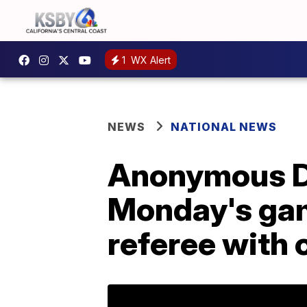
1
WX Alert
NEWS
NATIONAL NEWS
Anonymous De
Monday's gam
referee with