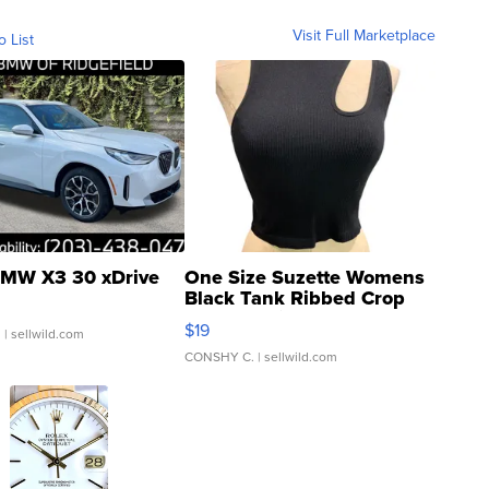
Visit Full Marketplace
o List
MW X3 30 xDrive
One Size Suzette Womens
Black Tank Ribbed Crop
Asymmetrical ...
$19
.
| sellwild.com
CONSHY C.
| sellwild.com