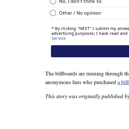
The billboards are running through th
anonymous fans who purchased
a bil
This story was originally published 