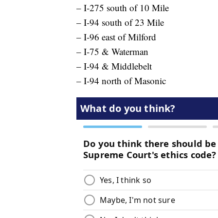
– I-275 south of 10 Mile
– I-94 south of 23 Mile
– I-96 east of Milford
– I-75 & Waterman
– I-94 & Middlebelt
– I-94 north of Masonic