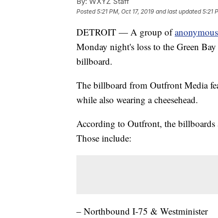
By:
WXYZ Staff
Posted
5:21 PM, Oct 17, 2019
and last updated
5:21 
DETROIT — A group of
anonymous D
Monday night's loss to the Green Bay P
billboard.
The billboard from Outfront Media feat
while also wearing a cheesehead.
According to Outfront, the billboards
Those include:
– Northbound I-75 & Westminister