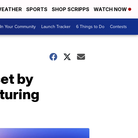
EATHER
SPORTS
SHOP SCRIPPS
WATCH NOW
In Your Community
Launch Tracker
6 Things to Do
Contests
et by
turing