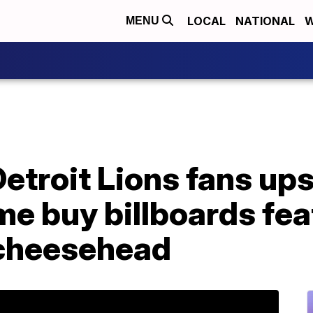
LOCAL
NATIONAL
W
MENU
troit Lions fans ups
e buy billboards fea
 cheesehead