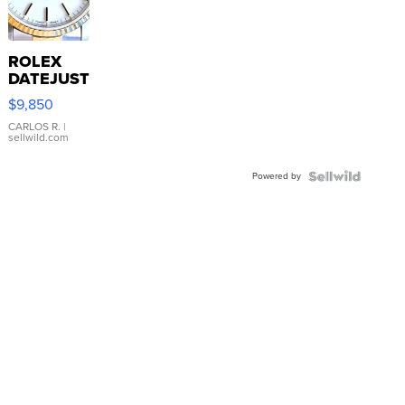
ROLEX
DATEJUST
16233
$9,850
WHITE
DIAL
CARLOS R.
|
sellwild.com
FLUTED
BEZEL
Powered by
TWO-
TONE
JUBILE...