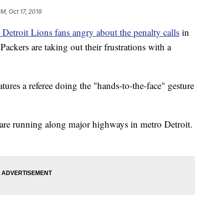
PM, Oct 17, 2019
etroit Lions fans angry about the penalty calls
in
ackers are taking out their frustrations with a
ures a referee doing the "hands-to-the-face" gesture
 are running along major highways in metro Detroit.