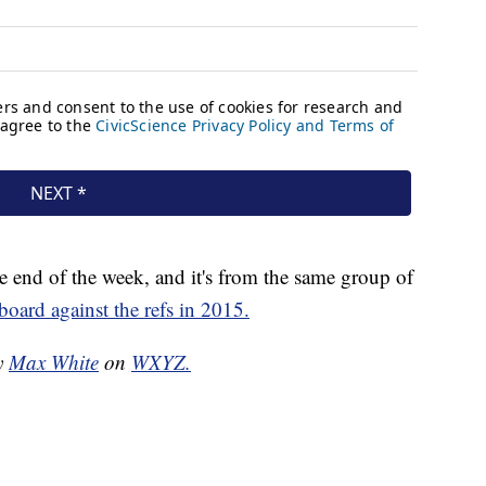
e end of the week, and it's from the same group of
lboard against the refs in 2015.
by
Max White
on
WXYZ.