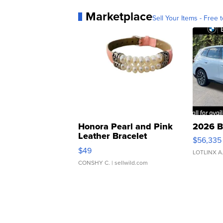
Marketplace
Sell Your Items - Free t
Honora Pearl and Pink
2026 B
Leather Bracelet
$56,335
Adjustable Buckle Clo...
$49
LOTLINX A
CONSHY C.
| sellwild.com