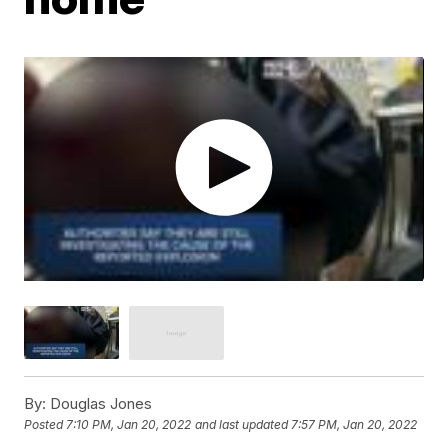
By:
Douglas Jones
Posted
7:10 PM, Jan 20, 2022
and last updated
7:57 PM, Jan 20, 2022