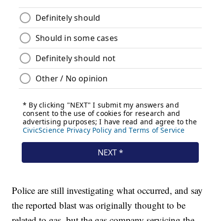
Police are still investigating what occurred, and say
the reported blast was originally thought to be
related to gas, but the gas company servicing the