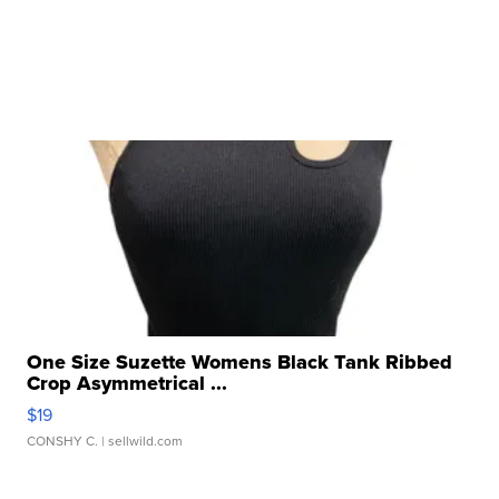
One Size Suzette Womens Black Tank Ribbed
Crop Asymmetrical ...
$19
CONSHY C.
| sellwild.com