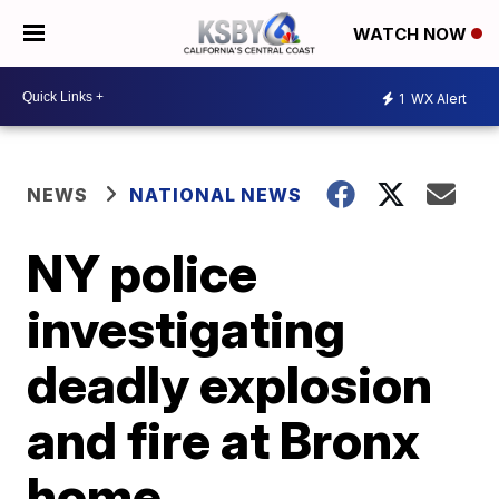
WATCH NOW
1
WX Alert
NEWS
NATIONAL NEWS
NY police
investigating
deadly explosion
and fire at Bronx
home