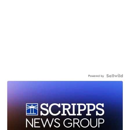
Powered by