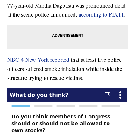
77-year-old Martha Dagbasta was pronounced dead
at the scene police announced,
according to PIX11
.
NBC 4 New York reported
that at least five police
officers suffered smoke inhalation while inside the
structure trying to rescue victims.