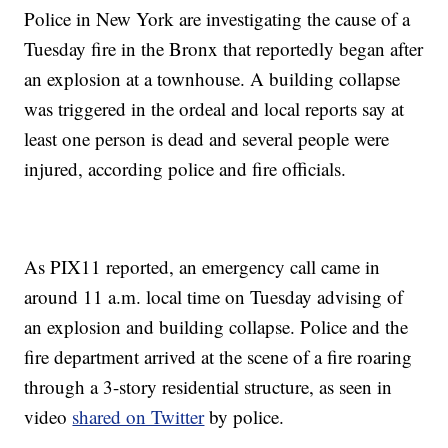
Police in New York are investigating the cause of a
Tuesday fire in the Bronx that reportedly began after
an explosion at a townhouse. A building collapse
was triggered in the ordeal and local reports say at
least one person is dead and several people were
injured, according police and fire officials.
As PIX11 reported, an emergency call came in
around 11 a.m. local time on Tuesday advising of
an explosion and building collapse. Police and the
fire department arrived at the scene of a fire roaring
through a 3-story residential structure, as seen in
video
shared on Twitter
by police.