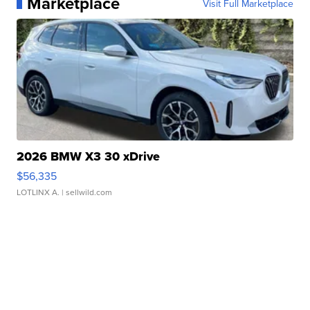
Marketplace
Visit Full Marketplace
2026 BMW X3 30 xDrive
$56,335
LOTLINX A.
| sellwild.com