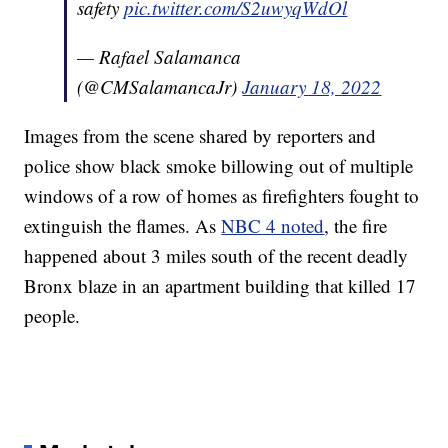
safety
pic.twitter.com/S2uwyqWdOl
— Rafael Salamanca
(@CMSalamancaJr)
January 18, 2022
Images from the scene shared by reporters and
police show black smoke billowing out of multiple
windows of a row of homes as firefighters fought to
extinguish the flames. As
NBC 4 noted
, the fire
happened about 3 miles south of the recent deadly
Bronx blaze in an apartment building that killed 17
people.