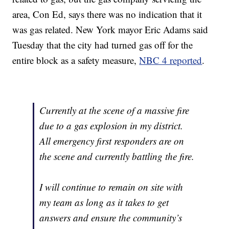
area, Con Ed, says there was no indication that it
was gas related. New York mayor Eric Adams said
Tuesday that the city had turned gas off for the
entire block as a safety measure,
NBC 4 reported
.
Currently at the scene of a massive fire
due to a gas explosion in my district.
All emergency first responders are on
the scene and currently battling the fire.
I will continue to remain on site with
my team as long as it takes to get
answers and ensure the community’s