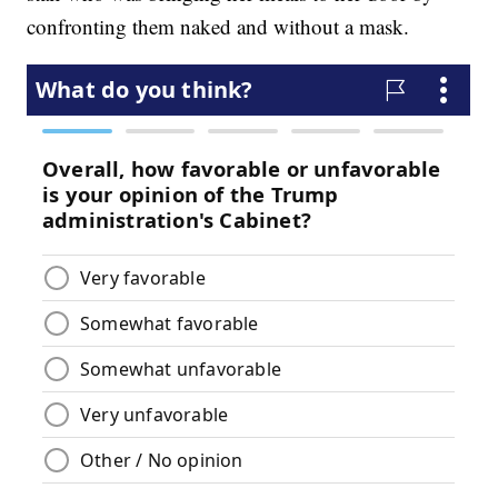
confronting them naked and without a mask.