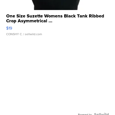
One Size Suzette Womens Black Tank Ribbed
Crop Asymmetrical ...
$19
CONSHY C.
| sellwild.com
Powered by