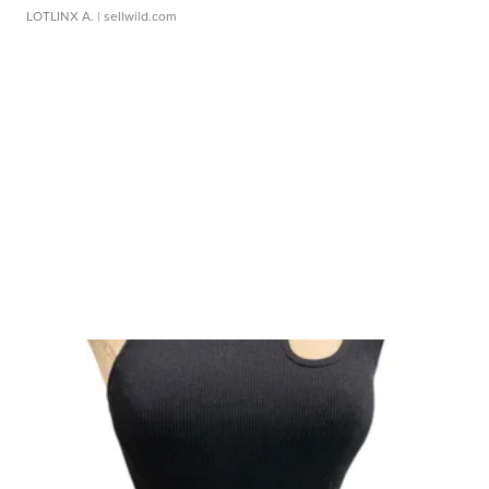
LOTLINX A.
| sellwild.com