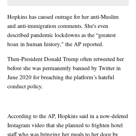
Hopkins has caused outrage for her anti-Muslim
and anti-immigration comments. She's even
described pandemic lockdowns as the “greatest
hoax in human history," the AP reported.
Then-President Donald Trump often retweeted her
before she was permanently banned by Twitter in
June 2020 for breaching the platform’s hateful
conduct policy.
According to the AP, Hopkins said in a now-deleted
Instagram video that she planned to frighten hotel
staff who was bringing her meals to her door by