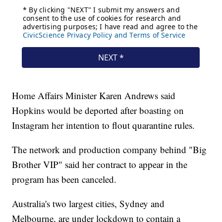
Home Affairs Minister Karen Andrews said
Hopkins would be deported after boasting on
Instagram her intention to flout quarantine rules.
The network and production company behind "Big
Brother VIP" said her contract to appear in the
program has been canceled.
Australia's two largest cities, Sydney and
Melbourne, are under lockdown to contain a