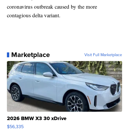
coronavirus outbreak caused by the more
contagious delta variant.
Marketplace
Visit Full Marketplace
2026 BMW X3 30 xDrive
$56,335