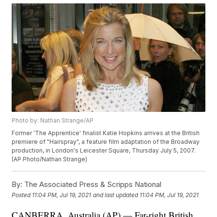
Photo by: Nathan Strange/AP
Former 'The Apprentice' finalist Katie Hopkins arrives at the British
premiere of "Hairspray", a feature film adaptation of the Broadway
production, in London's Leicester Square, Thursday July 5, 2007.
(AP Photo/Nathan Strange)
By:
The Associated Press & Scripps National
Posted
11:04 PM, Jul 19, 2021
and last updated
11:04 PM, Jul 19, 2021
CANBERRA, Australia (AP) — Far-right British