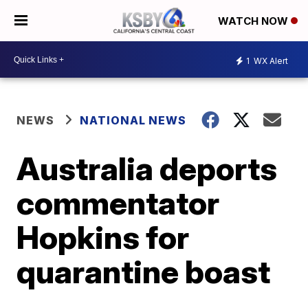
WATCH NOW
1
WX Alert
NEWS
NATIONAL NEWS
Australia deports
commentator
Hopkins for
quarantine boast