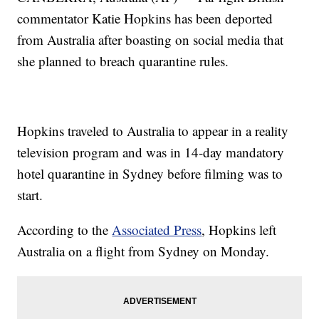
commentator Katie Hopkins has been deported
from Australia after boasting on social media that
she planned to breach quarantine rules.
Hopkins traveled to Australia to appear in a reality
television program and was in 14-day mandatory
hotel quarantine in Sydney before filming was to
start.
According to the
Associated Press
, Hopkins left
Australia on a flight from Sydney on Monday.