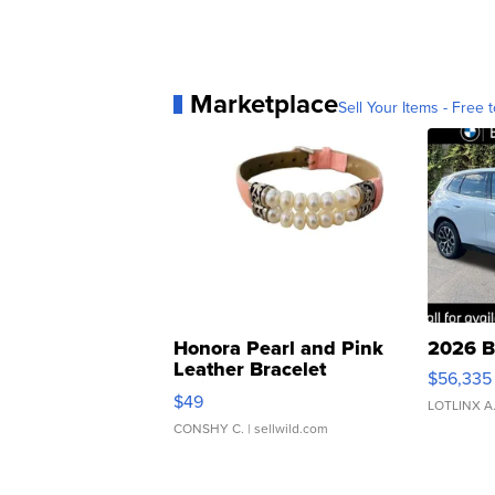
Marketplace
Sell Your Items - Free t
Honora Pearl and Pink
2026 B
Leather Bracelet
$56,335
Adjustable Buckle Clo...
$49
LOTLINX A
CONSHY C.
| sellwild.com