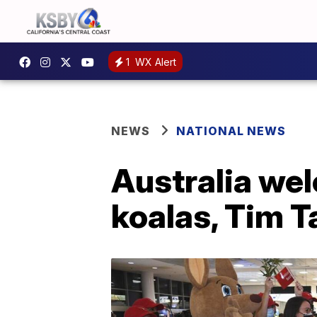
1
WX Alert
NEWS
NATIONAL NEWS
Australia wel
koalas, Tim 