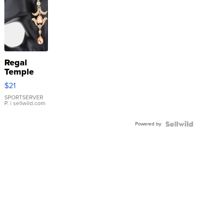
Regal
Temple
Droplet
$21
Earrings
SPORTSERVER
P.
| sellwild.com
Powered by