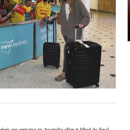
ers are arriving in Australia after it lifted its final