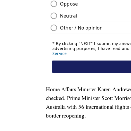
Home Affairs Minister Karen Andrews sa
checked. Prime Minister Scott Morriso
Australia with 56 international flights
border reopening.