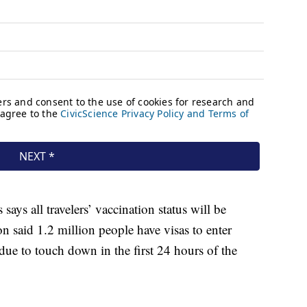
ys all travelers’ vaccination status will be
n said 1.2 million people have visas to enter
 due to touch down in the first 24 hours of the