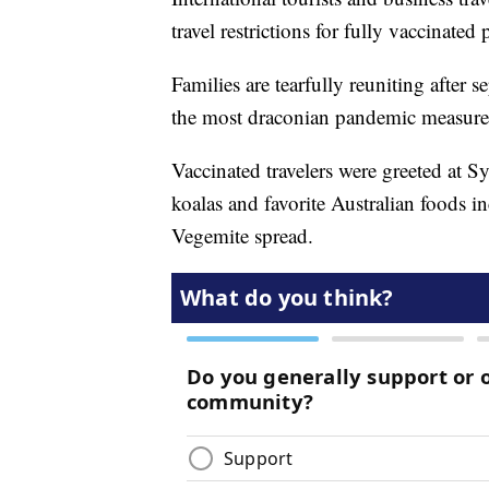
travel restrictions for fully vaccinated
Families are tearfully reuniting after 
the most draconian pandemic measures
Vaccinated travelers were greeted at S
koalas and favorite Australian foods 
Vegemite spread.