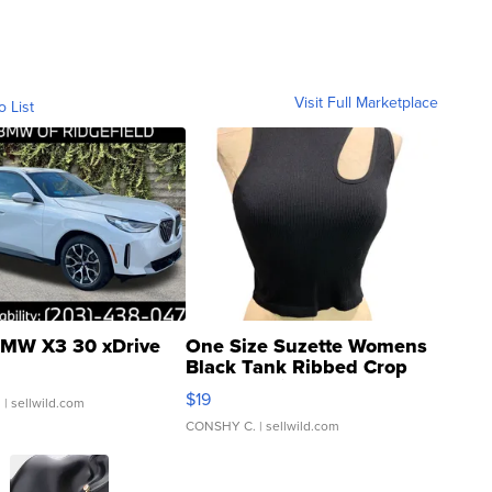
Visit Full Marketplace
o List
MW X3 30 xDrive
One Size Suzette Womens
Black Tank Ribbed Crop
Asymmetrical ...
$19
.
| sellwild.com
CONSHY C.
| sellwild.com