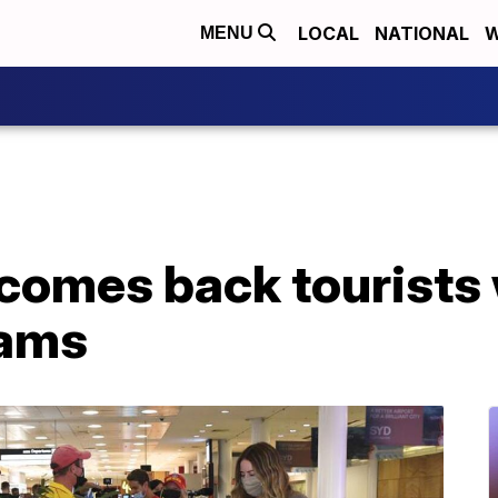
LOCAL
NATIONAL
W
MENU
comes back tourists 
Tams