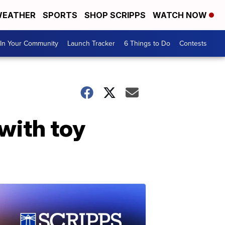
EATHER
SPORTS
SHOP SCRIPPS
WATCH NOW
In Your Community
Launch Tracker
6 Things to Do
Contests
with toy