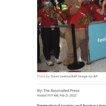
Photo by:
Dean Lewins/AAP Image via AP
By:
The Associated Press
Posted
11:17 AM, Feb 21, 2022
International tourists and business travel