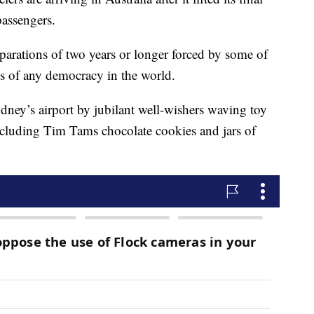
 passengers.
separations of two years or longer forced by some of
 of any democracy in the world.
ydney’s airport by jubilant well-wishers waving toy
including Tim Tams chocolate cookies and jars of