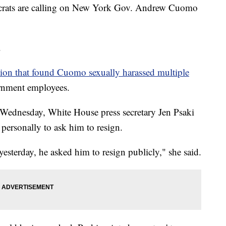
s are calling on New York Gov. Andrew Cuomo
.
tion that found Cuomo sexually harassed multiple
ernment employees.
 Wednesday, White House press secretary Jen Psaki
personally to ask him to resign.
 yesterday, he asked him to resign publicly," she said.