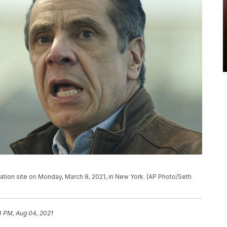
ion site on Monday, March 8, 2021, in New York. (AP Photo/Seth
4 PM, Aug 04, 2021