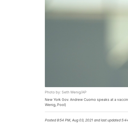
Photo by: Seth Wenig/AP
New York Gov. Andrew Cuomo speaks at a vaccinat
Wenig, Pool)
Posted
8:54 PM, Aug 03, 2021
and last updated
5:4