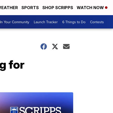
EATHER
SPORTS
SHOP SCRIPPS
WATCH NOW
In Your Community
Launch Tracker
6 Things to Do
Contests
g for