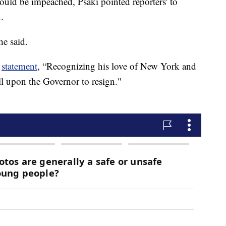
uld be impeached, Psaki pointed reporters' to
.
he said.
a
statement
, “Recognizing his love of New York and
call upon the Governor to resign."