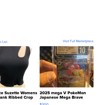
Visit Full Marketplace
o List
ze Suzette Womens
2025 mega V PokeMon
Tank Ribbed Crop
Japanese Mega Brave
rical ...
076/063 Super Rare H...
$300