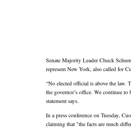
Senate Majority Leader Chuck Schume
represent New York, also called for C
“No elected official is above the law.
the governor’s office. We continue to 
statement says.
In a press conference on Tuesday, Cuo
claiming that "the facts are much diff