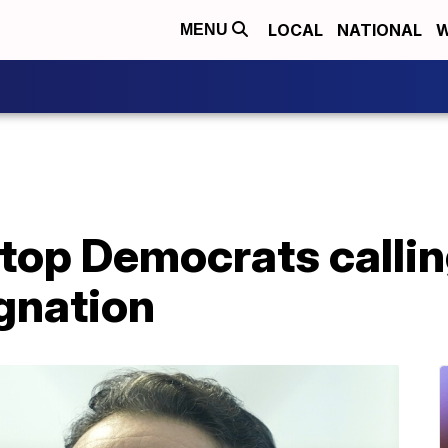
LOCAL
NATIONAL
W
MENU
top Democrats callin
gnation