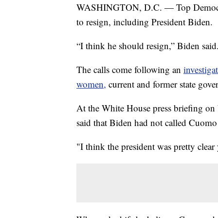
WASHINGTON, D.C. — Top Democrat
to resign, including President Biden.
“I think he should resign,” Biden said
The calls come following an
investiga
women,
current and former state gov
At the White House press briefing on
said that Biden had not called Cuomo 
"I think the president was pretty clear