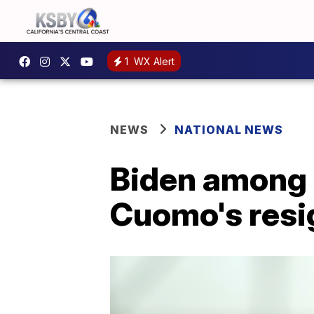
1
WX Alert
NEWS
NATIONAL NEWS
Biden among 
Cuomo's resi