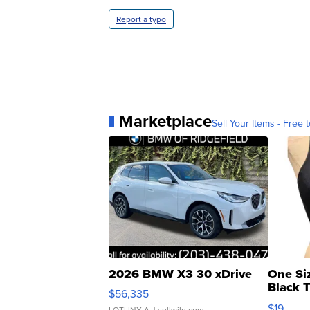
Report a typo
Marketplace
Sell Your Items - Free t
2026 BMW X3 30 xDrive
One Si
Black 
$56,335
Asymmet
$19
LOTLINX A.
| sellwild.com