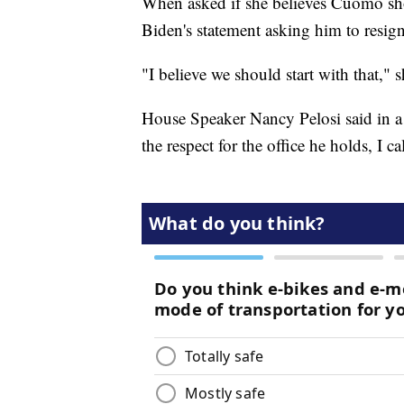
When asked if she believes Cuomo sho
Biden's statement asking him to resign
"I believe we should start with that," s
House Speaker Nancy Pelosi said in 
the respect for the office he holds, I 