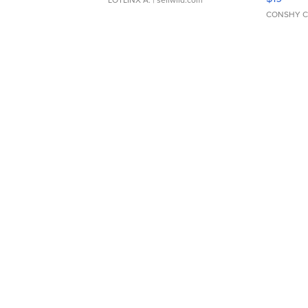
CONSHY C