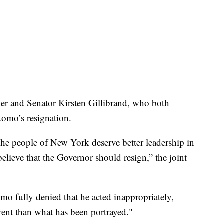
r and Senator Kirsten Gillibrand, who both
uomo’s resignation.
 The people of New York deserve better leadership in
believe that the Governor should resign,” the joint
mo fully denied that he acted inappropriately,
erent than what has been portrayed."