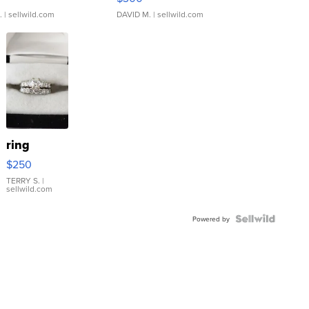
.
| sellwild.com
DAVID M.
| sellwild.com
ring
$250
TERRY S.
|
sellwild.com
Powered by