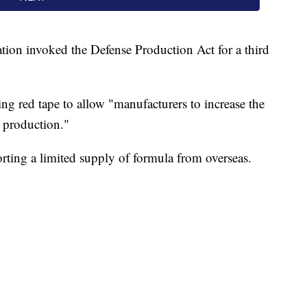
ation invoked the Defense Production Act for a third
ing red tape to allow "manufacturers to increase the
a production."
rting a limited supply of formula from overseas.