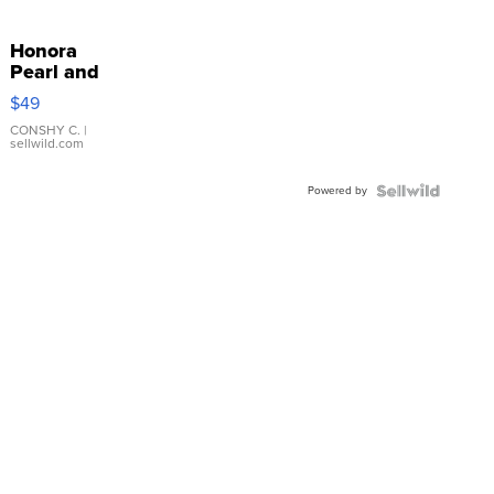
Honora
Pearl and
Pink
$49
Leather
Bracelet
CONSHY C.
|
sellwild.com
Adjustable
Buckle
Powered by
Clo...