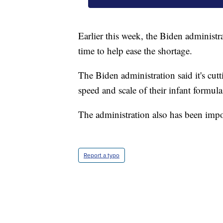
Earlier this week, the Biden administr
time to help ease the shortage.
The Biden administration said it's cutt
speed and scale of their infant formul
The administration also has been impo
Report a typo