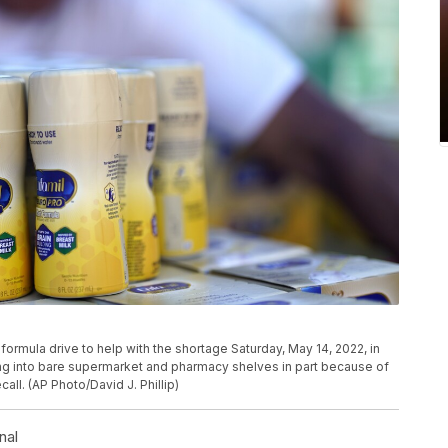
 formula drive to help with the shortage Saturday, May 14, 2022, in
ng into bare supermarket and pharmacy shelves in part because of
all. (AP Photo/David J. Phillip)
nal