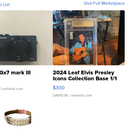
Visit Full Marketplace
o List
Gx7 mark III
2024 Leaf Elvis Presley
Icons Collection Base 1/1
SSP Clear ...
$300
| sellwild.com
DAVID M.
| sellwild.com