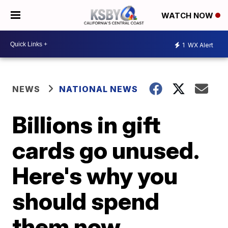
WATCH NOW
1
WX Alert
NEWS
NATIONAL NEWS
Billions in gift
cards go unused.
Here's why you
should spend
them now