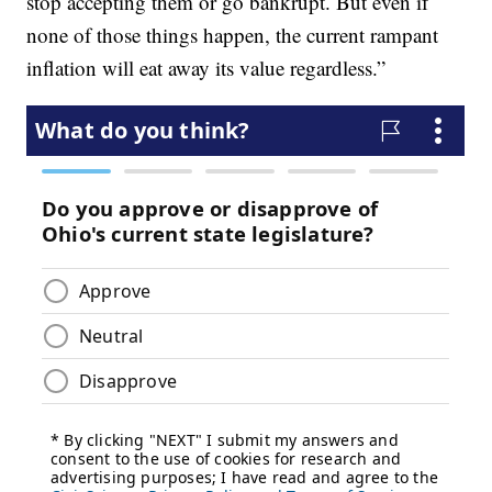
stop accepting them or go bankrupt. But even if
none of those things happen, the current rampant
inflation will eat away its value regardless.”