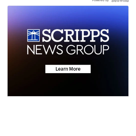
Powered by