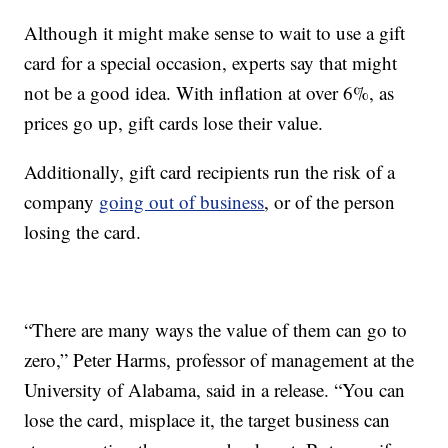
Although it might make sense to wait to use a gift
card for a special occasion, experts say that might
not be a good idea. With inflation at over 6%, as
prices go up, gift cards lose their value.
Additionally, gift card recipients run the risk of a
company
going out of business
, or of the person
losing the card.
“There are many ways the value of them can go to
zero,” Peter Harms, professor of management at the
University of Alabama, said in a release. “You can
lose the card, misplace it, the target business can