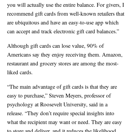
you will actually use the entire balance. For givers, I
recommend gift cards from well-known retailers that
are ubiquitous and have an easy-to-use app which
can accept and track electronic gift card balances.”
Although gift cards can lose value, 90% of
Americans say they enjoy receiving them. Amazon,
restaurant and grocery stores are among the most-
liked cards.
“The main advantage of gift cards is that they are
easy to purchase,” Steven Meyers, professor of
psychology at Roosevelt University, said in a
release. “They don’t require special insights into
what the recipient may want or need. They are easy
to store and deliver, and it reduces the likelihood