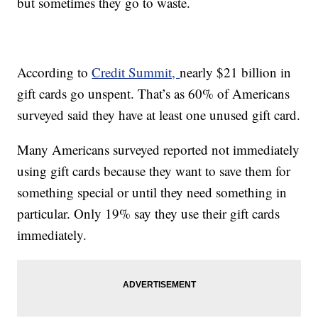
but sometimes they go to waste.
According to
Credit Summit,
nearly $21 billion in
gift cards go unspent. That’s as 60% of Americans
surveyed said they have at least one unused gift card.
Many Americans surveyed reported not immediately
using gift cards because they want to save them for
something special or until they need something in
particular. Only 19% say they use their gift cards
immediately.