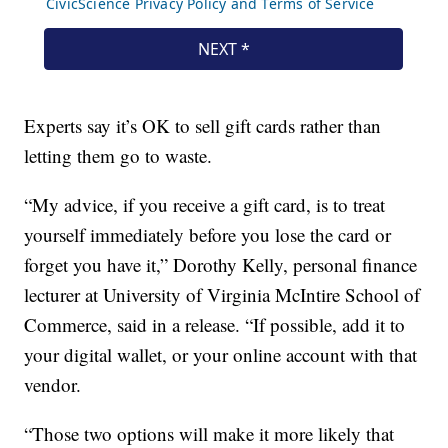
Experts say it’s OK to sell gift cards rather than
letting them go to waste.
“My advice, if you receive a gift card, is to treat
yourself immediately before you lose the card or
forget you have it,” Dorothy Kelly, personal finance
lecturer at University of Virginia McIntire School of
Commerce, said in a release. “If possible, add it to
your digital wallet, or your online account with that
vendor.
“Those two options will make it more likely that