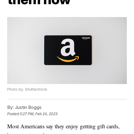
Photo by: Shutterstock
By:
Justin Boggs
Posted
5:27 PM, Feb 24, 2023
Most Americans say they enjoy getting gift cards,