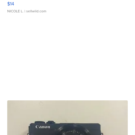
$14
NICOLE L.
| sellwild.com