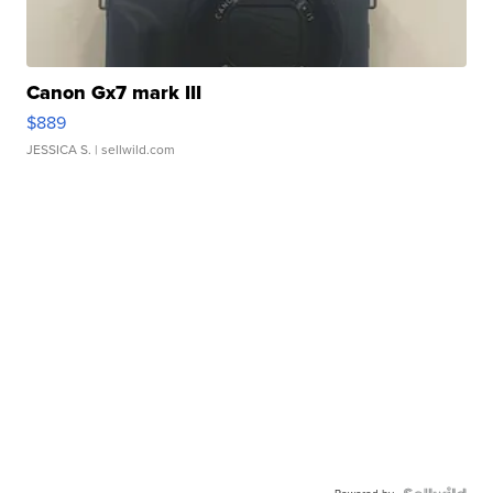
Canon Gx7 mark III
$889
JESSICA S.
| sellwild.com