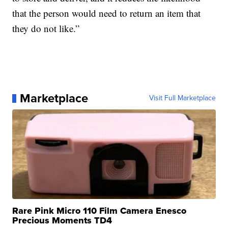
that the person would need to return an item that
they do not like.”
Marketplace
Visit Full Marketplace
Rare Pink Micro 110 Film Camera Enesco
Precious Moments TD4