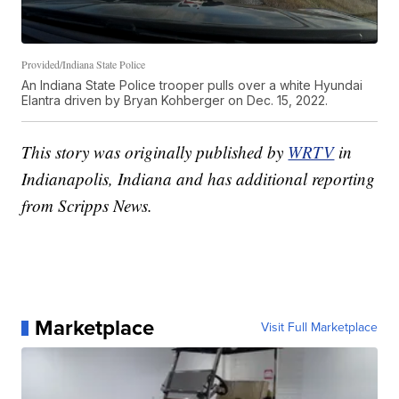
Provided/Indiana State Police
An Indiana State Police trooper pulls over a white Hyundai
Elantra driven by Bryan Kohberger on Dec. 15, 2022.
This story was originally published by
WRTV
in
Indianapolis, Indiana and has additional reporting
from Scripps News.
Marketplace
Visit Full Marketplace