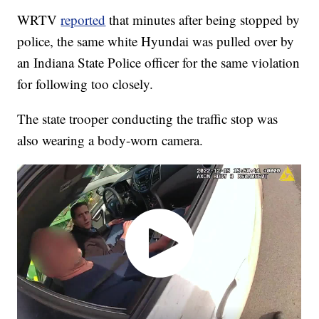
WRTV
reported
that minutes after being stopped by
police, the same white Hyundai was pulled over by
an Indiana State Police officer for the same violation
for following too closely.
The state trooper conducting the traffic stop was
also wearing a body-worn camera.