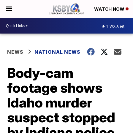
WATCH NOW
1
WX Alert
NEWS
NATIONAL NEWS
Body-cam
footage shows
Idaho murder
suspect stopped
by Indiana police