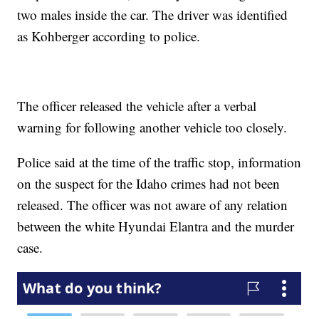
two males inside the car. The driver was identified
as Kohberger according to police.
The officer released the vehicle after a verbal
warning for following another vehicle too closely.
Police said at the time of the traffic stop, information
on the suspect for the Idaho crimes had not been
released. The officer was not aware of any relation
between the white Hyundai Elantra and the murder
case.