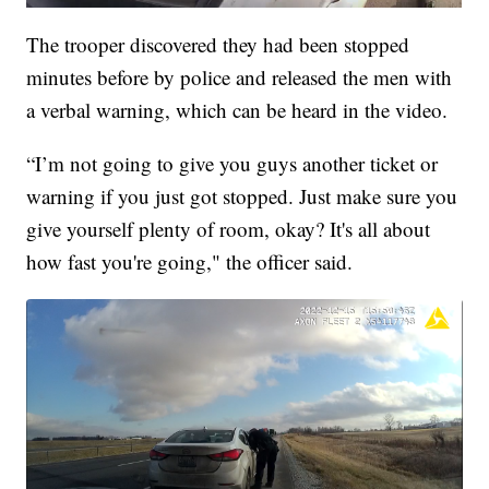
The trooper discovered they had been stopped
minutes before by police and released the men with
a verbal warning, which can be heard in the video.
“I’m not going to give you guys another ticket or
warning if you just got stopped. Just make sure you
give yourself plenty of room, okay? It's all about
how fast you're going," the officer said.