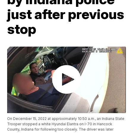
just after previous
stop
On December 15, 2022 at approximately 10:50 a.m., an Indiana State
Trooper stopped a white Hyundai Elantra on I-70 in Hancock
County, Indiana for following too closely. The driver was later