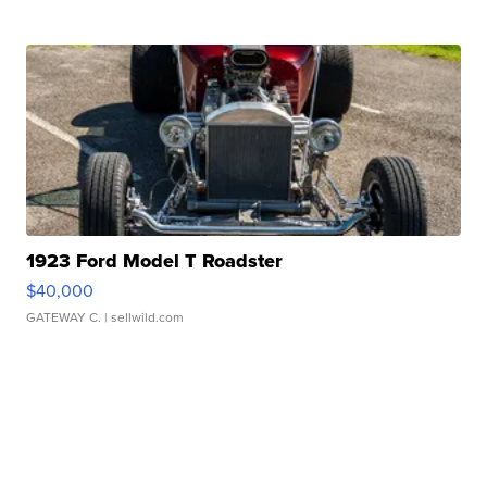
1923 Ford Model T Roadster
$40,000
GATEWAY C.
| sellwild.com