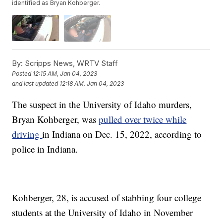
identified as Bryan Kohberger.
By:
Scripps News, WRTV Staff
Posted
12:15 AM, Jan 04, 2023
and last updated
12:18 AM, Jan 04, 2023
The suspect in the University of Idaho murders,
Bryan Kohberger, was
pulled over twice while
driving
in Indiana on Dec. 15, 2022, according to
police in Indiana.
Kohberger, 28, is accused of stabbing four college
students at the University of Idaho in November