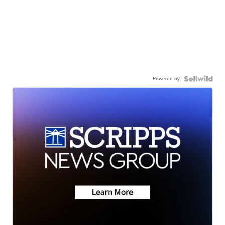
Powered by