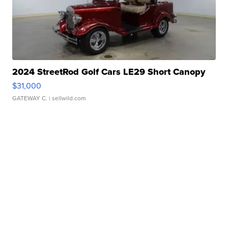
2024 StreetRod Golf Cars LE29 Short Canopy
$31,000
GATEWAY C.
| sellwild.com