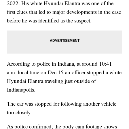
2022. His white Hyundai Elantra was one of the
first clues that led to major developments in the case
before he was identified as the suspect.
According to police in Indiana, at around 10:41
a.m. local time on Dec.15 an officer stopped a white
Hyundai Elantra traveling just outside of
Indianapolis.
The car was stopped for following another vehicle
too closely.
As police confirmed, the body cam footage shows