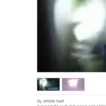
By:
WKBW Staff