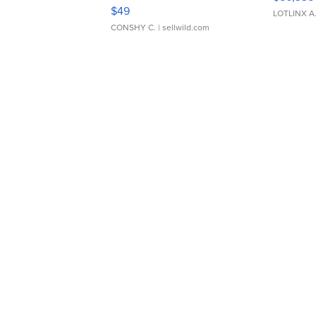
Adjustable Buckle Clo...
$49
LOTLINX A
CONSHY C.
| sellwild.com