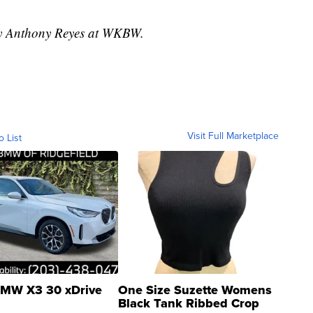
 by Anthony Reyes at WKBW.
Visit Full Marketplace
o List
MW X3 30 xDrive
One Size Suzette Womens
Black Tank Ribbed Crop