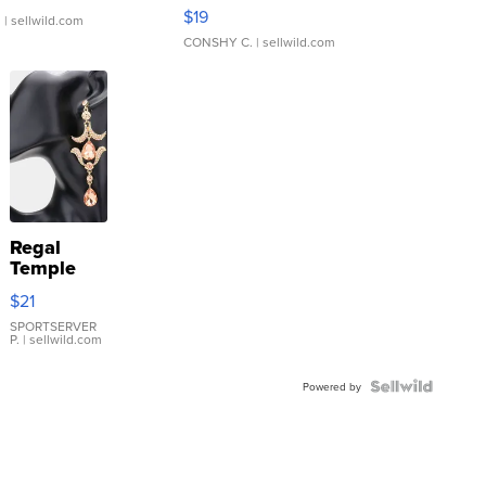
Asymmetrical ...
$19
.
| sellwild.com
CONSHY C.
| sellwild.com
Regal
Temple
Droplet
$21
Earrings
SPORTSERVER
P.
| sellwild.com
Powered by