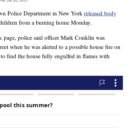
PM, Jul 20, 2021
 Police Department in New York
released body
g children from a burning home Monday.
k page, police said officer Mark Conklin was
treet when he was alerted to a possible house fire on
 to find the house fully engulfed in flames with