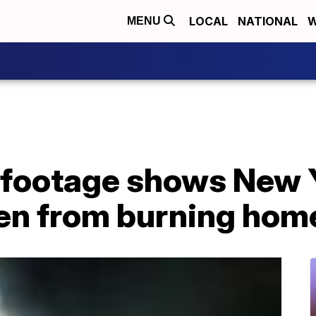
LOCAL
NATIONAL
W
MENU
footage shows New Y
ren from burning hom