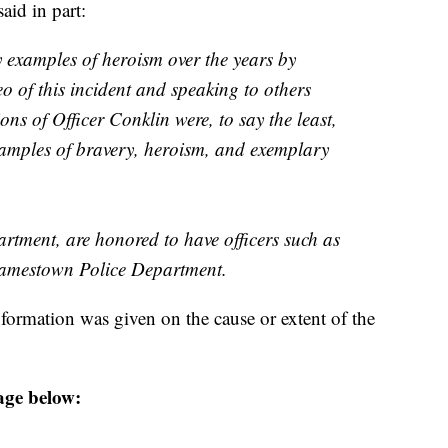
aid in part:
y examples of heroism over the years by
eo of this incident and speaking to others
ions of Officer Conklin were, to say the least,
xamples of bravery, heroism, and exemplary
tment, are honored to have officers such as
Jamestown Police Department.
formation was given on the cause or extent of the
age below: