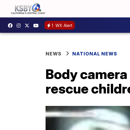
1
WX Alert
NEWS
NATIONAL NEWS
Body camera 
rescue child