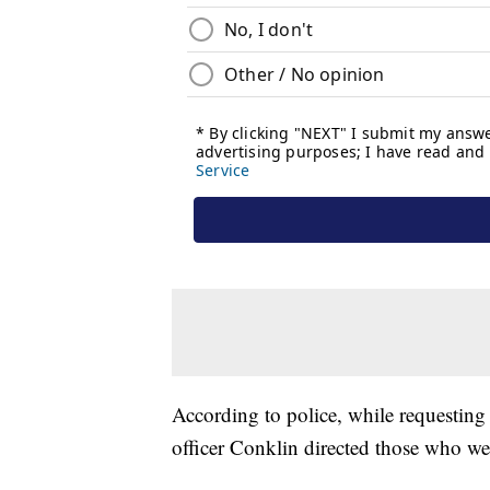
According to police, while requesting
officer Conklin directed those who w