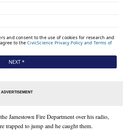
 the Jamestown Fire Department over his radio,
ere trapped to jump and he caught them.