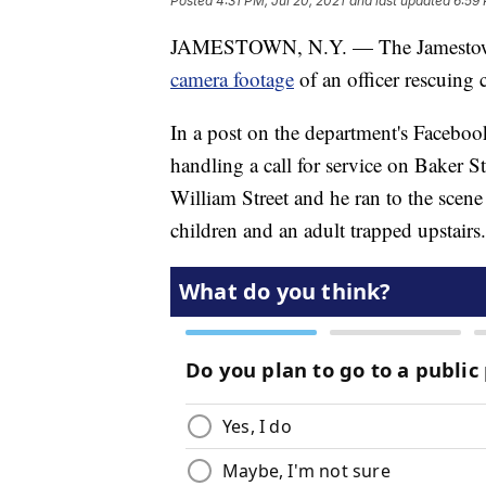
Posted
4:31 PM, Jul 20, 2021
and last updated
6:59 
JAMESTOWN, N.Y. — The Jamestown
camera footage
of an officer rescuin
In a post on the department's Faceboo
handling a call for service on Baker S
William Street and he ran to the scene
children and an adult trapped upstairs.