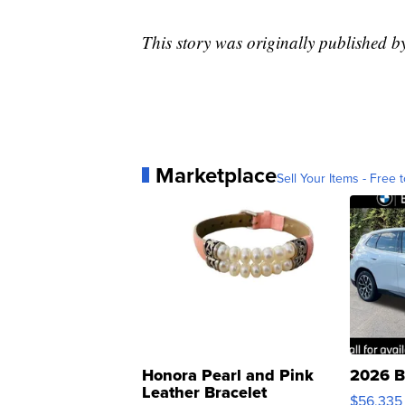
This story was originally published
Marketplace
Sell Your Items - Free t
Honora Pearl and Pink
2026 B
Leather Bracelet
$56,335