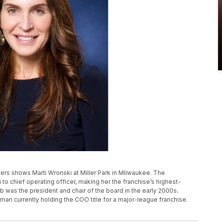
rs shows Marti Wronski at Miller Park in Milwaukee. The
 chief operating officer, making her the franchise’s highest-
 was the president and chair of the board in the early 2000s.
oman currently holding the COO title for a major-league franchise.