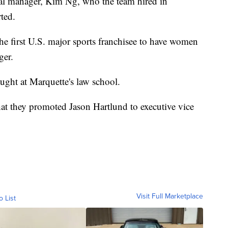
al manager, Kim Ng, who the team hired in
ted.
he first U.S. major sports franchisee to have women
ger.
aught at Marquette's law school.
at they promoted Jason Hartlund to executive vice
Visit Full Marketplace
o List