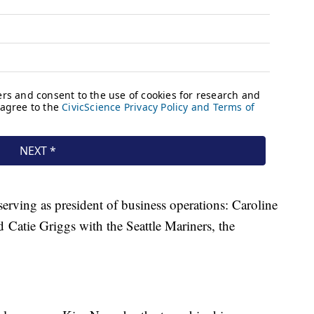
erving as president of business operations: Caroline
Catie Griggs with the Seattle Mariners, the