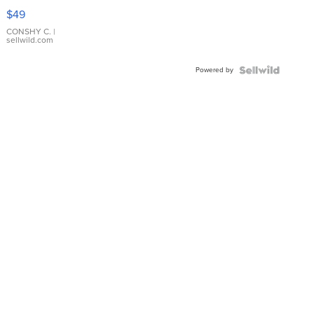
Pink
$49
Leather
Bracelet
CONSHY C.
|
sellwild.com
Adjustable
Buckle
Powered by
Clo...