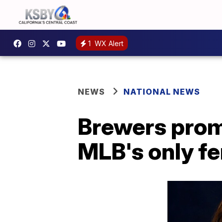
1
WX Alert
NEWS
NATIONAL NEWS
Brewers prom
MLB's only f