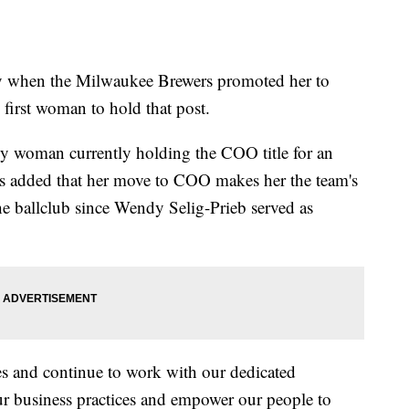
y when the Milwaukee Brewers promoted her to
 first woman to hold that post.
y woman currently holding the COO title for an
s added that her move to COO makes her the team's
he ballclub since Wendy Selig-Prieb served as
es and continue to work with our dedicated
ur business practices and empower our people to