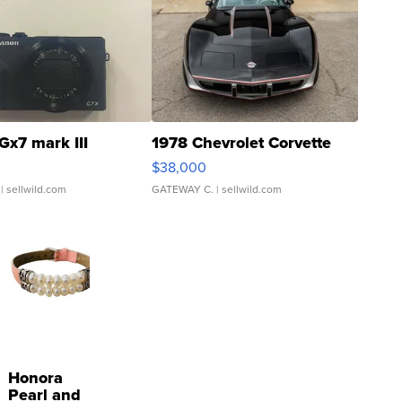
Gx7 mark III
1978 Chevrolet Corvette
$38,000
| sellwild.com
GATEWAY C.
| sellwild.com
Honora
Pearl and