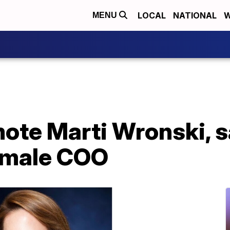
LOCAL
NATIONAL
W
MENU
ote Marti Wronski, s
emale COO