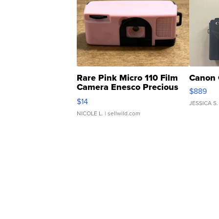
Rare Pink Micro 110 Film
Canon 
Camera Enesco Precious
$889
Moments TD4
$14
JESSICA S.
NICOLE L.
| sellwild.com