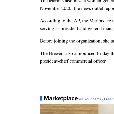
The Marlins also have a woman gener
November 2020, the news outlet repor
According to the AP, the Marlins are t
serving as president and general mana
Before joining the organization, she t
The Brewers also announced Friday th
president-chief commercial officer.
Marketplace
Sell Your Items - Free t