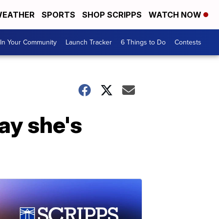
EATHER
SPORTS
SHOP SCRIPPS
WATCH NOW
In Your Community
Launch Tracker
6 Things to Do
Contests
ay she's