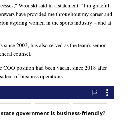
cesses," Wronski said in a statement. "I’m grateful
 Brewers have provided me throughout my career and
pion aspiring women in the sports industry – and at
 since 2003, has also served as the team's senior
eneral counsel.
the COO position had been vacant since 2018 after
ident of business operations.