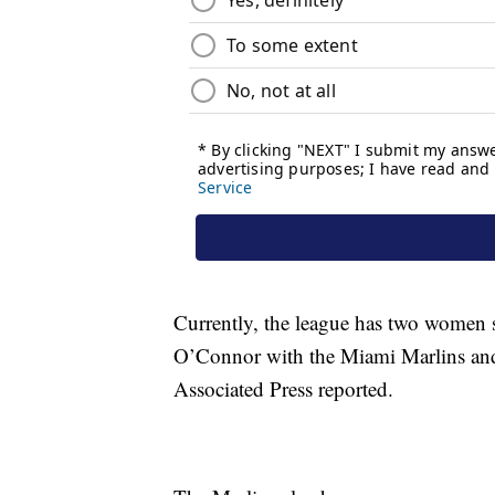
Currently, the league has two women s
O’Connor with the Miami Marlins and 
Associated Press reported.