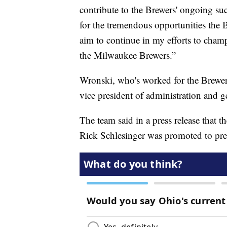
contribute to the Brewers' ongoing suc
for the tremendous opportunities the
aim to continue in my efforts to cham
the Milwaukee Brewers.”
Wronski, who's worked for the Brewers
vice president of administration and g
The team said in a press release that 
Rick Schlesinger was promoted to pres