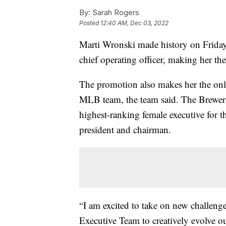
By:
Sarah Rogers
Posted
12:40 AM, Dec 03, 2022
Marti Wronski made history on Frida
chief operating officer, making her the
The promotion also makes her the onl
MLB team, the team said. The Brewer
highest-ranking female executive for t
president and chairman.
“I am excited to take on new challeng
Executive Team to creatively evolve o