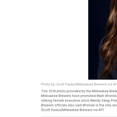
Photo by: Scott Paulus/Milwaukee Brewers via AP
This 2019 photo provided by the Milwaukee Brewe
Milwaukee Brewers have promoted Marti Wronski to
ranking female executive since Wendy Selig-Prieb
Brewers officials also said Wronski is the only w
(Scott Paulus/Milwaukee Brewers via AP)