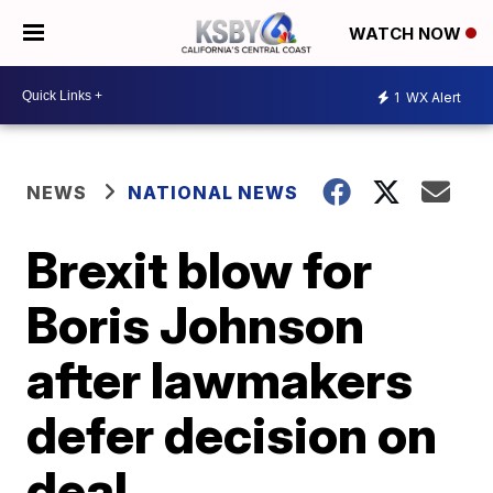
WATCH NOW
1
WX Alert
NEWS
NATIONAL NEWS
Brexit blow for
Boris Johnson
after lawmakers
defer decision on
deal