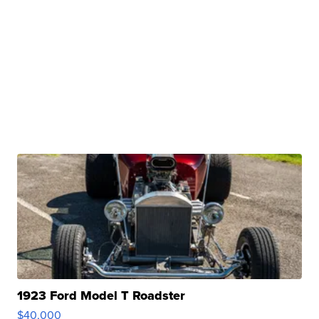
1923 Ford Model T Roadster
$40,000