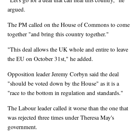
argued.
The PM called on the House of Commons to come
together "and bring this country together."
"This deal allows the UK whole and entire to leave
the EU on October 31st," he added.
Opposition leader Jeremy Corbyn said the deal
"should be voted down by the House" as it is a
"race to the bottom in regulation and standards."
The Labour leader called it worse than the one that
was rejected three times under Theresa May's
government.