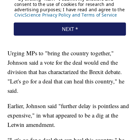
Urging MPs to "bring the country together,"
Johnson said a vote for the deal would end the
division that has charactarized the Brexit debate.
"Let's go for a deal that can heal this country," he
said.
Earlier, Johnson said "further delay is pointless and
expensive," in what appeared to be a dig at the
Letwin amendment.
"Let's go for a deal that can heal this country," he