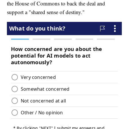
the House of Commons to back the deal and
support a "shared sense of destiny."