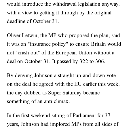
would introduce the withdrawal legislation anyway,
with a view to getting it through by the original
deadline of October 31.
Oliver Letwin, the MP who proposed the plan, said
it was an "insurance policy" to ensure Britain would
not "crash out" of the European Union without a
deal on October 31. It passed by 322 to 306.
By denying Johnson a straight up-and-down vote
on the deal he agreed with the EU earlier this week,
the day dubbed as Super Saturday became
something of an anti-climax.
In the first weekend sitting of Parliament for 37
years, Johnson had implored MPs from all sides of