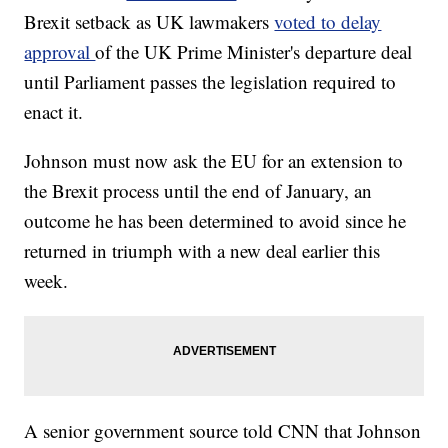
Brexit setback as UK lawmakers
voted to delay
approval
of the UK Prime Minister's departure deal
until Parliament passes the legislation required to
enact it.
Johnson must now ask the EU for an extension to
the Brexit process until the end of January, an
outcome he has been determined to avoid since he
returned in triumph with a new deal earlier this
week.
A senior government source told CNN that Johnson