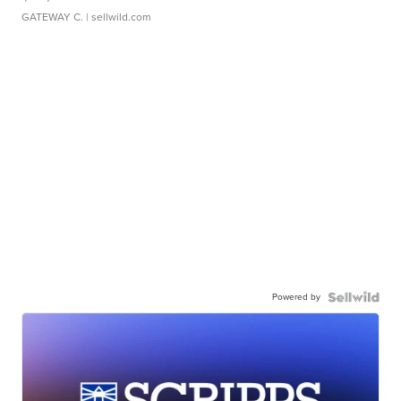
GATEWAY C.
| sellwild.com
Powered by