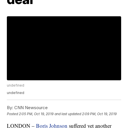
undefined
undefined
By:
CNN Newsource
Posted
2:05 PM, Oct 19, 2019
and last updated
2:09 PM, Oct 19, 2019
LONDON –
Boris Johnson
suffered yet another