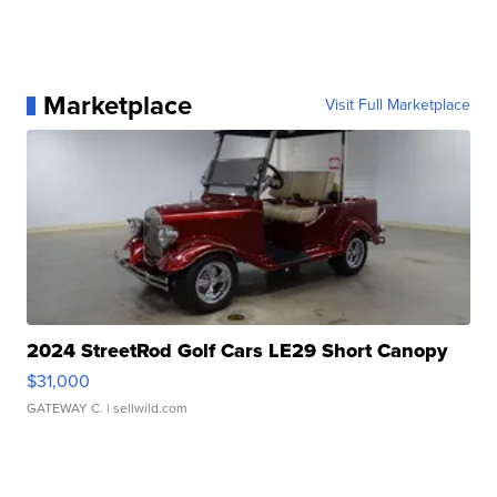
Marketplace
Visit Full Marketplace
2024 StreetRod Golf Cars LE29 Short Canopy
$31,000
GATEWAY C.
| sellwild.com