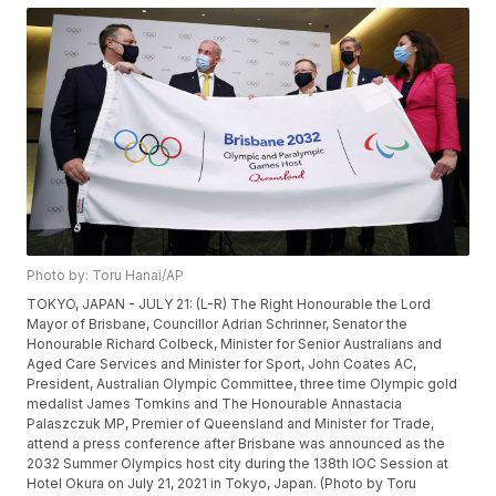
Photo by: Toru Hanai/AP
TOKYO, JAPAN - JULY 21: (L-R) The Right Honourable the Lord
Mayor of Brisbane, Councillor Adrian Schrinner, Senator the
Honourable Richard Colbeck, Minister for Senior Australians and
Aged Care Services and Minister for Sport, John Coates AC,
President, Australian Olympic Committee, three time Olympic gold
medalist James Tomkins and The Honourable Annastacia
Palaszczuk MP, Premier of Queensland and Minister for Trade,
attend a press conference after Brisbane was announced as the
2032 Summer Olympics host city during the 138th IOC Session at
Hotel Okura on July 21, 2021 in Tokyo, Japan. (Photo by Toru