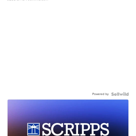
Powered by