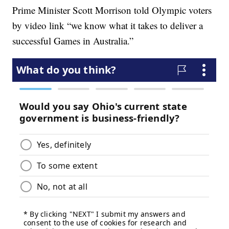
Prime Minister Scott Morrison told Olympic voters
by video link “we know what it takes to deliver a
successful Games in Australia.”