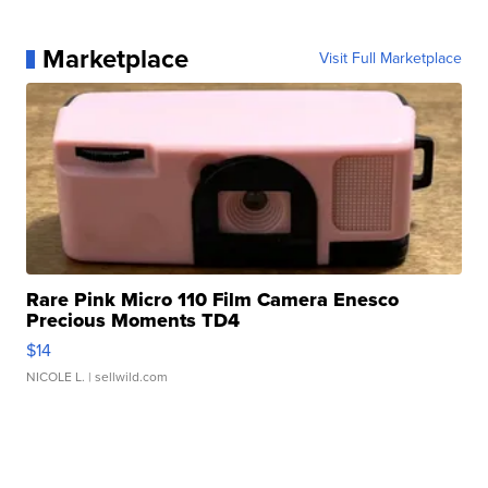
Marketplace
Visit Full Marketplace
Rare Pink Micro 110 Film Camera Enesco
Precious Moments TD4
$14
NICOLE L.
| sellwild.com