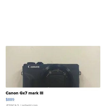
Canon Gx7 mark III
$889
JESSICA S.
| sellwild.com