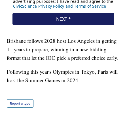
Brisbane follows 2028 host Los Angeles in getting
11 years to prepare, winning in a new bidding
format that let the IOC pick a preferred choice early.
Following this year's Olympics in Tokyo, Paris will
host the Summer Games in 2024.
Report a typo