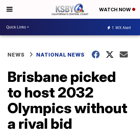
WATCH NOW
1
WX Alert
NEWS
NATIONAL NEWS
Brisbane picked
to host 2032
Olympics without
a rival bid