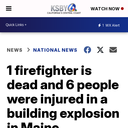
WATCH NOW
1
WX Alert
NEWS
NATIONAL NEWS
1 firefighter is
dead and 6 people
were injured in a
building explosion
in Maine,