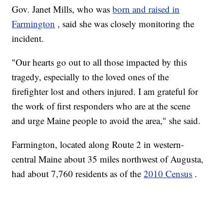
Gov. Janet Mills, who was
born and raised in
Farmington
, said she was closely monitoring the
incident.
"Our hearts go out to all those impacted by this
tragedy, especially to the loved ones of the
firefighter lost and others injured. I am grateful for
the work of first responders who are at the scene
and urge Maine people to avoid the area," she said.
Farmington, located along Route 2 in western-
central Maine about 35 miles northwest of Augusta,
had about 7,760 residents as of the
2010 Census
.