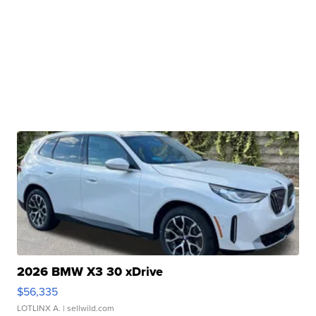
2026 BMW X3 30 xDrive
$56,335
LOTLINX A.
| sellwild.com