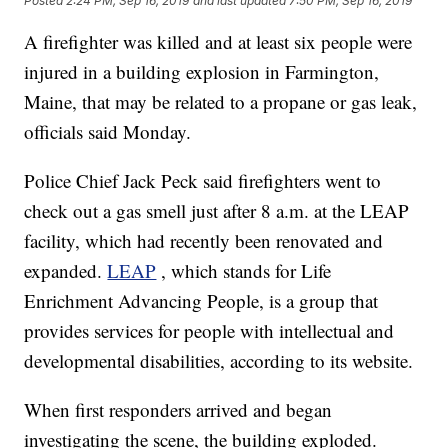
Posted
2:24 PM, Sep 16, 2019
and last updated
7:50 PM, Sep 16, 2019
A firefighter was killed and at least six people were
injured in a building explosion in Farmington,
Maine, that may be related to a propane or gas leak,
officials said Monday.
Police Chief Jack Peck said firefighters went to
check out a gas smell just after 8 a.m. at the LEAP
facility, which had recently been renovated and
expanded.
LEAP
, which stands for Life
Enrichment Advancing People, is a group that
provides services for people with intellectual and
developmental disabilities, according to its website.
When first responders arrived and began
investigating the scene, the building exploded.