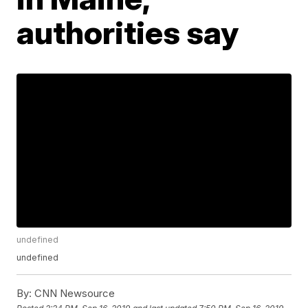
authorities say
undefined
undefined
By:
CNN Newsource