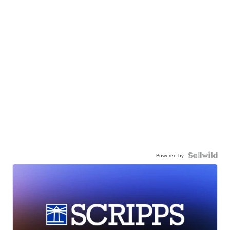
Powered by