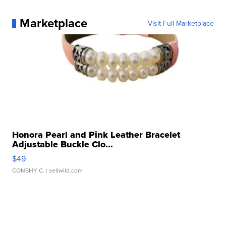
Marketplace
Visit Full Marketplace
Honora Pearl and Pink Leather Bracelet
Adjustable Buckle Clo...
$49
CONSHY C.
| sellwild.com