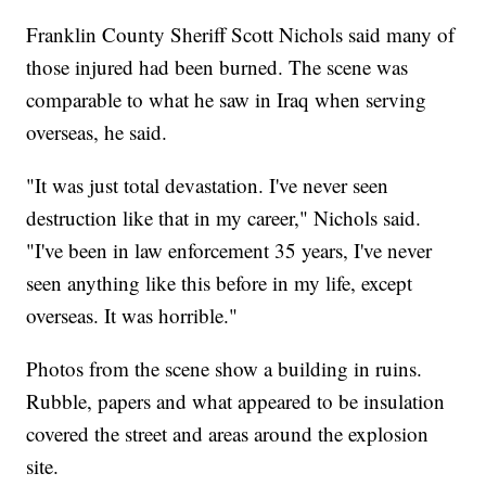
Franklin County Sheriff Scott Nichols said many of
those injured had been burned. The scene was
comparable to what he saw in Iraq when serving
overseas, he said.
"It was just total devastation. I've never seen
destruction like that in my career," Nichols said.
"I've been in law enforcement 35 years, I've never
seen anything like this before in my life, except
overseas. It was horrible."
Photos from the scene show a building in ruins.
Rubble, papers and what appeared to be insulation
covered the street and areas around the explosion
site.