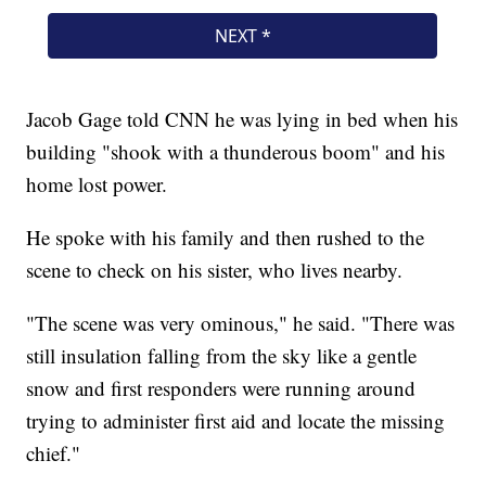
Jacob Gage told CNN he was lying in bed when his
building "shook with a thunderous boom" and his
home lost power.
He spoke with his family and then rushed to the
scene to check on his sister, who lives nearby.
"The scene was very ominous," he said. "There was
still insulation falling from the sky like a gentle
snow and first responders were running around
trying to administer first aid and locate the missing
chief."