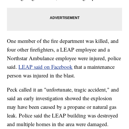
One member of the fire department was killed, and
four other firefighters, a LEAP employee and a
Northstar Ambulance employee were injured, police
said.
LEAP said on Facebook
that a maintenance
person was injured in the blast.
Peck called it an "unfortunate, tragic accident," and
said an early investigation showed the explosion
may have been caused by a propane or natural gas
leak. Police said the LEAP building was destroyed
and multiple homes in the area were damaged.