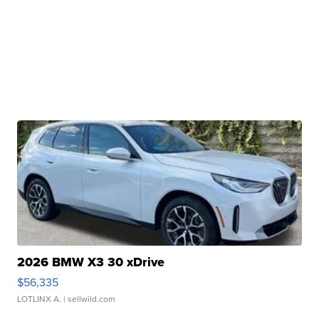
2026 BMW X3 30 xDrive
$56,335
LOTLINX A.
| sellwild.com