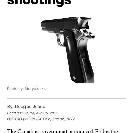
Photo by: Storyblocks
By:
Douglas Jones
Posted
11:59 PM, Aug 05, 2022
and last updated
12:01 AM, Aug 06, 2022
The Canadian government announced Friday the