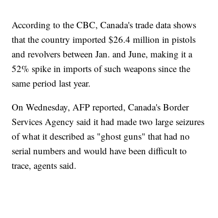
According to the CBC, Canada's trade data shows
that the country imported $26.4 million in pistols
and revolvers between Jan. and June, making it a
52% spike in imports of such weapons since the
same period last year.
On Wednesday, AFP reported, Canada's Border
Services Agency said it had made two large seizures
of what it described as "ghost guns" that had no
serial numbers and would have been difficult to
trace, agents said.