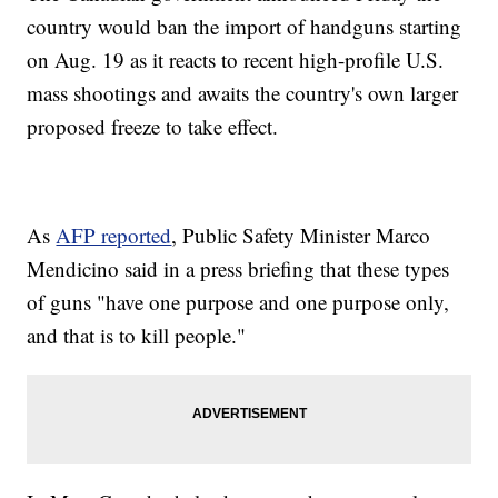
country would ban the import of handguns starting
on Aug. 19 as it reacts to recent high-profile U.S.
mass shootings and awaits the country's own larger
proposed freeze to take effect.
As
AFP reported
, Public Safety Minister Marco
Mendicino said in a press briefing that these types
of guns "have one purpose and one purpose only,
and that is to kill people."