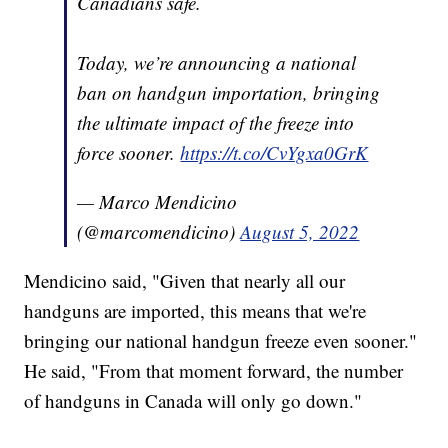
Canadians safe.
Today, we’re announcing a national
ban on handgun importation, bringing
the ultimate impact of the freeze into
force sooner.
https://t.co/CvYgxa0GrK
— Marco Mendicino
(@marcomendicino)
August 5, 2022
Mendicino said, "Given that nearly all our
handguns are imported, this means that we're
bringing our national handgun freeze even sooner."
He said, "From that moment forward, the number
of handguns in Canada will only go down."