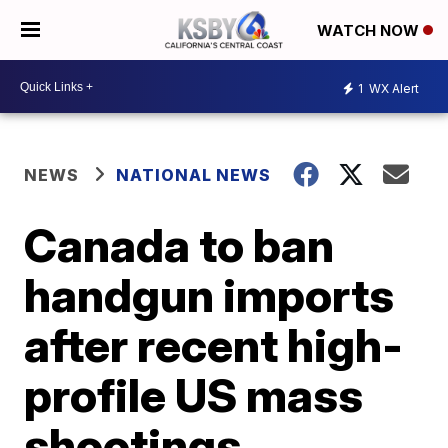
WATCH NOW
1
WX Alert
NEWS
NATIONAL NEWS
Canada to ban
handgun imports
after recent high-
profile US mass
shootings