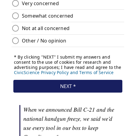
When we announced Bill C-21 and the
national handgun freeze, we said we’d
use every tool in our box to keep