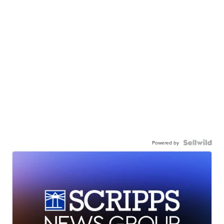
Powered by