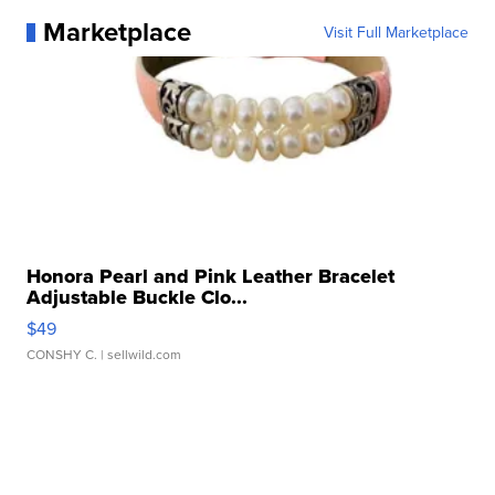
Marketplace
Visit Full Marketplace
Honora Pearl and Pink Leather Bracelet
Adjustable Buckle Clo...
$49
CONSHY C.
| sellwild.com