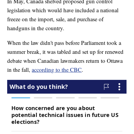
In May, Canada shelved proposed gun control
legislation which would have included a national
freeze on the import, sale, and purchase of
handguns in the country.
When the law didn't pass before Parliament took a
summer break, it was tabled and set up for renewed
debate when Canadian lawmakers return to Ottawa
in the fall,
according to the CBC
.