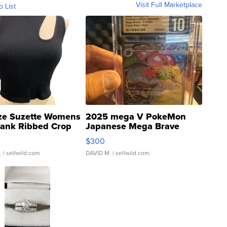
Visit Full Marketplace
o List
ze Suzette Womens
2025 mega V PokeMon
Tank Ribbed Crop
Japanese Mega Brave
rical ...
076/063 Super Rare H...
$300
.
| sellwild.com
DAVID M.
| sellwild.com