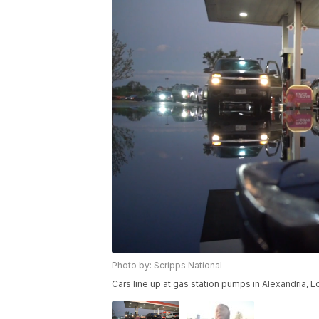
Photo by: Scripps National
Cars line up at gas station pumps in Alexandria, L