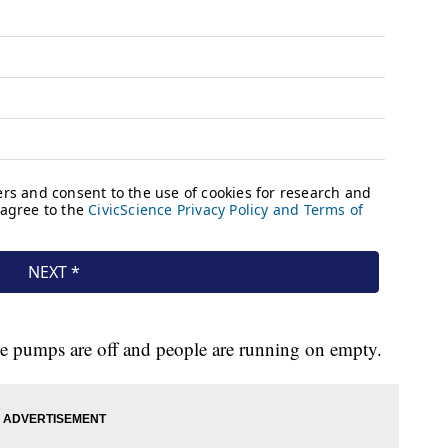
the pumps are off and people are running on empty.