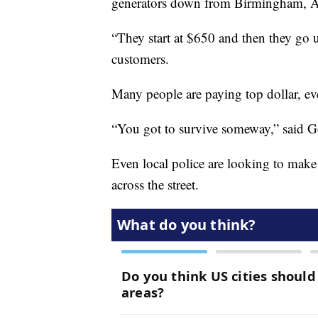
generators down from Birmingham, 
“They start at $650 and then they go u
customers.
Many people are paying top dollar, eve
“You got to survive someway,” said Ge
Even local police are looking to make 
across the street.