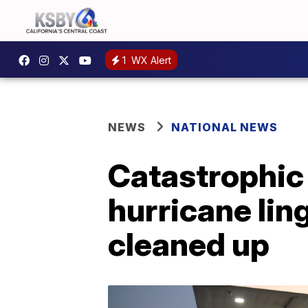
1
WX Alert
NEWS
NATIONAL NEWS
Catastrophic 
hurricane lin
cleaned up