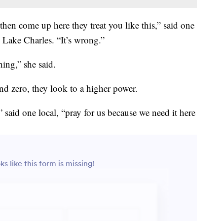
en come up here they treat you like this,” said one
Lake Charles. “It’s wrong.”
hing,” she said.
nd zero, they look to a higher power.
” said one local, “pray for us because we need it here