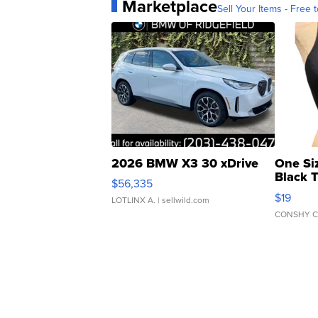
Marketplace
Sell Your Items - Free t
2026 BMW X3 30 xDrive
One Si
Black 
$56,335
Asymmet
$19
LOTLINX A.
| sellwild.com
CONSHY C