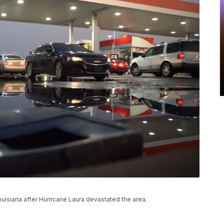
ouisiana after Hurricane Laura devastated the area.