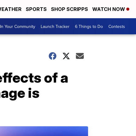
EATHER
SPORTS
SHOP SCRIPPS
WATCH NOW
In Your Community
Launch Tracker
6 Things to Do
Contests
ffects of a
mage is