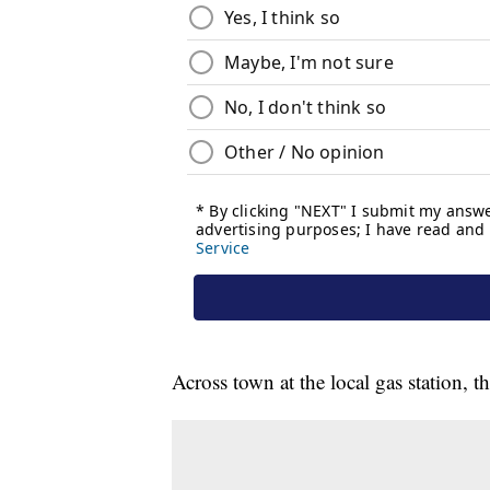
Across town at the local gas station, 