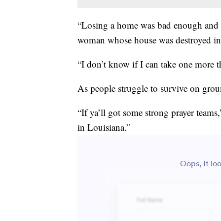
“Losing a home was bad enough and th
woman whose house was destroyed in 
“I don’t know if I can take one more t
As people struggle to survive on grou
“If ya’ll got some strong prayer teams,
in Louisiana.”