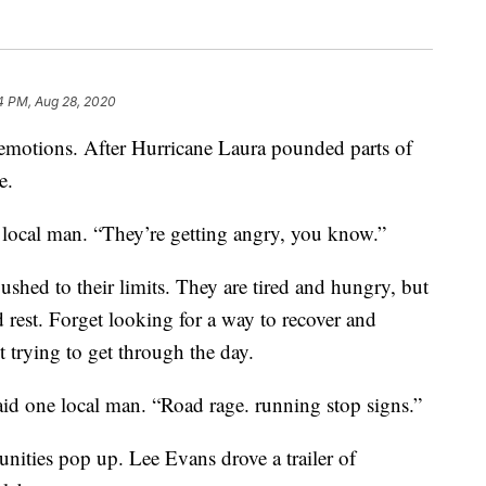
4 PM, Aug 28, 2020
f emotions. After Hurricane Laura pounded parts of
e.
a local man. “They’re getting angry, you know.”
ushed to their limits. They are tired and hungry, but
d rest. Forget looking for a way to recover and
t trying to get through the day.
aid one local man. “Road rage. running stop signs.”
ities pop up. Lee Evans drove a trailer of