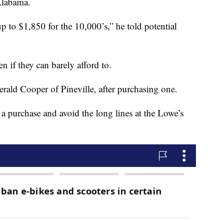
Alabama.
p to $1,850 for the 10,000’s,” he told potential
n if they can barely afford to.
rald Cooper of Pineville, after purchasing one.
a purchase and avoid the long lines at the Lowe’s