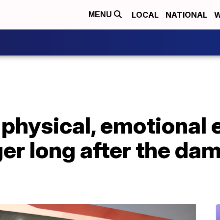
LOCAL
NATIONAL
W
MENU
physical, emotional e
ger long after the da