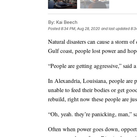
By:
Kai Beech
Posted
8:34 PM, Aug 28, 2020
and last updated
8:3
Natural disasters can cause a storm o
Gulf coast, people lost power and hop
“People are getting aggressive,” said 
In Alexandria, Louisiana, people are p
unable to feed their bodies or get goo
rebuild, right now these people are jus
“Oh, yeah. they’re panicking, man,” s
Often when power goes down, opportun