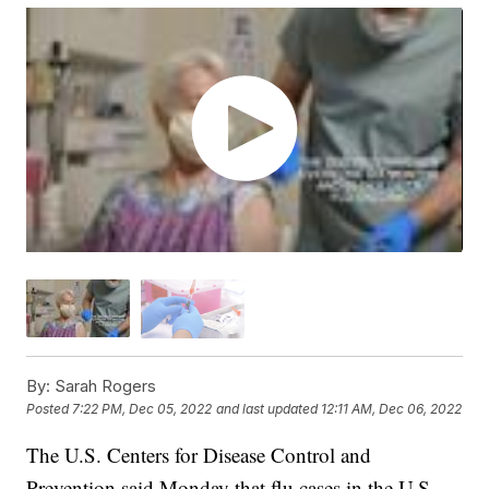
By:
Sarah Rogers
Posted
7:22 PM, Dec 05, 2022
and last updated
12:11 AM, Dec 06, 2022
The U.S. Centers for Disease Control and
Prevention said Monday that flu cases in the U.S.