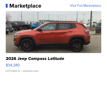
Marketplace
Visit Full Marketplace
2026 Jeep Compass Latitude
$34,280
LOTLINX A.
| sellwild.com