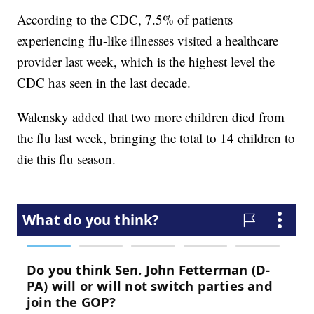
According to the CDC, 7.5% of patients
experiencing flu-like illnesses visited a healthcare
provider last week, which is the highest level the
CDC has seen in the last decade.
Walensky added that two more children died from
the flu last week, bringing the total to 14 children to
die this flu season.