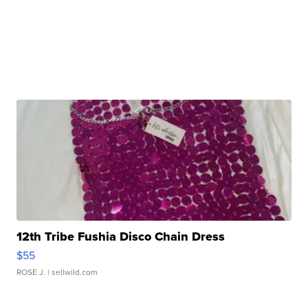
12th Tribe Fushia Disco Chain Dress
$55
ROSE J.
| sellwild.com