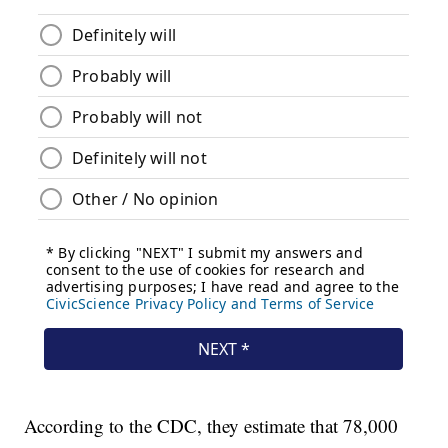
According to the CDC, they estimate that 78,000