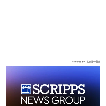
Powered by