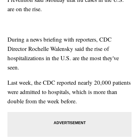
are on the rise.
During a news briefing with reporters, CDC
Director Rochelle Walensky said the rise of
hospitalizations in the U.S. are the most they've
seen.
Last week, the CDC reported nearly 20,000 patients
were admitted to hospitals, which is more than
double from the week before.