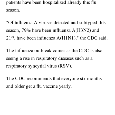
patients have been hospitalized already this flu
season.
"Of influenza A viruses detected and subtyped this
season, 79% have been influenza A(H3N2) and
21% have been influenza A(H1N1)," the CDC said.
The influenza outbreak comes as the CDC is also
seeing a rise in respiratory diseases such as a
respiratory syncytial virus (RSV).
The CDC recommends that everyone six months
and older get a flu vaccine yearly.