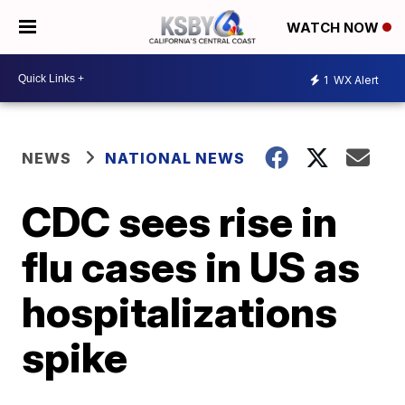
WATCH NOW
1
WX Alert
NEWS
NATIONAL NEWS
CDC sees rise in
flu cases in US as
hospitalizations
spike