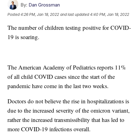
By:
Dan Grossman
Posted
4:26 PM, Jan 18, 2022
and last updated
4:40 PM, Jan 18, 2022
The number of children testing positive for COVID-
19 is soaring.
The American Academy of Pediatrics reports 11%
of all child COVID cases since the start of the
pandemic have come in the last two weeks.
Doctors do not believe the rise in hospitalizations is
due to the increased severity of the omicron variant,
rather the increased transmissibility that has led to
more COVID-19 infections overall.