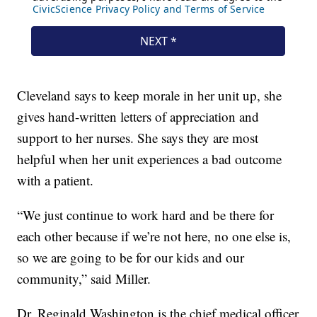
Cleveland says to keep morale in her unit up, she
gives hand-written letters of appreciation and
support to her nurses. She says they are most
helpful when her unit experiences a bad outcome
with a patient.
“We just continue to work hard and be there for
each other because if we’re not here, no one else is,
so we are going to be for our kids and our
community,” said Miller.
Dr. Reginald Washington is the chief medical officer