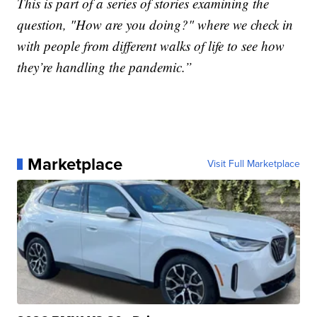
This is part of a series of stories examining the
question, "How are you doing?" where we check in
with people from different walks of life to see how
they’re handling the pandemic.”
Marketplace
Visit Full Marketplace