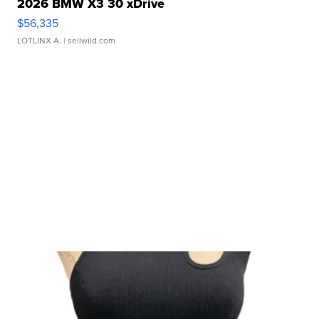
2026 BMW X3 30 xDrive
$56,335
LOTLINX A.
| sellwild.com