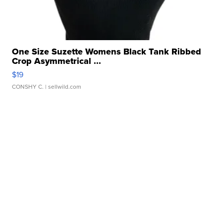
One Size Suzette Womens Black Tank Ribbed
Crop Asymmetrical ...
$19
CONSHY C.
| sellwild.com