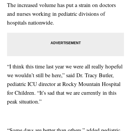
The increased volume has put a strain on doctors
and nurses working in pediatric divisions of
hospitals nationwide.
“I think this time last year we were all really hopeful
we wouldn’t still be here,” said Dr. Tracy Butler,
pediatric ICU director at Rocky Mountain Hospital
for Children. “It’s sad that we are currently in this
peak situation.”
“Some days are better than others,” added pediatric