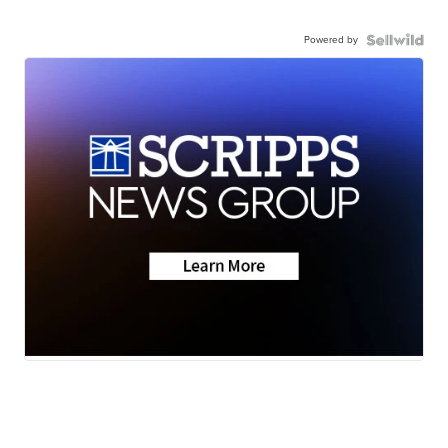
Powered by