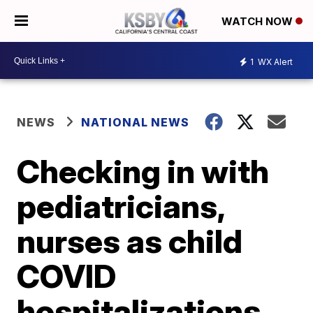
WATCH NOW
1
WX Alert
NEWS
NATIONAL NEWS
Checking in with
pediatricians,
nurses as child
COVID
hospitalizations