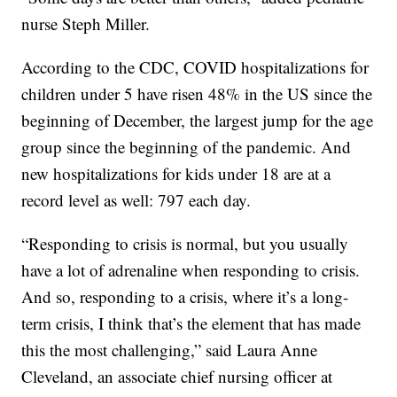
nurse Steph Miller.
According to the CDC, COVID hospitalizations for
children under 5 have risen 48% in the US since the
beginning of December, the largest jump for the age
group since the beginning of the pandemic. And
new hospitalizations for kids under 18 are at a
record level as well: 797 each day.
“Responding to crisis is normal, but you usually
have a lot of adrenaline when responding to crisis.
And so, responding to a crisis, where it’s a long-
term crisis, I think that’s the element that has made
this the most challenging,” said Laura Anne
Cleveland, an associate chief nursing officer at