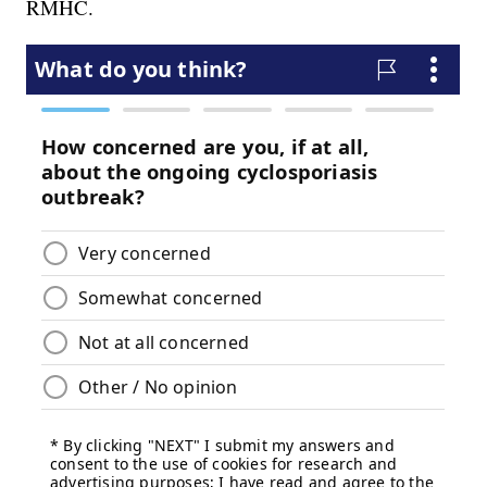
RMHC.