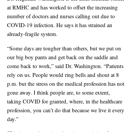
at RMHC and has worked to offset the increasing
number of doctors and nurses calling out due to
COVID-19 infection. He says it has strained an
already-fragile system.
“Some days are tougher than others, but we put on
our big boy pants and get back on the saddle and
come back to work,” said Dr. Washington. “Patients
rely on us. People would ring bells and shout at 8
p.m. but the stress on the medical profession has not
gone away. I think people are, to some extent,
taking COVID for granted, where, in the healthcare
profession, you can’t do that because we live it every
day.”