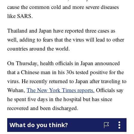
cause the common cold and more severe diseases
like SARS.
Thailand and Japan have reported three cases as
well, adding to fears that the virus will lead to other
countries around the world.
On Thursday, health officials in Japan announced
that a Chinese man in his 30s tested positive for the
virus. He recently returned to Japan after traveling to
Wuhan,
The New York Times reports.
Officials say
he spent five days in the hospital but has since
recovered and been discharged.