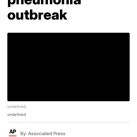
outbreak
undefined
undefined
By:
Associated Press