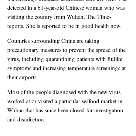
detected in a 61-year-old Chinese woman who was
visiting the country from Wuhan, The Times
reports. She is reported to be in good health now.
Countries surrounding China are taking
precautionary measures to prevent the spread of the
virus, including quarantining patients with flulike
symptoms and increasing temperature screenings at
their airports.
Most of the people diagnosed with the new virus
worked at or visited a particular seafood market in
Wuhan that has since been closed for investigation
and disinfection.