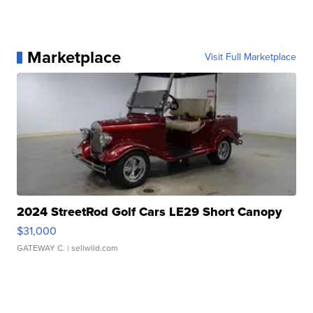
Marketplace
Visit Full Marketplace
2024 StreetRod Golf Cars LE29 Short Canopy
$31,000
GATEWAY C.
| sellwild.com