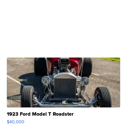
1923 Ford Model T Roadster
$40,000