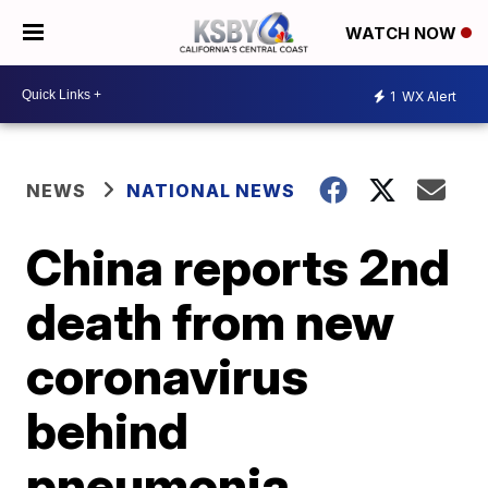
WATCH NOW
1
WX Alert
NEWS
NATIONAL NEWS
China reports 2nd
death from new
coronavirus
behind
pneumonia