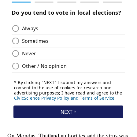
On Monday, Thailand authorities said the virus was