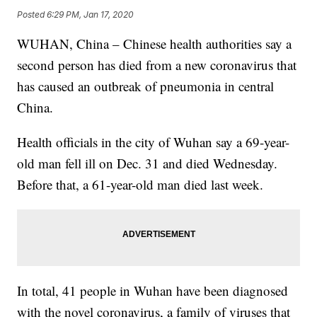
Posted
6:29 PM, Jan 17, 2020
WUHAN, China – Chinese health authorities say a
second person has died from a new coronavirus that
has caused an outbreak of pneumonia in central
China.
Health officials in the city of Wuhan say a 69-year-
old man fell ill on Dec. 31 and died Wednesday.
Before that, a 61-year-old man died last week.
In total, 41 people in Wuhan have been diagnosed
with the novel coronavirus, a family of viruses that