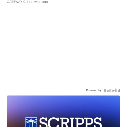
GATEWAY C.
| sellwild.com
Powered by