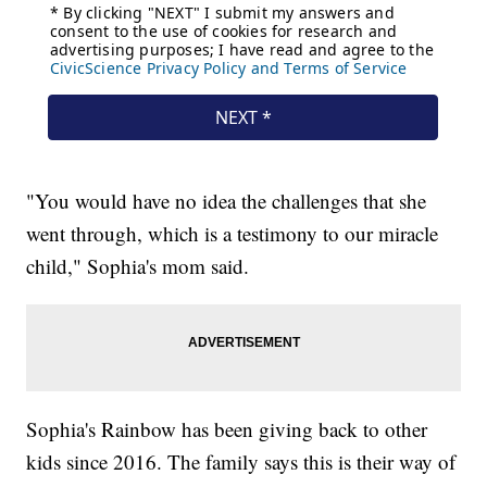
"You would have no idea the challenges that she
went through, which is a testimony to our miracle
child," Sophia's mom said.
Sophia's Rainbow has been giving back to other
kids since 2016. The family says this is their way of