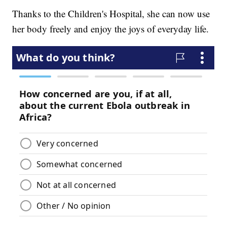
Thanks to the Children's Hospital, she can now use
her body freely and enjoy the joys of everyday life.