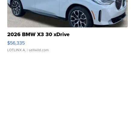
2026 BMW X3 30 xDrive
$56,335
LOTLINX A.
| sellwild.com