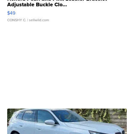
Adjustable Buckle Clo...
$49
CONSHY C.
| sellwild.com