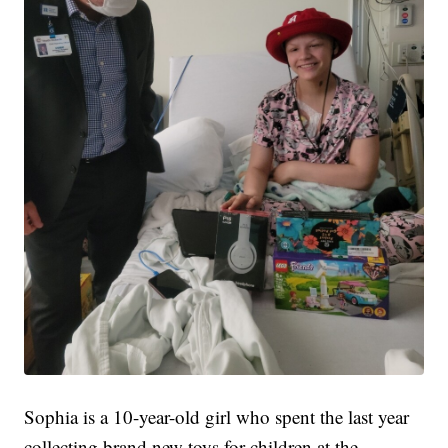
Sophia is a 10-year-old girl who spent the last year
collecting brand new toys for children at the