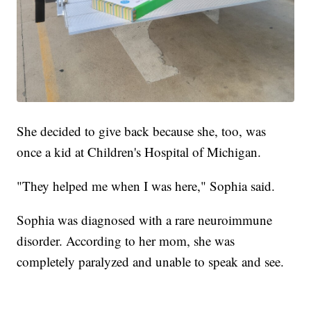
She decided to give back because she, too, was
once a kid at Children's Hospital of Michigan.
"They helped me when I was here," Sophia said.
Sophia was diagnosed with a rare neuroimmune
disorder. According to her mom, she was
completely paralyzed and unable to speak and see.