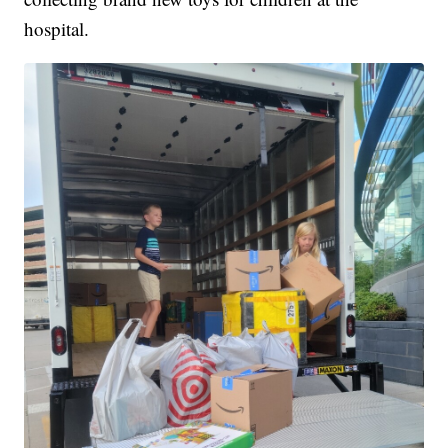
hospital.