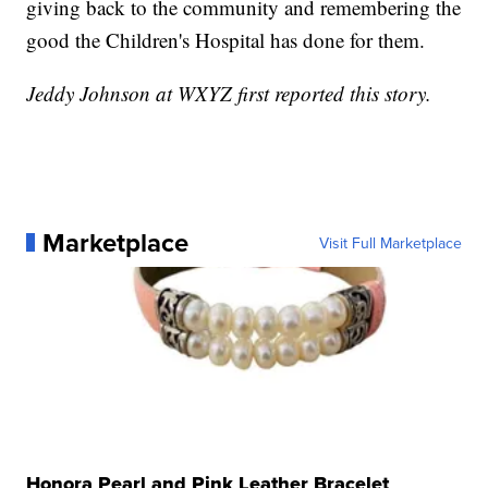
giving back to the community and remembering the
good the Children's Hospital has done for them.
Jeddy Johnson at WXYZ first reported this story.
Marketplace
Visit Full Marketplace
Honora Pearl and Pink Leather Bracelet