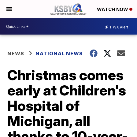
WATCH NOW
1
WX Alert
NEWS
NATIONAL NEWS
Christmas comes
early at Children's
Hospital of
Michigan, all
thanks to 10-year-