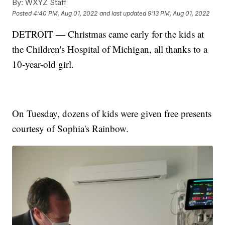
By:
WXYZ Staff
Posted
4:40 PM, Aug 01, 2022
and last updated
9:13 PM, Aug 01, 2022
DETROIT — Christmas came early for the kids at
the Children's Hospital of Michigan, all thanks to a
10-year-old girl.
On Tuesday, dozens of kids were given free presents
courtesy of Sophia's Rainbow.