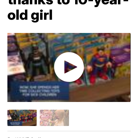
old girl