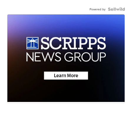
Powered by