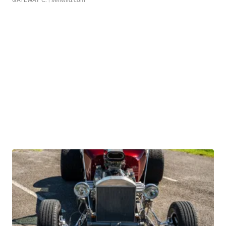
GATEWAY C.
| sellwild.com