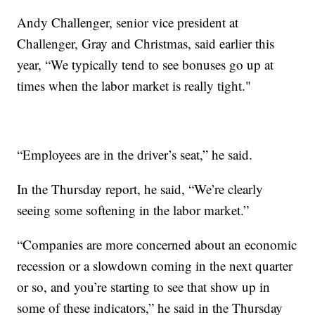
Andy Challenger, senior vice president at
Challenger, Gray and Christmas, said earlier this
year, “We typically tend to see bonuses go up at
times when the labor market is really tight."
“Employees are in the driver’s seat,” he said.
In the Thursday report, he said, “We’re clearly
seeing some softening in the labor market.”
“Companies are more concerned about an economic
recession or a slowdown coming in the next quarter
or so, and you’re starting to see that show up in
some of these indicators,” he said in the Thursday