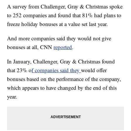
A survey from Challenger, Gray & Christmas spoke
to 252 companies and found that 81% had plans to
freeze holiday bonuses at a value set last year.
And more companies said they would not give
bonuses at all, CNN
reported
.
In January, Challenger, Gray & Christmas found
that 23% o
f companies said they
would offer
bonuses based on the performance of the company,
which appears to have changed by the end of this
year.