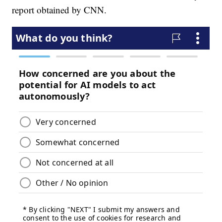
report obtained by CNN.