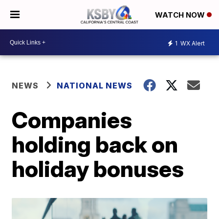
WATCH NOW
1
WX Alert
NEWS
NATIONAL NEWS
Companies
holding back on
holiday bonuses