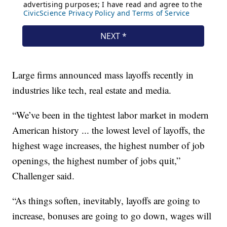
Large firms announced mass layoffs recently in
industries like tech, real estate and media.
“We’ve been in the tightest labor market in modern
American history ... the lowest level of layoffs, the
highest wage increases, the highest number of job
openings, the highest number of jobs quit,”
Challenger said.
“As things soften, inevitably, layoffs are going to
increase, bonuses are going to go down, wages will