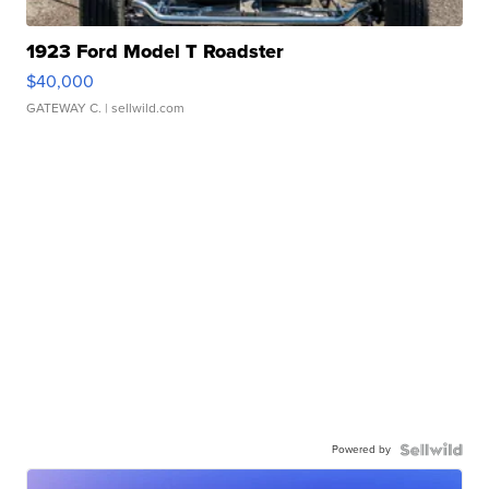
1923 Ford Model T Roadster
$40,000
GATEWAY C.
| sellwild.com
Powered by