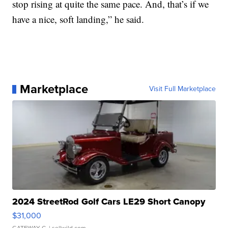
stop rising at quite the same pace. And, that’s if we
have a nice, soft landing,” he said.
Marketplace
Visit Full Marketplace
2024 StreetRod Golf Cars LE29 Short Canopy
$31,000