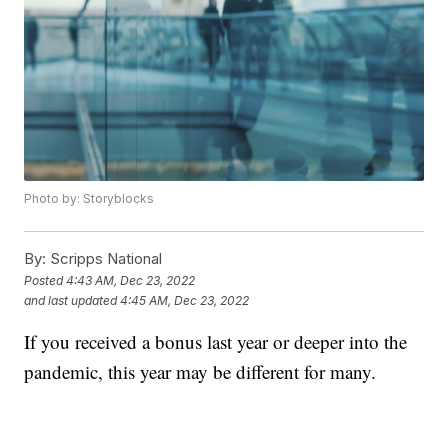
Photo by: Storyblocks
By:
Scripps National
Posted
4:43 AM, Dec 23, 2022
and last updated
4:45 AM, Dec 23, 2022
If you received a bonus last year or deeper into the
pandemic, this year may be different for many.