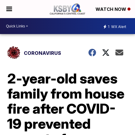
WATCH NOW
1
WX Alert
CORONAVIRUS
2-year-old saves
family from house
fire after COVID-
19 prevented