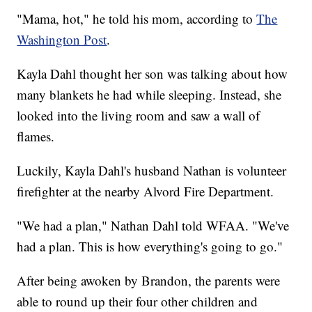
"Mama, hot," he told his mom, according to
The
Washington Post
.
Kayla Dahl thought her son was talking about how
many blankets he had while sleeping. Instead, she
looked into the living room and saw a wall of
flames.
Luckily, Kayla Dahl's husband Nathan is volunteer
firefighter at the nearby Alvord Fire Department.
"We had a plan," Nathan Dahl told WFAA. "We've
had a plan. This is how everything's going to go."
After being awoken by Brandon, the parents were
able to round up their four other children and