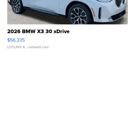
2026 BMW X3 30 xDrive
$56,335
LOTLINX A.
| sellwild.com