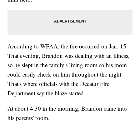
According to WFAA, the fire occurred on Jan. 15.
That evening, Brandon was dealing with an illness,
so he slept in the family's living room so his mom
could easily check on him throughout the night.
That's where officials with the Decatur Fire
Department say the blaze started.
At about 4:30 in the morning, Brandon came into
his parents' room.