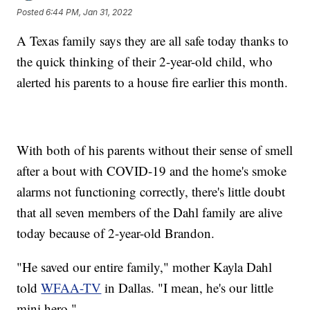
Posted
6:44 PM, Jan 31, 2022
A Texas family says they are all safe today thanks to
the quick thinking of their 2-year-old child, who
alerted his parents to a house fire earlier this month.
With both of his parents without their sense of smell
after a bout with COVID-19 and the home's smoke
alarms not functioning correctly, there's little doubt
that all seven members of the Dahl family are alive
today because of 2-year-old Brandon.
"He saved our entire family," mother Kayla Dahl
told
WFAA-TV
in Dallas. "I mean, he's our little
mini hero."