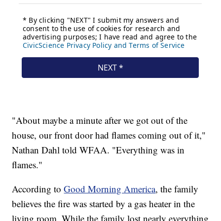
"About maybe a minute after we got out of the
house, our front door had flames coming out of it,"
Nathan Dahl told WFAA. "Everything was in
flames."
According to
Good Morning America
, the family
believes the fire was started by a gas heater in the
living room. While the family lost nearly everything