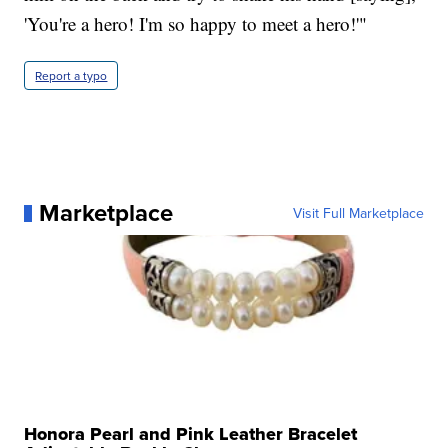
'You're a hero! I'm so happy to meet a hero!'"
Report a typo
Marketplace
Visit Full Marketplace
Honora Pearl and Pink Leather Bracelet