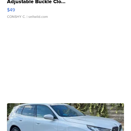
Adjustable Buckle Clo...
$49
CONSHY C.
| sellwild.com