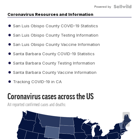
Powered by
Coronavirus Resources and Information
San Luis Obispo County COVID-19 Statistics
San Luis Obispo County Testing Information
San Luis Obispo County Vaccine Information
Santa Barbara County COVID-19 Statistics
Santa Barbara County Testing Information
Santa Barbara County Vaccine Information
Tracking COVID-19 in CA