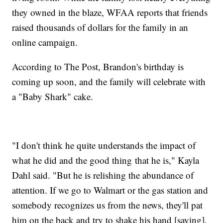
they owned in the blaze, WFAA reports that friends
raised thousands of dollars for the family in an
online campaign.
According to The Post, Brandon's birthday is
coming up soon, and the family will celebrate with
a "Baby Shark" cake.
"I don't think he quite understands the impact of
what he did and the good thing that he is," Kayla
Dahl said. "But he is relishing the abundance of
attention. If we go to Walmart or the gas station and
somebody recognizes us from the news, they'll pat
him on the back and try to shake his hand [saying],