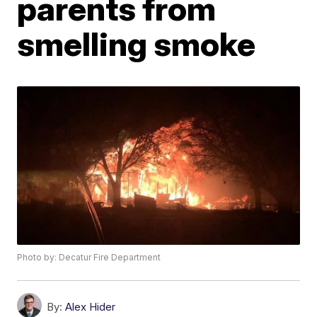
parents from
smelling smoke
Photo by: Decatur Fire Department
By:
Alex Hider