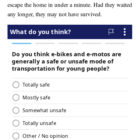
escape the home in under a minute. Had they waited
any longer, they may not have survived.