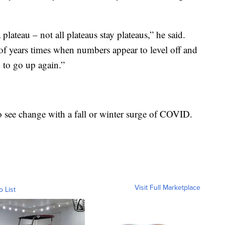
plateau – not all plateaus stay plateaus,” he said.
 of years times when numbers appear to level off and
d to go up again.”
o see change with a fall or winter surge of COVID.
Visit Full Marketplace
o List