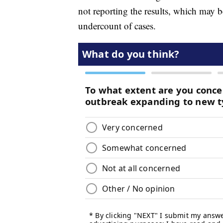
not reporting the results, which may
undercount of cases.