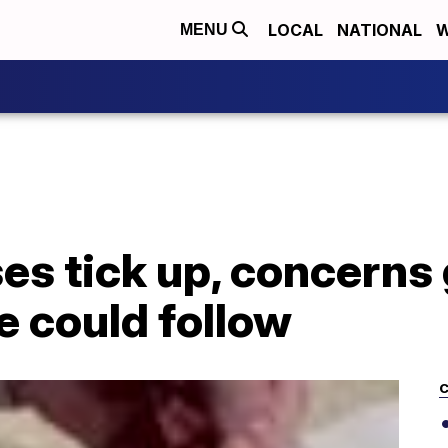
LOCAL
NATIONAL
W
MENU
es tick up, concerns
 could follow
C