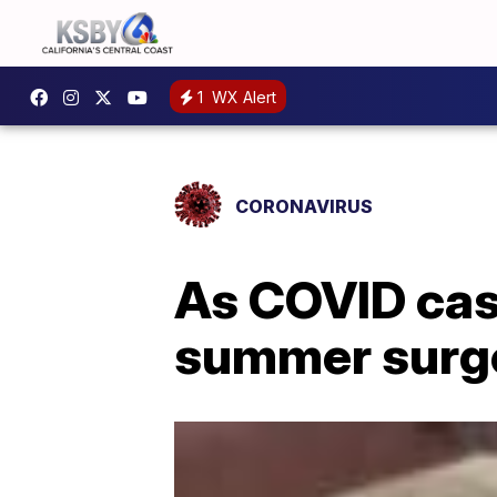
1
WX Alert
CORONAVIRUS
As COVID cas
summer surge