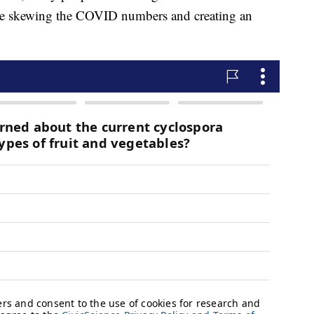
 be skewing the COVID numbers and creating an