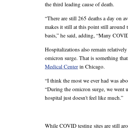
the third leading cause of death.
“There are still 265 deaths a day on 
makes it still at this point still aroun
basis,” he said, adding, “Many COVID
Hospitalizations also remain relativel
omicron surge. That is something that
Medical Center
in Chicago.
“I think the most we ever had was abou
“During the omicron surge, we went u
hospital just doesn't feel like much.”
While COVID testing sites are still a