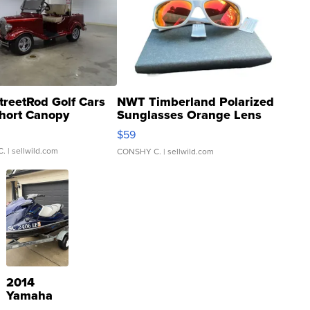
treetRod Golf Cars
NWT Timberland Polarized
hort Canopy
Sunglasses Orange Lens
Gray and Ora...
$59
C.
| sellwild.com
CONSHY C.
| sellwild.com
2014
Yamaha
VX Deluxe