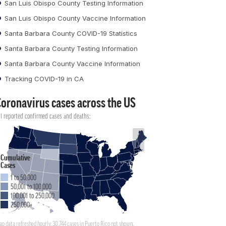
San Luis Obispo County Testing Information
San Luis Obispo County Vaccine Information
Santa Barbara County COVID-19 Statistics
Santa Barbara County Testing Information
Santa Barbara County Vaccine Information
Tracking COVID-19 in CA