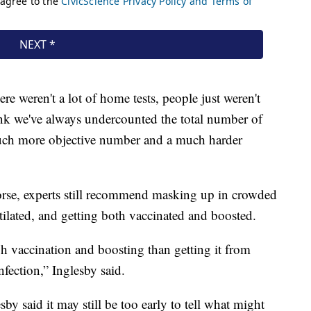
re weren't a lot of home tests, people just weren't
think we've always undercounted the total number of
 much more objective number and a much harder
orse, experts still recommend masking up in crowded
tilated, and getting both vaccinated and boosted.
ugh vaccination and boosting than getting it from
nfection,” Inglesby said.
by said it may still be too early to tell what might