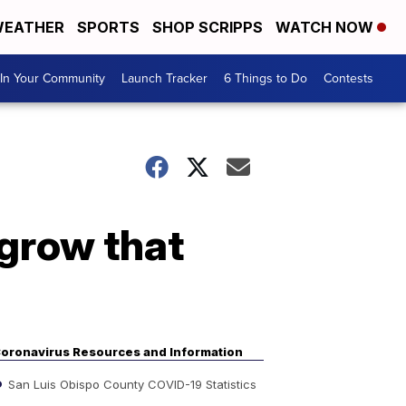
EATHER
SPORTS
SHOP SCRIPPS
WATCH NOW
In Your Community
Launch Tracker
6 Things to Do
Contests
 grow that
oronavirus Resources and Information
San Luis Obispo County COVID-19 Statistics