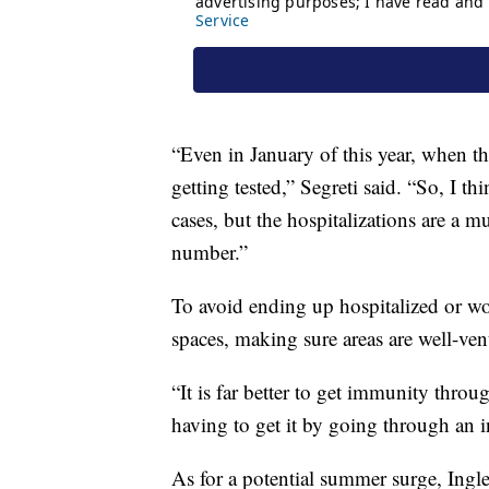
“Even in January of this year, when the
getting tested,” Segreti said. “So, I 
cases, but the hospitalizations are a
number.”
To avoid ending up hospitalized or w
spaces, making sure areas are well-ven
“It is far better to get immunity thro
having to get it by going through an i
As for a potential summer surge, Ingles