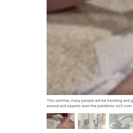
This summer, many people will be traveling and goi
around and experts warn the pandemic isn’t over 