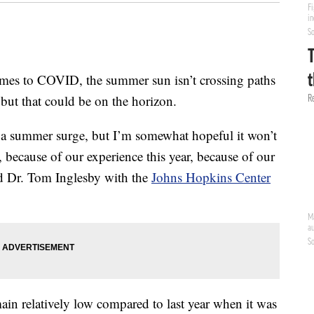
to COVID, the summer sun isn’t crossing paths
but that could be on the horizon.
r a summer surge, but I’m somewhat hopeful it won’t
, because of our experience this year, because of our
id Dr. Tom Inglesby with the
Johns Hopkins Center
in relatively low compared to last year when it was