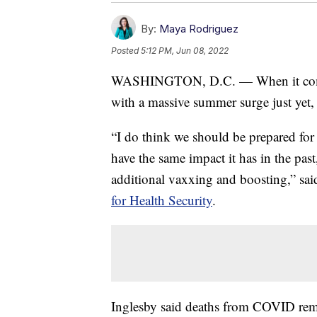
By:
Maya Rodriguez
Posted
5:12 PM, Jun 08, 2022
WASHINGTON, D.C. — When it comes 
with a massive summer surge just yet, 
“I do think we should be prepared fo
have the same impact it has in the past
additional vaxxing and boosting,” sa
for Health Security
.
Inglesby said deaths from COVID rema