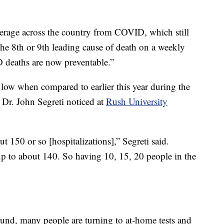
average across the country from COVID, which still
d the 8th or 9th leading cause of death on a weekly
 deaths are now preventable.”
y low when compared to earlier this year during the
 Dr. John Segreti noticed at
Rush University
t 150 or so [hospitalizations],” Segreti said.
p to about 140. So having 10, 15, 20 people in the
round, many people are turning to at-home tests and