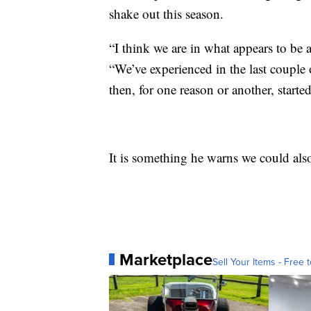
shake out this season.
“I think we are in what appears to be a 
“We’ve experienced in the last couple
then, for one reason or another, starte
It is something he warns we could als
Marketplace
Sell Your Items - Free t