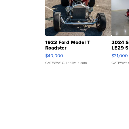
1923 Ford Model T
2024 S
Roadster
LE29 S
$40,000
$31,000
GATEWAY C.
| sellwild.com
GATEWAY 