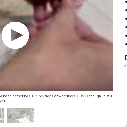
ng to gatherings, like reunions or weddings. COVID, though, is still
yet.