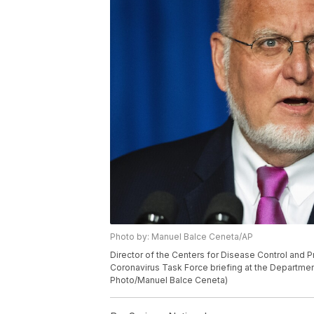
Photo by: Manuel Balce Ceneta/AP
Director of the Centers for Disease Control and 
Coronavirus Task Force briefing at the Departmen
Photo/Manuel Balce Ceneta)