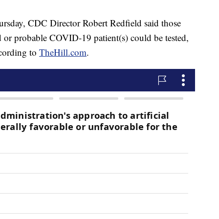
hursday, CDC Director Robert Redfield said those
 or probable COVID-19 patient(s) could be tested,
cording to
TheHill.com
.