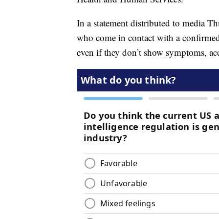
In a statement distributed to media T
who come in contact with a confirmed
even if they don’t show symptoms, ac