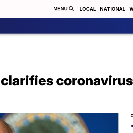
LOCAL
NATIONAL
W
MENU
clarifies coronavirus
C