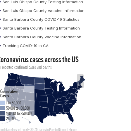
San Luis Obispo County Testing Information
San Luis Obispo County Vaccine Information
Santa Barbara County COVID-19 Statistics
Santa Barbara County Testing Information
Santa Barbara County Vaccine Information
Tracking COVID-19 in CA