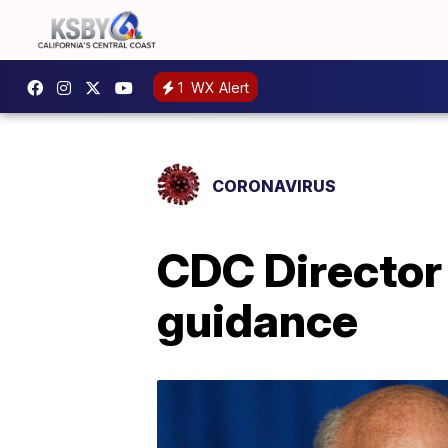
1
WX Alert
CORONAVIRUS
CDC Director 
guidance