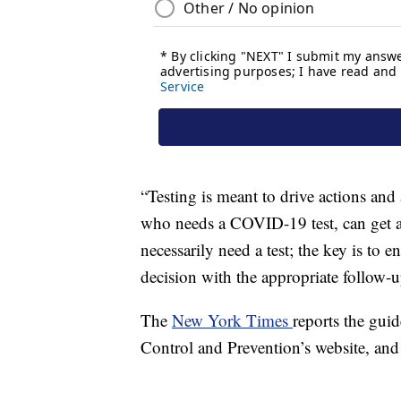
“Testing is meant to drive actions and
who needs a COVID-19 test, can get a
necessarily need a test; the key is to
decision with the appropriate follow-u
The
New York Times
reports the gui
Control and Prevention’s website, and