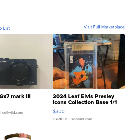
Visit Full Marketplace
o List
Gx7 mark III
2024 Leaf Elvis Presley
Icons Collection Base 1/1
SSP Clear ...
$300
| sellwild.com
DAVID M.
| sellwild.com