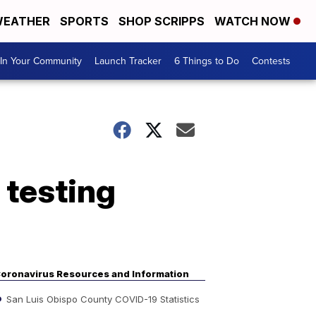
EATHER
SPORTS
SHOP SCRIPPS
WATCH NOW
In Your Community
Launch Tracker
6 Things to Do
Contests
 testing
oronavirus Resources and Information
San Luis Obispo County COVID-19 Statistics