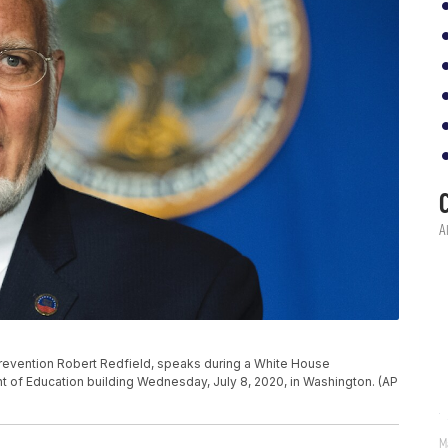
Prevention Robert Redfield, speaks during a White House
t of Education building Wednesday, July 8, 2020, in Washington. (AP