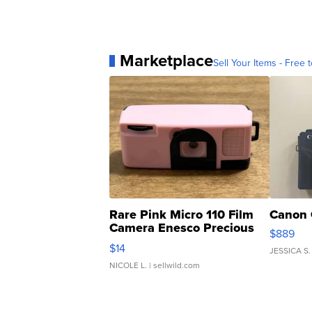
Marketplace
Sell Your Items - Free t
Rare Pink Micro 110 Film
Canon 
Camera Enesco Precious
$889
Moments TD4
$14
JESSICA S.
NICOLE L.
| sellwild.com