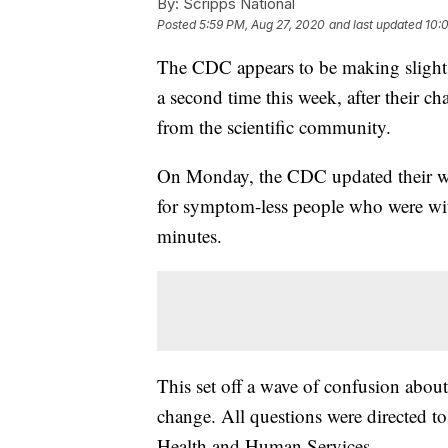
By:
Scripps National
Posted
5:59 PM, Aug 27, 2020
and last updated
10:
The CDC appears to be making slight 
a second time this week, after their 
from the scientific community.
On Monday, the CDC updated their web
for symptom-less people who were with
minutes.
This set off a wave of confusion about
change. All questions were directed t
Health and Human Services.