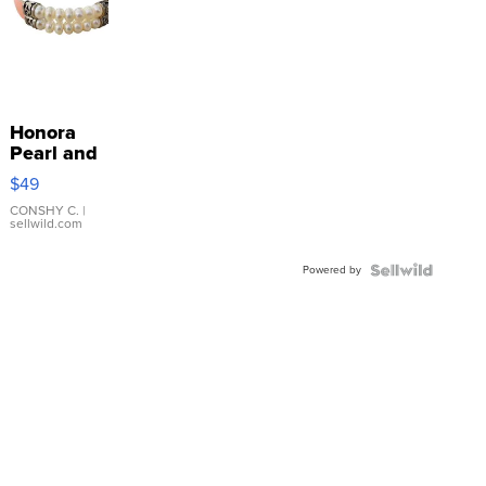
Honora
Pearl and
Pink
$49
Leather
Bracelet
CONSHY C.
|
sellwild.com
Adjustable
Buckle
Powered by
Clo...