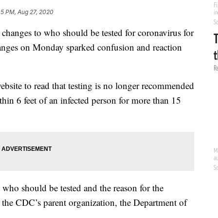
05 PM, Aug 27, 2020
changes to who should be tested for coronavirus for
changes on Monday sparked confusion and reaction
site to read that testing is no longer recommended
in 6 feet of an infected person for more than 15
 who should be tested and the reason for the
o the CDC’s parent organization, the Department of