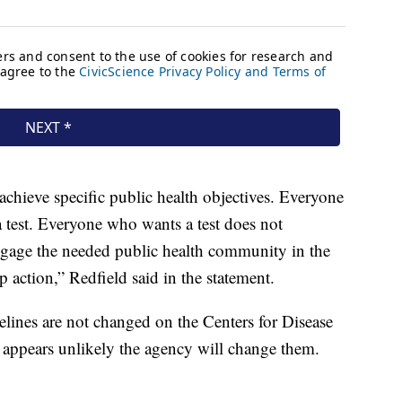
 achieve specific public health objectives. Everyone
 test. Everyone who wants a test does not
 engage the needed public health community in the
p action,” Redfield said in the statement.
delines are not changed on the Centers for Disease
 appears unlikely the agency will change them.