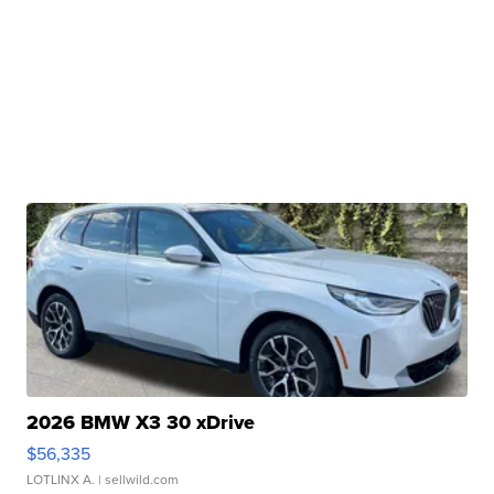
2026 BMW X3 30 xDrive
$56,335
LOTLINX A.
| sellwild.com