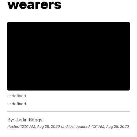
wearers
undefined
undefined
By:
Justin Boggs
Posted
12:51 AM, Aug 28, 2020
and last updated
4:31 AM, Aug 28, 2020