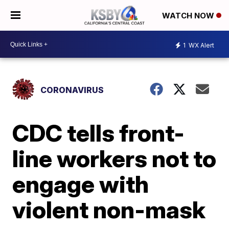
WATCH NOW
1
WX Alert
CORONAVIRUS
CDC tells front-
line workers not to
engage with
violent non-mask