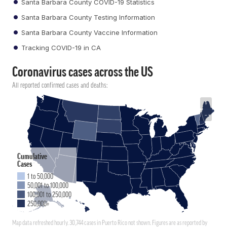
Santa Barbara County COVID-19 Statistics
Santa Barbara County Testing Information
Santa Barbara County Vaccine Information
Tracking COVID-19 in CA