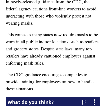
In newly-released guidance from the CDC, the
federal agency cautions front-line workers to avoid
interacting with those who violently protest not
wearing masks.
This comes as many states now require masks to be
worn in all public indoor locations, such as retailers
and grocery stores. Despite state laws, many top
retailers have already cautioned employees against
enforcing mask rules.
The CDC guidance encourages companies to
provide training for employees on how to handle
these situations.