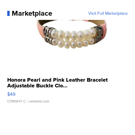
Marketplace
Visit Full Marketplace
Honora Pearl and Pink Leather Bracelet
Adjustable Buckle Clo...
$49
CONSHY C.
| sellwild.com