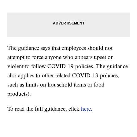
The guidance says that employees should not
attempt to force anyone who appears upset or
violent to follow COVID-19 policies. The guidance
also applies to other related COVID-19 policies,
such as limits on household items or food
products).
To read the full guidance, click
here.