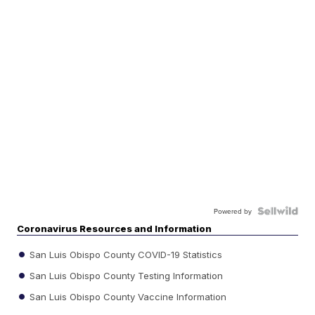
Powered by
Coronavirus Resources and Information
San Luis Obispo County COVID-19 Statistics
San Luis Obispo County Testing Information
San Luis Obispo County Vaccine Information