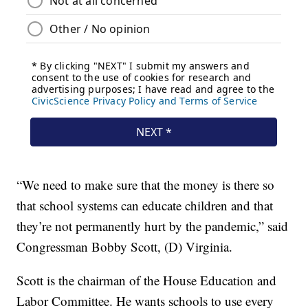
“We need to make sure that the money is there so
that school systems can educate children and that
they’re not permanently hurt by the pandemic,” said
Congressman Bobby Scott, (D) Virginia.
Scott is the chairman of the House Education and
Labor Committee. He wants schools to use every