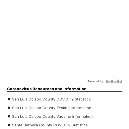
Powered by
Coronavirus Resources and Information
San Luis Obispo County COVID-19 Statistics
San Luis Obispo County Testing Information
San Luis Obispo County Vaccine Information
Santa Barbara County COVID-19 Statistics