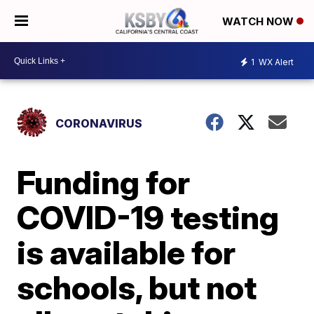
WATCH NOW
1
WX Alert
CORONAVIRUS
Funding for
COVID-19 testing
is available for
schools, but not