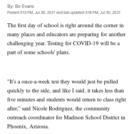
By:
Bo Evans
Posted
3:13 PM, Jul 30, 2021
and last updated
3:16 PM, Jul 30, 2021
The first day of school is right around the corner in
many places and educators are preparing for another
challenging year. Testing for COVID-19 will be a
part of some schools' plans.
"It’s a once-a-week test they would just be pulled
quickly to the side, and like I said, it takes less than
five minutes and students would return to class right
after,” said Nicole Rodriguez, the community
outreach coordinator for Madison School District in
Phoenix, Arizona.