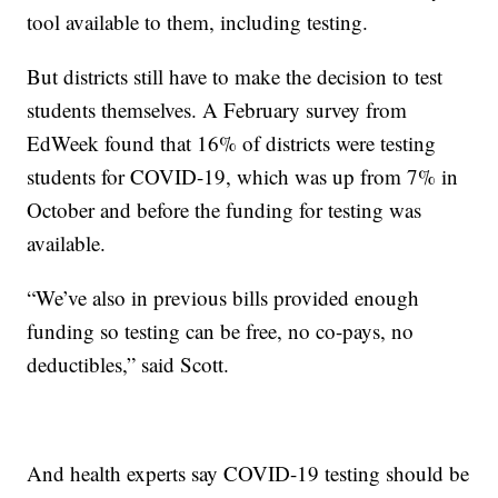
tool available to them, including testing.
But districts still have to make the decision to test
students themselves. A February survey from
EdWeek found that 16% of districts were testing
students for COVID-19, which was up from 7% in
October and before the funding for testing was
available.
“We’ve also in previous bills provided enough
funding so testing can be free, no co-pays, no
deductibles,” said Scott.
And health experts say COVID-19 testing should be