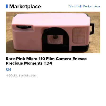
Marketplace
Visit Full Marketplace
Rare Pink Micro 110 Film Camera Enesco
Precious Moments TD4
$14
NICOLE L.
| sellwild.com