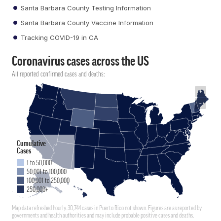
Santa Barbara County Testing Information
Santa Barbara County Vaccine Information
Tracking COVID-19 in CA