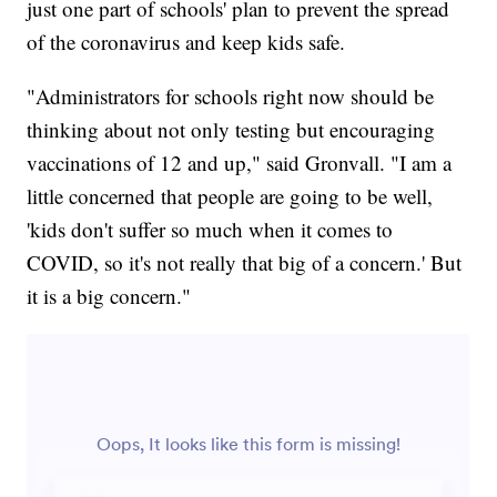
just one part of schools' plan to prevent the spread
of the coronavirus and keep kids safe.
"Administrators for schools right now should be
thinking about not only testing but encouraging
vaccinations of 12 and up," said Gronvall. "I am a
little concerned that people are going to be well,
'kids don't suffer so much when it comes to
COVID, so it's not really that big of a concern.' But
it is a big concern."