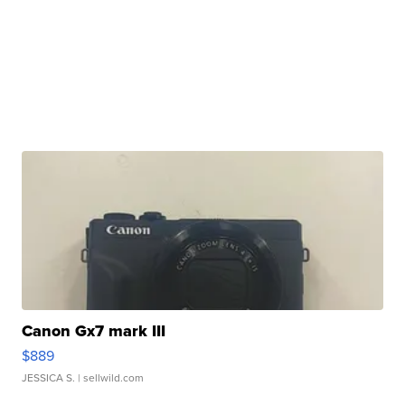
Canon Gx7 mark III
$889
JESSICA S.
| sellwild.com