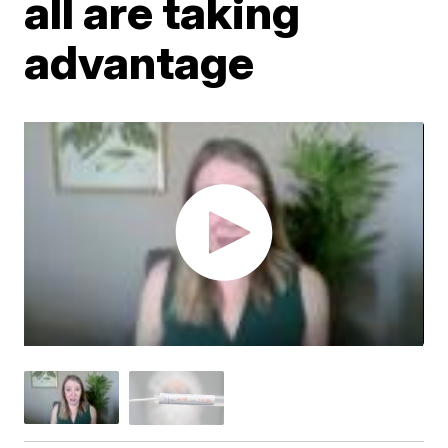
all are taking
advantage