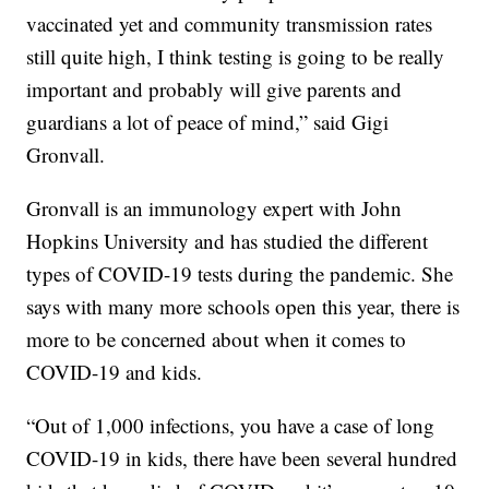
vaccinated yet and community transmission rates
still quite high, I think testing is going to be really
important and probably will give parents and
guardians a lot of peace of mind,” said Gigi
Gronvall.
Gronvall is an immunology expert with John
Hopkins University and has studied the different
types of COVID-19 tests during the pandemic. She
says with many more schools open this year, there is
more to be concerned about when it comes to
COVID-19 and kids.
“Out of 1,000 infections, you have a case of long
COVID-19 in kids, there have been several hundred