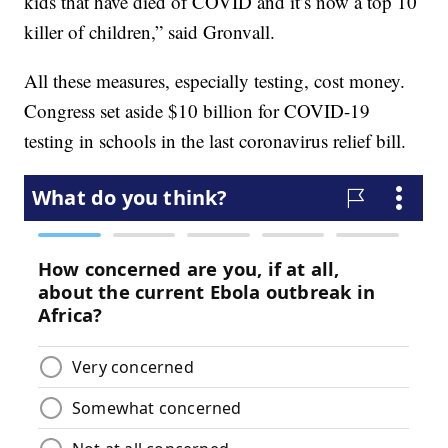
kids that have died of COVID and it’s now a top 10
killer of children,” said Gronvall.
All these measures, especially testing, cost money.
Congress set aside $10 billion for COVID-19
testing in schools in the last coronavirus relief bill.