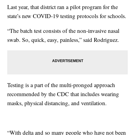
Last year, that district ran a pilot program for the
state’s new COVID-19 testing protocols for schools.
“The batch test consists of the non-invasive nasal
swab. So, quick, easy, painless,” said Rodriguez.
Testing is a part of the multi-pronged approach
recommended by the CDC that includes wearing
masks, physical distancing, and ventilation.
“With delta and so many people who have not been