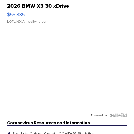
2026 BMW X3 30 xDrive
$56,335
LOTLINX A.
| sellwild.com
Powered by
Coronavirus Resources and Information
San Luis Obispo County COVID-19 Statistics