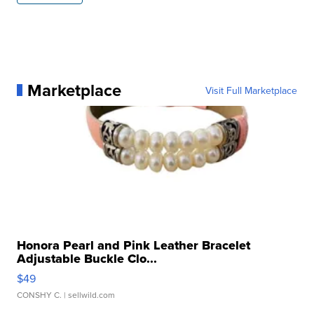
Marketplace
Visit Full Marketplace
Honora Pearl and Pink Leather Bracelet
Adjustable Buckle Clo...
$49
CONSHY C.
| sellwild.com