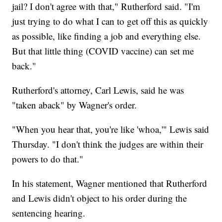
jail? I don't agree with that," Rutherford said. "I'm
just trying to do what I can to get off this as quickly
as possible, like finding a job and everything else.
But that little thing (COVID vaccine) can set me
back."
Rutherford's attorney, Carl Lewis, said he was
"taken aback" by Wagner's order.
"When you hear that, you're like 'whoa,'" Lewis said
Thursday. "I don't think the judges are within their
powers to do that."
In his statement, Wagner mentioned that Rutherford
and Lewis didn't object to his order during the
sentencing hearing.