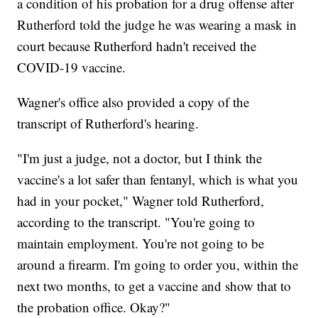
a condition of his probation for a drug offense after
Rutherford told the judge he was wearing a mask in
court because Rutherford hadn't received the
COVID-19 vaccine.
Wagner's office also provided a copy of the
transcript of Rutherford's hearing.
"I'm just a judge, not a doctor, but I think the
vaccine's a lot safer than fentanyl, which is what you
had in your pocket," Wagner told Rutherford,
according to the transcript. "You're going to
maintain employment. You're not going to be
around a firearm. I'm going to order you, within the
next two months, to get a vaccine and show that to
the probation office. Okay?"