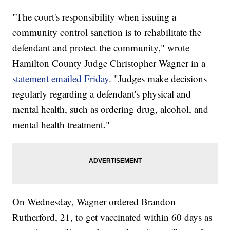
"The court's responsibility when issuing a
community control sanction is to rehabilitate the
defendant and protect the community," wrote
Hamilton County Judge Christopher Wagner in a
statement emailed Friday
. "Judges make decisions
regularly regarding a defendant's physical and
mental health, such as ordering drug, alcohol, and
mental health treatment."
On Wednesday, Wagner ordered Brandon
Rutherford, 21, to get vaccinated within 60 days as