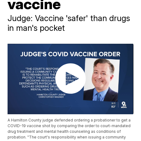
vaccine
Judge: Vaccine 'safer' than drugs
in man's pocket
A Hamilton County judge defended ordering a probationer to get a
COVID-19 vaccine shot by comparing the order to court-mandated
drug treatment and mental health counseling as conditions of
probation. "The court's responsibility when issuing a community