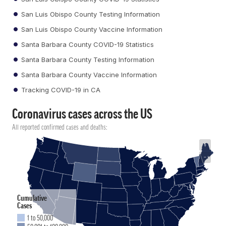
San Luis Obispo County Testing Information
San Luis Obispo County Vaccine Information
Santa Barbara County COVID-19 Statistics
Santa Barbara County Testing Information
Santa Barbara County Vaccine Information
Tracking COVID-19 in CA