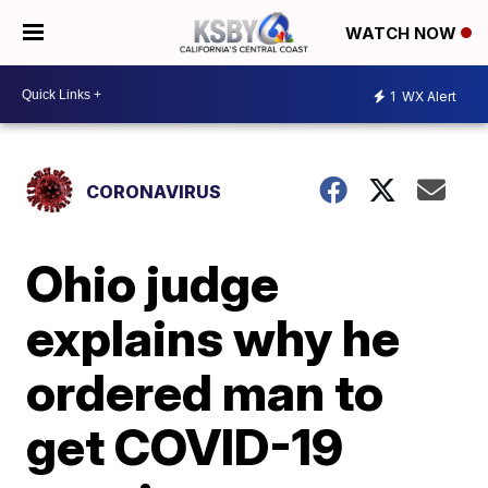
WATCH NOW
1
WX Alert
CORONAVIRUS
Ohio judge
explains why he
ordered man to
get COVID-19