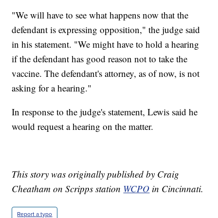
"We will have to see what happens now that the
defendant is expressing opposition," the judge said
in his statement. "We might have to hold a hearing
if the defendant has good reason not to take the
vaccine. The defendant's attorney, as of now, is not
asking for a hearing."
In response to the judge's statement, Lewis said he
would request a hearing on the matter.
This story was originally published by Craig
Cheatham on Scripps station
WCPO
in Cincinnati.
Report a typo