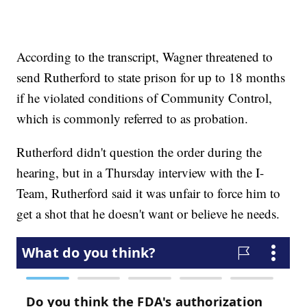
According to the transcript, Wagner threatened to
send Rutherford to state prison for up to 18 months
if he violated conditions of Community Control,
which is commonly referred to as probation.
Rutherford didn't question the order during the
hearing, but in a Thursday interview with the I-
Team, Rutherford said it was unfair to force him to
get a shot that he doesn't want or believe he needs.