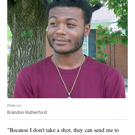
Philip Lee
Brandon Rutherford
"Because I don't take a shot, they can send me to