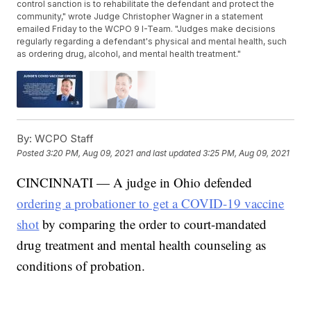
control sanction is to rehabilitate the defendant and protect the
community," wrote Judge Christopher Wagner in a statement
emailed Friday to the WCPO 9 I-Team. "Judges make decisions
regularly regarding a defendant's physical and mental health, such
as ordering drug, alcohol, and mental health treatment."
By:
WCPO Staff
Posted
3:20 PM, Aug 09, 2021
and last updated
3:25 PM, Aug 09, 2021
CINCINNATI — A judge in Ohio defended
ordering a probationer to get a COVID-19 vaccine
shot
by comparing the order to court-mandated
drug treatment and mental health counseling as
conditions of probation.