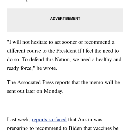
"I will not hesitate to act sooner or recommend a
different course to the President if l feel the need to
do so. To defend this Nation, we need a healthy and
ready force," he wrote.
The Associated Press reports that the memo will be
sent out later on Monday.
Last week,
reports surfaced
that Austin was
preparing to recommend to Biden that vaccines be