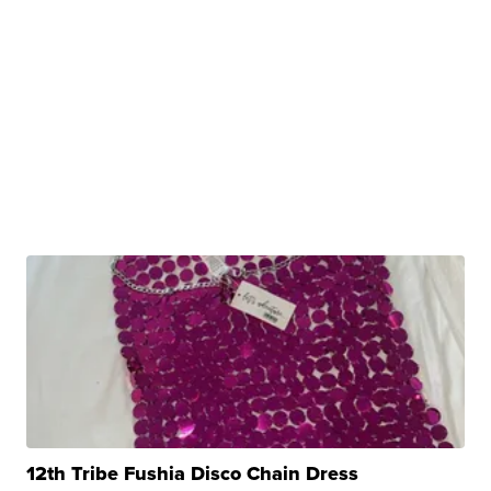
12th Tribe Fushia Disco Chain Dress