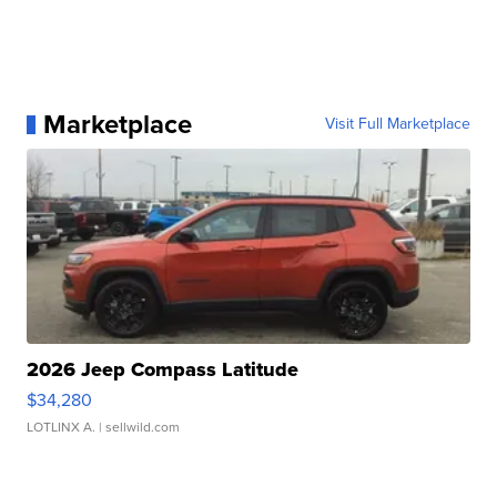
Marketplace
Visit Full Marketplace
2026 Jeep Compass Latitude
$34,280
LOTLINX A.
| sellwild.com