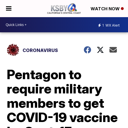
WATCH NOW
1
WX Alert
CORONAVIRUS
Pentagon to
require military
members to get
COVID-19 vaccine