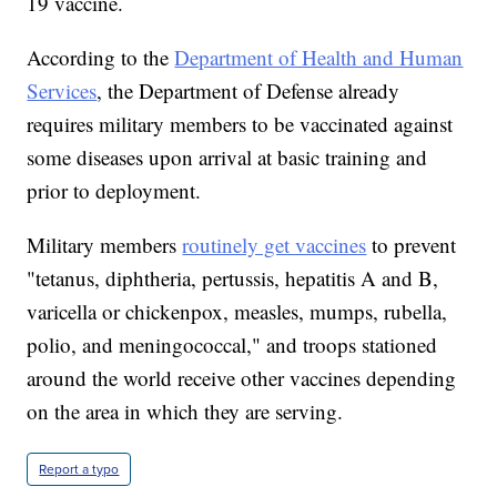
19 vaccine.
According to the
Department of Health and Human
Services
, the Department of Defense already
requires military members to be vaccinated against
some diseases upon arrival at basic training and
prior to deployment.
Military members
routinely get vaccines
to prevent
"tetanus, diphtheria, pertussis, hepatitis A and B,
varicella or chickenpox, measles, mumps, rubella,
polio, and meningococcal," and troops stationed
around the world receive other vaccines depending
on the area in which they are serving.
Report a typo