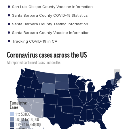
San Luis Obispo County Vaccine Information
Santa Barbara County COVID-19 Statistics
Santa Barbara County Testing Information
Santa Barbara County Vaccine Information
Tracking COVID-19 in CA