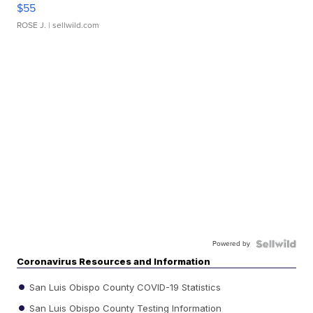
$55
ROSE J.
| sellwild.com
Powered by
Coronavirus Resources and Information
San Luis Obispo County COVID-19 Statistics
San Luis Obispo County Testing Information