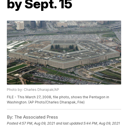
by Sept. 15
Photo by: Charles Dharapak/AP
FILE - This March 27, 2008, file photo, shows the Pentagon in
Washington. (AP Photo/Charles Dharapak, File)
By:
The Associated Press
Posted
4:57 PM, Aug 09, 2021
and last updated
5:44 PM, Aug 09, 2021