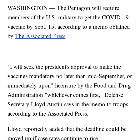
WASHINGTON — The Pentagon will require
members of the U.S. military to get the COVID-19
vaccine by Sept. 15, according to a memo obtained
by
The Associated Press
.
"I will seek the president's approval to make the
vaccines mandatory no later than mid-September, or
immediately upon" licensure by the Food and Drug
Administration "whichever comes first," Defense
Secretary Lloyd Austin says in the memo to troops,
according to the Associated Press.
Lloyd reportedly added that the deadline could be
moved up if case rates continue to rise.