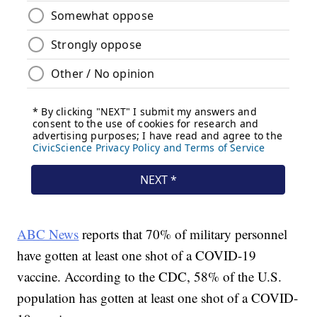
ABC News
reports that 70% of military personnel
have gotten at least one shot of a COVID-19
vaccine. According to the CDC, 58% of the U.S.
population has gotten at least one shot of a COVID-