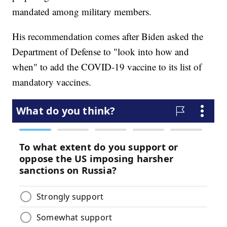
mandated among military members.
His recommendation comes after Biden asked the
Department of Defense to "look into how and
when" to add the COVID-19 vaccine to its list of
mandatory vaccines.