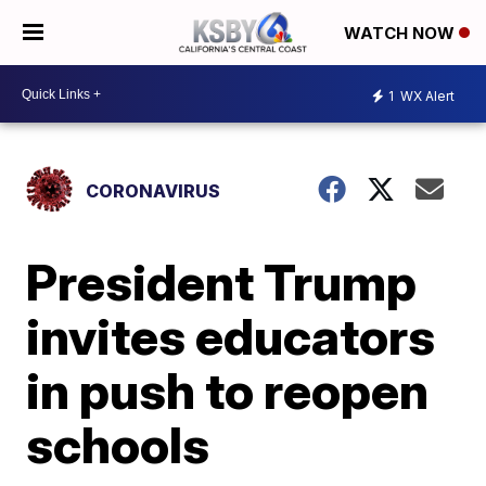
WATCH NOW
1
WX Alert
CORONAVIRUS
President Trump
invites educators
in push to reopen
schools