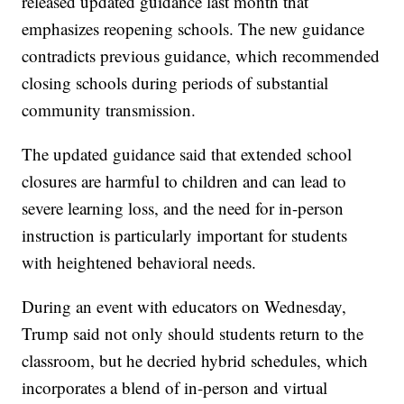
released updated guidance last month that
emphasizes reopening schools. The new guidance
contradicts previous guidance, which recommended
closing schools during periods of substantial
community transmission.
The updated guidance said that extended school
closures are harmful to children and can lead to
severe learning loss, and the need for in-person
instruction is particularly important for students
with heightened behavioral needs.
During an event with educators on Wednesday,
Trump said not only should students return to the
classroom, but he decried hybrid schedules, which
incorporates a blend of in-person and virtual