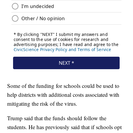
Some of the funding for schools could be used to
help districts with additional costs associated with
mitigating the risk of the virus.
Trump said that the funds should follow the
students. He has previously said that if schools opt