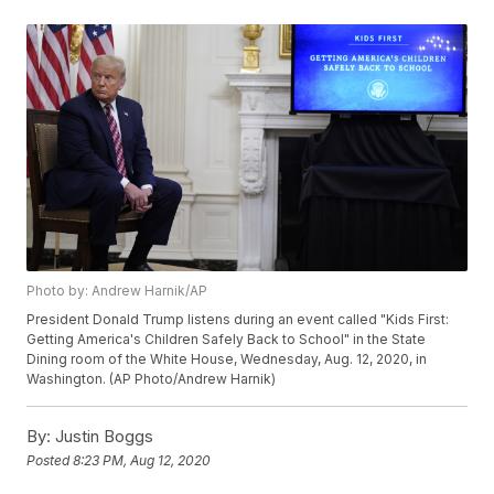
Photo by: Andrew Harnik/AP
President Donald Trump listens during an event called "Kids First:
Getting America's Children Safely Back to School" in the State
Dining room of the White House, Wednesday, Aug. 12, 2020, in
Washington. (AP Photo/Andrew Harnik)
By:
Justin Boggs
Posted
8:23 PM, Aug 12, 2020