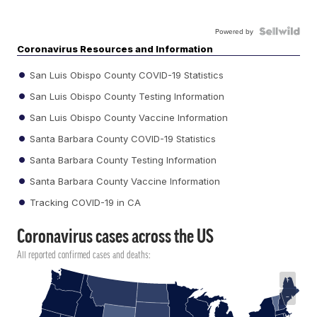
Powered by
Coronavirus Resources and Information
San Luis Obispo County COVID-19 Statistics
San Luis Obispo County Testing Information
San Luis Obispo County Vaccine Information
Santa Barbara County COVID-19 Statistics
Santa Barbara County Testing Information
Santa Barbara County Vaccine Information
Tracking COVID-19 in CA