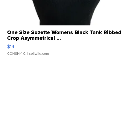
One Size Suzette Womens Black Tank Ribbed
Crop Asymmetrical ...
$19
CONSHY C.
| sellwild.com