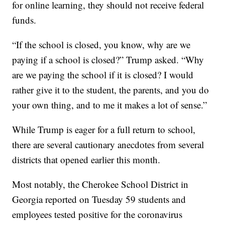
for online learning, they should not receive federal
funds.
“If the school is closed, you know, why are we
paying if a school is closed?” Trump asked. “Why
are we paying the school if it is closed? I would
rather give it to the student, the parents, and you do
your own thing, and to me it makes a lot of sense.”
While Trump is eager for a full return to school,
there are several cautionary anecdotes from several
districts that opened earlier this month.
Most notably, the Cherokee School District in
Georgia reported on Tuesday 59 students and
employees tested positive for the coronavirus