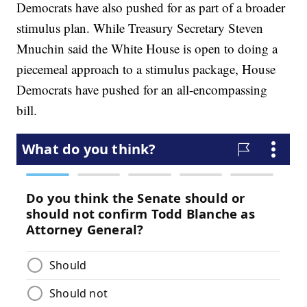
Democrats have also pushed for as part of a broader
stimulus plan. While Treasury Secretary Steven
Mnuchin said the White House is open to doing a
piecemeal approach to a stimulus package, House
Democrats have pushed for an all-encompassing
bill.