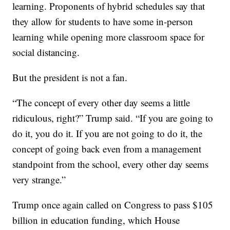
learning. Proponents of hybrid schedules say that
they allow for students to have some in-person
learning while opening more classroom space for
social distancing.
But the president is not a fan.
“The concept of every other day seems a little
ridiculous, right?” Trump said. “If you are going to
do it, you do it. If you are not going to do it, the
concept of going back even from a management
standpoint from the school, every other day seems
very strange.”
Trump once again called on Congress to pass $105
billion in education funding, which House