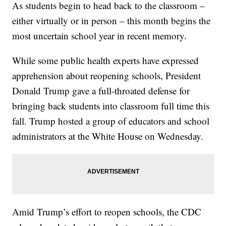
As students begin to head back to the classroom –
either virtually or in person – this month begins the
most uncertain school year in recent memory.
While some public health experts have expressed
apprehension about reopening schools, President
Donald Trump gave a full-throated defense for
bringing back students into classroom full time this
fall. Trump hosted a group of educators and school
administrators at the White House on Wednesday.
Amid Trump’s effort to reopen schools, the CDC