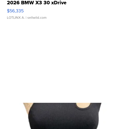
2026 BMW X3 30 xDrive
$56,335
LOTLINX A.
| sellwild.com