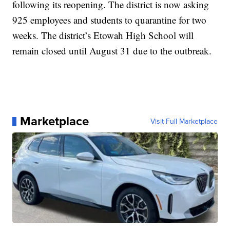
following its reopening. The district is now asking
925 employees and students to quarantine for two
weeks. The district’s Etowah High School will
remain closed until August 31 due to the outbreak.
Marketplace
Visit Full Marketplace