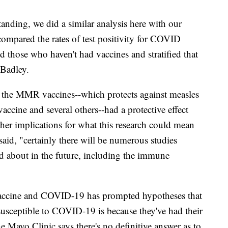
tanding, we did a similar analysis here with our
ompared the rates of test positivity for COVID
 those who haven't had vaccines and stratified that
 Badley.
, the MMR vaccines--which protects against measles
accine and several others--had a protective effect
her implications for what this research could mean
id, "certainly there will be numerous studies
ked about in the future, including the immune
accine and COVID-19 has prompted hypotheses that
susceptible to COVID-19 is because they've had their
e Mayo Clinic says there's no definitive answer as to