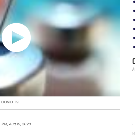
st COVID-19
4 PM, Aug 19, 2020