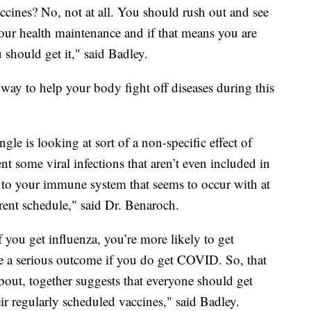
ccines? No, not at all. You should rush out and see
our health maintenance and if that means you are
should get it," said Badley.
 way to help your body fight off diseases during this
le is looking at sort of a non-specific effect of
nt some viral infections that aren’t even included in
st to your immune system that seems to occur with at
rrent schedule," said Dr. Benaroch.
f you get influenza, you’re more likely to get
 a serious outcome if you do get COVID. So, that
about, together suggests that everyone should get
their regularly scheduled vaccines," said Badley.