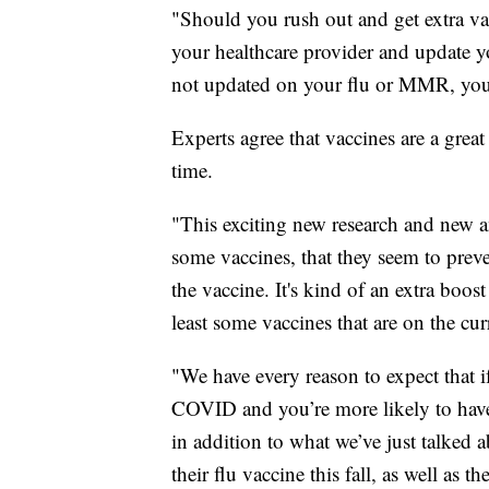
"Should you rush out and get extra va
your healthcare provider and update y
not updated on your flu or MMR, you 
Experts agree that vaccines are a great
time.
"This exciting new research and new ang
some vaccines, that they seem to preve
the vaccine. It's kind of an extra boo
least some vaccines that are on the cu
"We have every reason to expect that i
COVID and you’re more likely to have
in addition to what we’ve just talked 
their flu vaccine this fall, as well as 