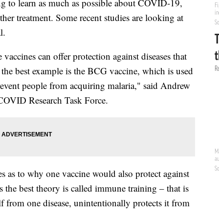
ing to learn as much as possible about COVID-19,
other treatment. Some recent studies are looking at
l.
 vaccines can offer protection against diseases that
y the best example is the BCG vaccine, which is used
 prevent people from acquiring malaria," said Andrew
c COVID Research Task Force.
s as to why one vaccine would also protect against
s the best theory is called immune training – that is
f from one disease, unintentionally protects it from