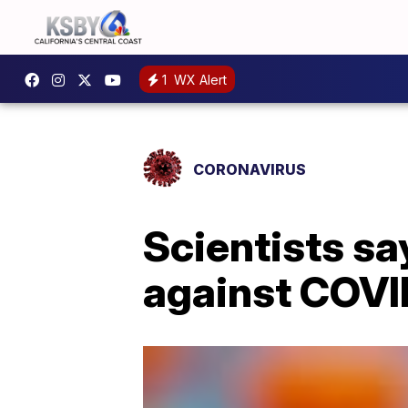
1
WX Alert
CORONAVIRUS
Scientists s
against COVI