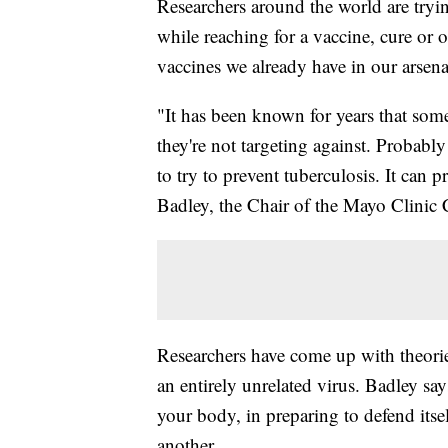
Researchers around the world are try
while reaching for a vaccine, cure or 
vaccines we already have in our arsena
"It has been known for years that some
they're not targeting against. Probabl
to try to prevent tuberculosis. It can
Badley, the Chair of the Mayo Clini
Researchers have come up with theorie
an entirely unrelated virus. Badley say
your body, in preparing to defend itsel
another.