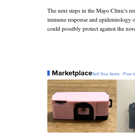
The next steps in the Mayo Clinic's res
immune response and epidemiology o
could possibly protect against the nov
Marketplace
Sell Your Items - Free t