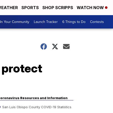
EATHER
SPORTS
SHOP SCRIPPS
WATCH NOW
In Your Community
Launch Tracker
6 Things to Do
Contests
 protect
oronavirus Resources and Information
San Luis Obispo County COVID-19 Statistics