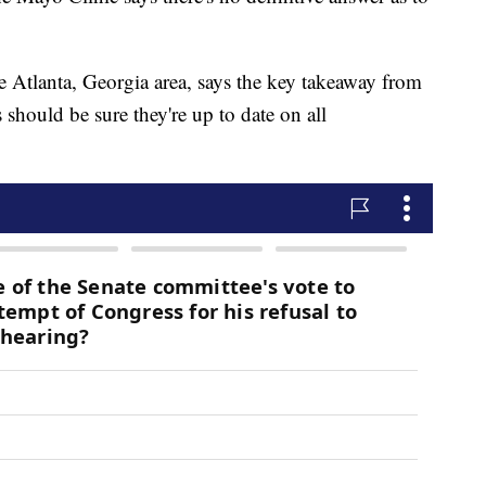
e Atlanta, Georgia area, says the key takeaway from
s should be sure they're up to date on all