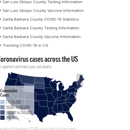
San Luis Obispo County Testing Information
San Luis Obispo County Vaccine Information
Santa Barbara County COVID-19 Statistics
Santa Barbara County Testing Information
Santa Barbara County Vaccine Information
Tracking COVID-19 in CA