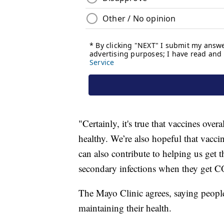
"Certainly, it's true that vaccines over
healthy. We’re also hopeful that vacci
can also contribute to helping us get
secondary infections when they get 
The Mayo Clinic agrees, saying peopl
maintaining their health.