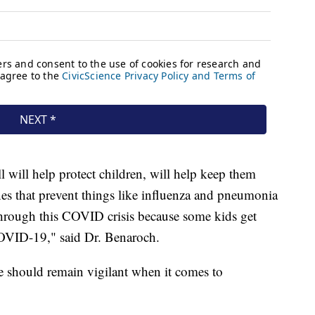
all will help protect children, will help keep them
nes that prevent things like influenza and pneumonia
 through this COVID crisis because some kids get
COVID-19," said Dr. Benaroch.
e should remain vigilant when it comes to