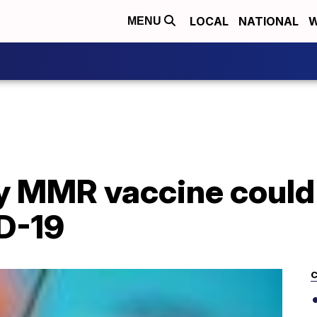
LOCAL
NATIONAL
W
MENU
ay MMR vaccine could
D-19
C