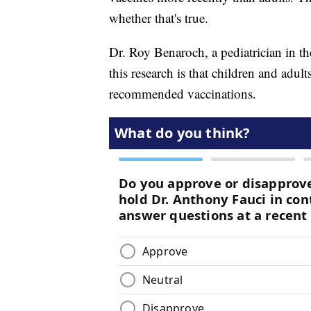
whether that's true.
Dr. Roy Benaroch, a pediatrician in th
this research is that children and adult
recommended vaccinations.