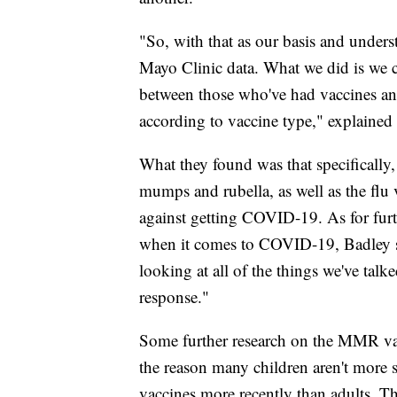
"So, with that as our basis and unders
Mayo Clinic data. What we did is we c
between those who've had vaccines and
according to vaccine type," explained
What they found was that specifically
mumps and rubella, as well as the flu v
against getting COVID-19. As for furt
when it comes to COVID-19, Badley sa
looking at all of the things we've tal
response."
Some further research on the MMR v
the reason many children aren't more 
vaccines more recently than adults. Th