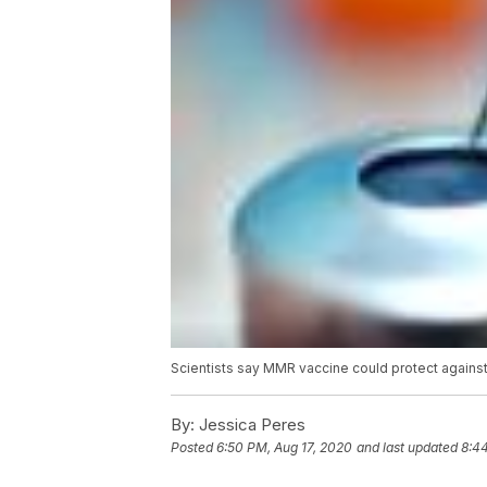
Scientists say MMR vaccine could protect again
By:
Jessica Peres
Posted
6:50 PM, Aug 17, 2020
and last updated
8:4