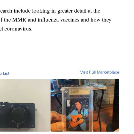
earch include looking in greater detail at the
f the MMR and influenza vaccines and how they
el coronavirus.
Visit Full Marketplace
o List