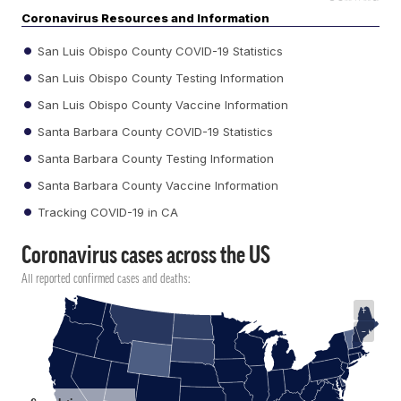
Coronavirus Resources and Information
San Luis Obispo County COVID-19 Statistics
San Luis Obispo County Testing Information
San Luis Obispo County Vaccine Information
Santa Barbara County COVID-19 Statistics
Santa Barbara County Testing Information
Santa Barbara County Vaccine Information
Tracking COVID-19 in CA