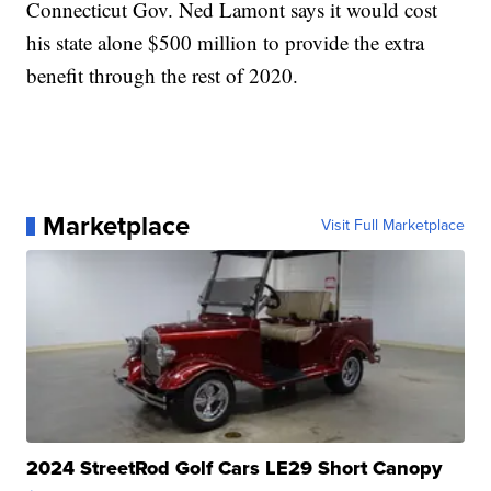
Connecticut Gov. Ned Lamont says it would cost
his state alone $500 million to provide the extra
benefit through the rest of 2020.
Marketplace
Visit Full Marketplace
2024 StreetRod Golf Cars LE29 Short Canopy