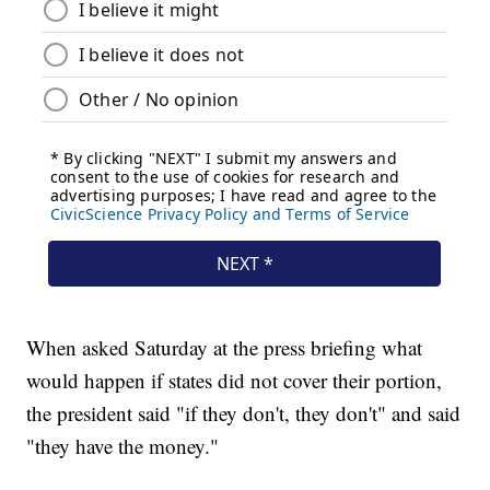
When asked Saturday at the press briefing what
would happen if states did not cover their portion,
the president said "if they don't, they don't" and said
"they have the money."