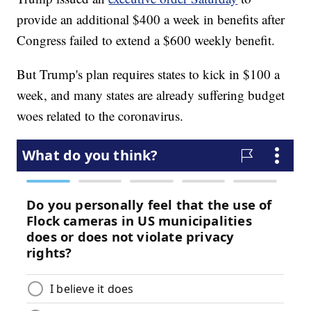
provide an additional $400 a week in benefits after
Congress failed to extend a $600 weekly benefit.
But Trump's plan requires states to kick in $100 a
week, and many states are already suffering budget
woes related to the coronavirus.