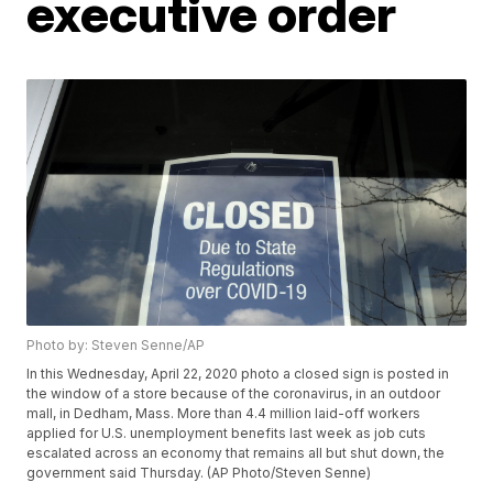
executive order
Photo by: Steven Senne/AP
In this Wednesday, April 22, 2020 photo a closed sign is posted in
the window of a store because of the coronavirus, in an outdoor
mall, in Dedham, Mass. More than 4.4 million laid-off workers
applied for U.S. unemployment benefits last week as job cuts
escalated across an economy that remains all but shut down, the
government said Thursday. (AP Photo/Steven Senne)