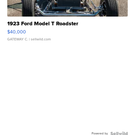
1923 Ford Model T Roadster
$40,000
GATEWAY C.
| sellwild.com
Powered by