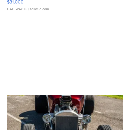
$31,000
GATEWAY C.
| sellwild.com