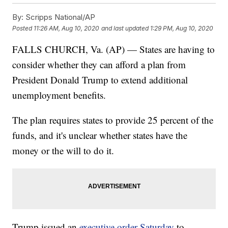
By:
Scripps National/AP
Posted
11:26 AM, Aug 10, 2020
and last updated
1:29 PM, Aug 10, 2020
FALLS CHURCH, Va. (AP) — States are having to
consider whether they can afford a plan from
President Donald Trump to extend additional
unemployment benefits.
The plan requires states to provide 25 percent of the
funds, and it's unclear whether states have the
money or the will to do it.
Trump issued an
executive order Saturday
to