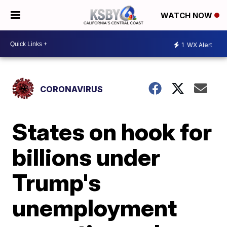
WATCH NOW
1
WX Alert
CORONAVIRUS
States on hook for
billions under
Trump's
unemployment