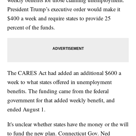
President Trump’s executive order would make it
$400 a week and require states to provide 25
percent of the funds.
The CARES Act had added an additional $600 a
week to what states offered in unemployment
benefits. The funding came from the federal
government for that added weekly benefit, and
ended August 1.
It's unclear whether states have the money or the will
to fund the new plan. Connecticut Gov. Ned