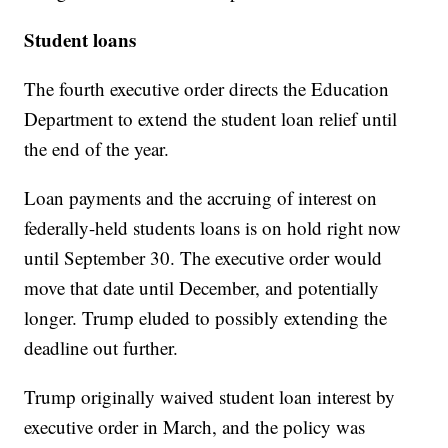
Student loans
The fourth executive order directs the Education
Department to extend the student loan relief until
the end of the year.
Loan payments and the accruing of interest on
federally-held students loans is on hold right now
until September 30. The executive order would
move that date until December, and potentially
longer. Trump eluded to possibly extending the
deadline out further.
Trump originally waived student loan interest by
executive order in March, and the policy was