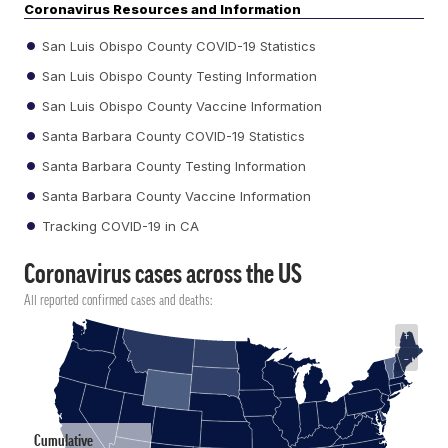
Coronavirus Resources and Information
San Luis Obispo County COVID-19 Statistics
San Luis Obispo County Testing Information
San Luis Obispo County Vaccine Information
Santa Barbara County COVID-19 Statistics
Santa Barbara County Testing Information
Santa Barbara County Vaccine Information
Tracking COVID-19 in CA