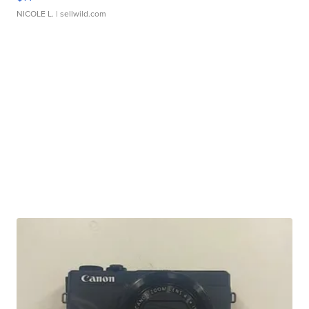
NICOLE L.
| sellwild.com