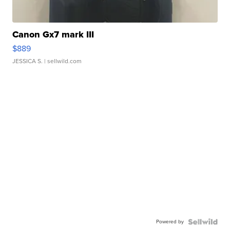
Canon Gx7 mark III
$889
JESSICA S.
| sellwild.com
Powered by