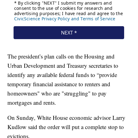
The president’s plan calls on the Housing and
Urban Development and Treasury secretaries to
identify any available federal funds to “provide
temporary financial assistance to renters and
homeowners" who are "struggling" to pay
mortgages and rents.
On Sunday, White House economic advisor Larry
Kudlow said the order will put a complete stop to
evictions.