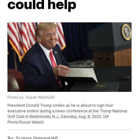
could help
Photo by: Susan Walsh/AP
President Donald Trump smiles as he is about to sign four
executive orders during a news conference at the Trump National
Golf Club in Bedminster, N.J., Saturday, Aug. 8, 2020. (AP
Photo/Susan Walsh)
By:
Scripps National/AP