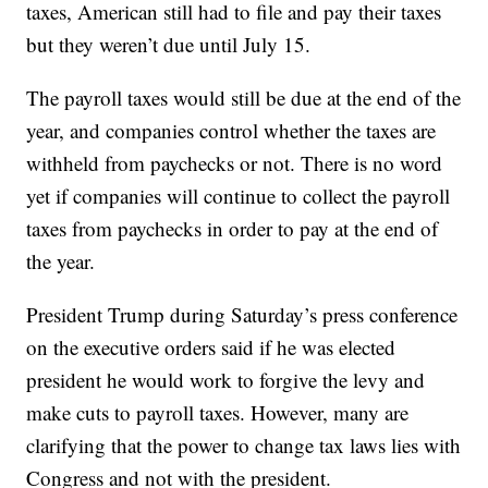
taxes, American still had to file and pay their taxes
but they weren’t due until July 15.
The payroll taxes would still be due at the end of the
year, and companies control whether the taxes are
withheld from paychecks or not. There is no word
yet if companies will continue to collect the payroll
taxes from paychecks in order to pay at the end of
the year.
President Trump during Saturday’s press conference
on the executive orders said if he was elected
president he would work to forgive the levy and
make cuts to payroll taxes. However, many are
clarifying that the power to change tax laws lies with
Congress and not with the president.