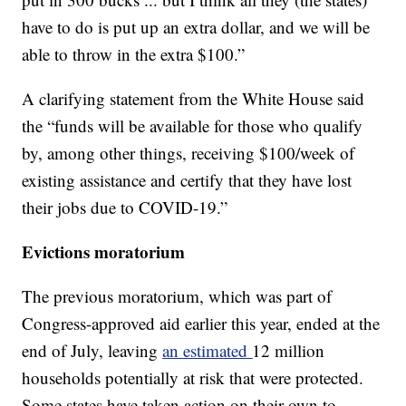
have to do is put up an extra dollar, and we will be
able to throw in the extra $100.”
A clarifying statement from the White House said
the “funds will be available for those who qualify
by, among other things, receiving $100/week of
existing assistance and certify that they have lost
their jobs due to COVID-19.”
Evictions moratorium
The previous moratorium, which was part of
Congress-approved aid earlier this year, ended at the
end of July, leaving
an estimated
12 million
households potentially at risk that were protected.
Some states have taken action on their own to