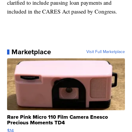
clarified to include pausing loan payments and
included in the CARES Act passed by Congress.
Marketplace
Visit Full Marketplace
Rare Pink Micro 110 Film Camera Enesco
Precious Moments TD4
$14