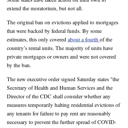
extend the moratorium, but not all.
The original ban on evictions applied to mortgages
that were backed by federal funds. By some
estimates, this only covered
about a fourth
of the
country’s rental units. The majority of units have
private mortgages or owners and were not covered
by the ban.
The new executive order signed Saturday states "the
Secretary of Health and Human Services and the
Director of the CDC shall consider whether any
measures temporarily halting residential evictions of
any tenants for failure to pay rent are reasonably
necessary to prevent the further spread of COVID-