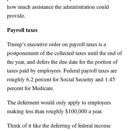
how much assistance the administration could
provide.
Payroll taxes
Trump’s executive order on payroll taxes is a
postponement of the collected taxes until the end of
the year, and defers the due date for the portion of
taxes paid by employees. Federal payroll taxes are
roughly 6.2 percent for Social Security and 1.45
percent for Medicare.
The deferment would only apply to employees
making less than roughly $100,000 a year.
Think of it like the deferring of federal income