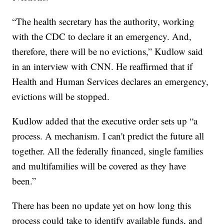
“The health secretary has the authority, working
with the CDC to declare it an emergency. And,
therefore, there will be no evictions,” Kudlow said
in an interview with CNN. He reaffirmed that if
Health and Human Services declares an emergency,
evictions will be stopped.
Kudlow added that the executive order sets up “a
process. A mechanism. I can't predict the future all
together. All the federally financed, single families
and multifamilies will be covered as they have
been.”
There has been no update yet on how long this
process could take to identify available funds, and