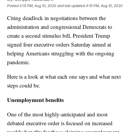
Posted
4:15 PM, Aug 10, 2020
and last updated
4:15 PM, Aug 10, 2020
Citing deadlock in negotiations between the
administration and congressional Democrats to
create a second stimulus bill, President Trump
signed four executive orders Saturday aimed at
helping Americans struggling with the ongoing
pandemic.
Here is a look at what each one says and what next
steps could be.
Unemployment benefits
One of the most highly-anticipated and most
debated executive order is focused on increased
weekly benefits for those claiming unemployment.