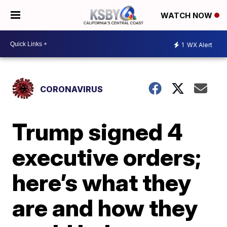
WATCH NOW
1
WX Alert
CORONAVIRUS
Trump signed 4
executive orders;
here’s what they
are and how they