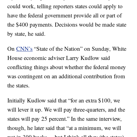
could work, telling reporters states could apply to
have the federal government provide all or part of
the $400 payments. Decisions would be made state
by state, he said.
On
CNN’s
“State of the Nation” on Sunday, White
House economic adviser Larry Kudlow said
conflicting things about whether the federal money
was contingent on an additional contribution from
the states.
Initially Kudlow said that “for an extra $100, we
will lever it up. We will pay three-quarters, and the
states will pay 25 percent.” In the same interview,
though, he later said that “at a minimum, we will
put in 300 bucks ... but I think all they (the states)