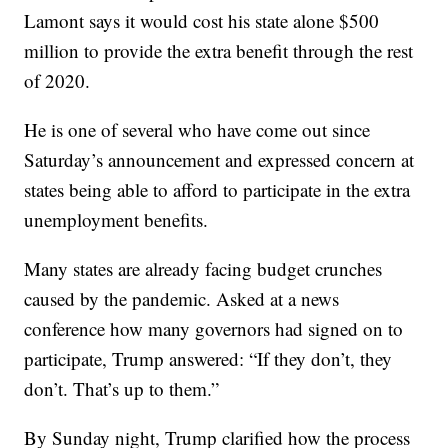
Lamont says it would cost his state alone $500
million to provide the extra benefit through the rest
of 2020.
He is one of several who have come out since
Saturday’s announcement and expressed concern at
states being able to afford to participate in the extra
unemployment benefits.
Many states are already facing budget crunches
caused by the pandemic. Asked at a news
conference how many governors had signed on to
participate, Trump answered: “If they don’t, they
don’t. That’s up to them.”
By Sunday night, Trump clarified how the process