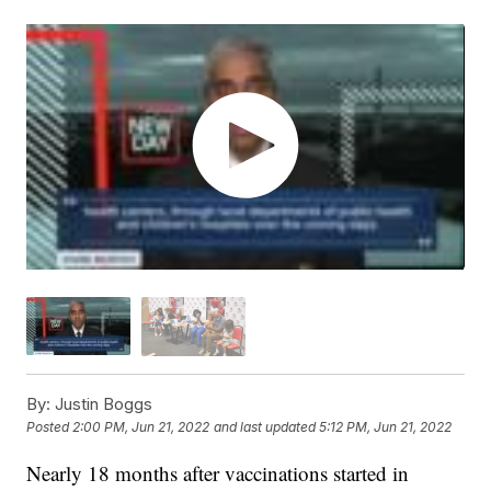
By:
Justin Boggs
Posted
2:00 PM, Jun 21, 2022
and last updated
5:12 PM, Jun 21, 2022
Nearly 18 months after vaccinations started in