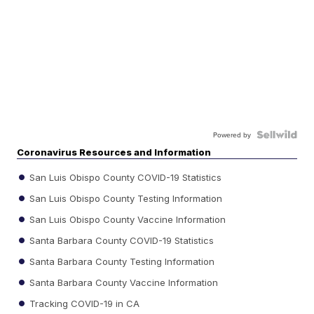
Powered by
Coronavirus Resources and Information
San Luis Obispo County COVID-19 Statistics
San Luis Obispo County Testing Information
San Luis Obispo County Vaccine Information
Santa Barbara County COVID-19 Statistics
Santa Barbara County Testing Information
Santa Barbara County Vaccine Information
Tracking COVID-19 in CA