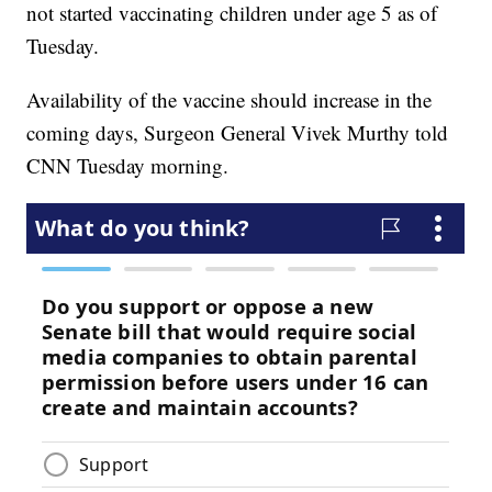
not started vaccinating children under age 5 as of
Tuesday.
Availability of the vaccine should increase in the
coming days, Surgeon General Vivek Murthy told
CNN Tuesday morning.