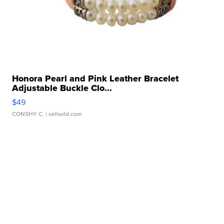
Honora Pearl and Pink Leather Bracelet
Adjustable Buckle Clo...
$49
CONSHY C.
| sellwild.com