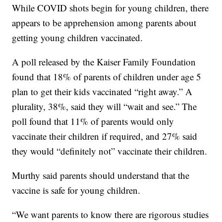
While COVID shots begin for young children, there
appears to be apprehension among parents about
getting young children vaccinated.
A poll released by the Kaiser Family Foundation
found that 18% of parents of children under age 5
plan to get their kids vaccinated “right away.” A
plurality, 38%, said they will “wait and see.” The
poll found that 11% of parents would only
vaccinate their children if required, and 27% said
they would “definitely not” vaccinate their children.
Murthy said parents should understand that the
vaccine is safe for young children.
“We want parents to know there are rigorous studies