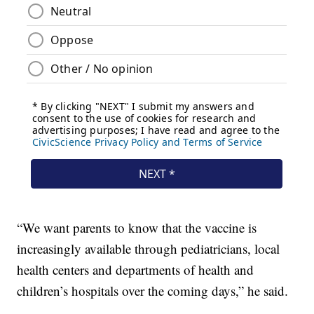
“We want parents to know that the vaccine is
increasingly available through pediatricians, local
health centers and departments of health and
children’s hospitals over the coming days,” he said.