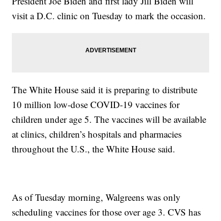
President Joe Biden and first lady Jill Biden will
visit a D.C. clinic on Tuesday to mark the occasion.
The White House said it is preparing to distribute
10 million low-dose COVID-19 vaccines for
children under age 5. The vaccines will be available
at clinics, children’s hospitals and pharmacies
throughout the U.S., the White House said.
As of Tuesday morning, Walgreens was only
scheduling vaccines for those over age 3. CVS has