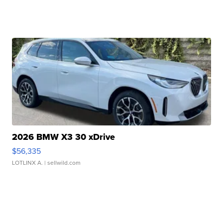
2026 BMW X3 30 xDrive
$56,335
LOTLINX A.
| sellwild.com