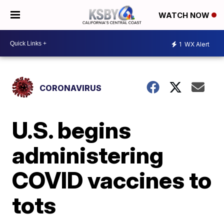
WATCH NOW
1
WX Alert
CORONAVIRUS
U.S. begins
administering
COVID vaccines to
tots