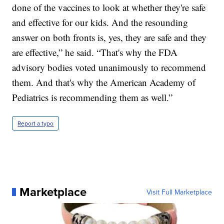
done of the vaccines to look at whether they're safe
and effective for our kids. And the resounding
answer on both fronts is, yes, they are safe and they
are effective,” he said. “That's why the FDA
advisory bodies voted unanimously to recommend
them. And that's why the American Academy of
Pediatrics is recommending them as well.”
Report a typo
Marketplace
Visit Full Marketplace