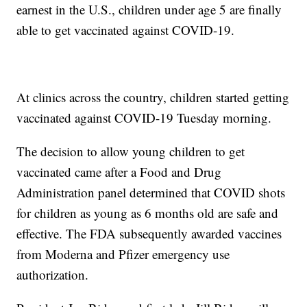
earnest in the U.S., children under age 5 are finally
able to get vaccinated against COVID-19.
At clinics across the country, children started getting
vaccinated against COVID-19 Tuesday morning.
The decision to allow young children to get
vaccinated came after a Food and Drug
Administration panel determined that COVID shots
for children as young as 6 months old are safe and
effective. The FDA subsequently awarded vaccines
from Moderna and Pfizer emergency use
authorization.