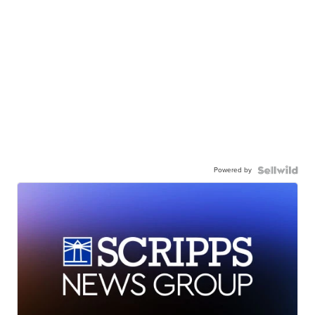
Powered by