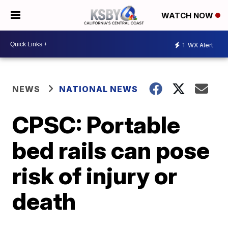
WATCH NOW
1
WX Alert
NEWS
NATIONAL NEWS
CPSC: Portable
bed rails can pose
risk of injury or
death