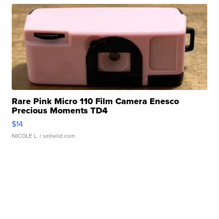
Rare Pink Micro 110 Film Camera Enesco
Precious Moments TD4
$14
NICOLE L.
| sellwild.com