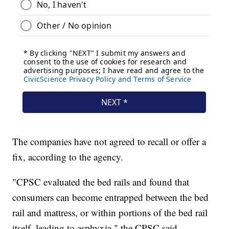
The companies have not agreed to recall or offer a
fix, according to the agency.
"CPSC evaluated the bed rails and found that
consumers can become entrapped between the bed
rail and mattress, or within portions of the bed rail
itself, leading to asphyxia," the CPSC said.