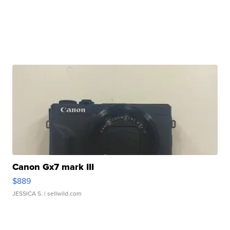
Canon Gx7 mark III
$889
JESSICA S.
| sellwild.com