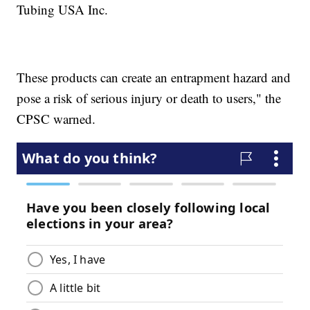
Tubing USA Inc.
These products can create an entrapment hazard and
pose a risk of serious injury or death to users," the
CPSC warned.