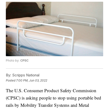
Photo by:
CPSC
By:
Scripps National
Posted
7:00 PM, Jun 03, 2022
The U.S. Consumer Product Safety Commission
(CPSC) is asking people to stop using portable bed
rails by Mobility Transfer Systems and Metal