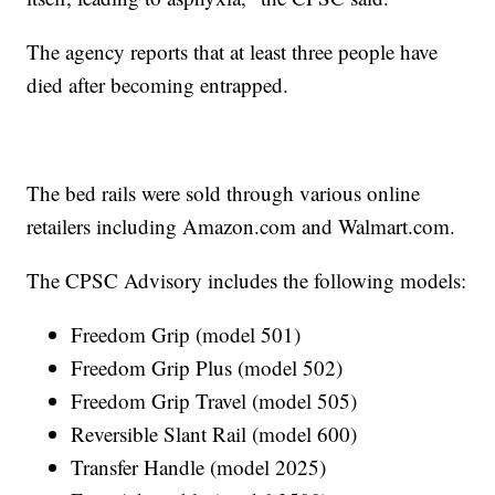
The agency reports that at least three people have
died after becoming entrapped.
The bed rails were sold through various online
retailers including Amazon.com and Walmart.com.
The CPSC Advisory includes the following models:
Freedom Grip (model 501)
Freedom Grip Plus (model 502)
Freedom Grip Travel (model 505)
Reversible Slant Rail (model 600)
Transfer Handle (model 2025)