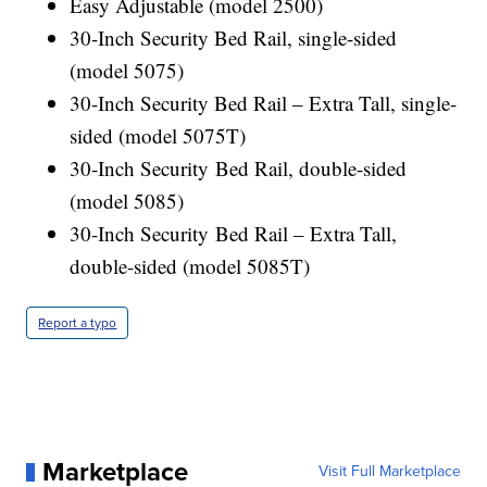
Easy Adjustable (model 2500)
30-Inch Security Bed Rail, single-sided
(model 5075)
30-Inch Security Bed Rail – Extra Tall, single-
sided (model 5075T)
30-Inch Security Bed Rail, double-sided
(model 5085)
30-Inch Security Bed Rail – Extra Tall,
double-sided (model 5085T)
Report a typo
Marketplace
Visit Full Marketplace