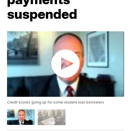
suspended
Credit scores going up for some student loan borrowers