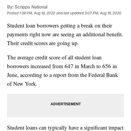
By:
Scripps National
Posted
1:38 PM, Aug 18, 2020
and last updated
3:07 PM, Aug 18, 2020
Student loan borrowers getting a break on their
payments right now are seeing an additional benefit.
Their credit scores are going up.
The average credit score of all student loan
borrowers increased from 647 in March to 656 in
June, according to a report from the Federal Bank
of New York.
Student loans can typically have a significant impact