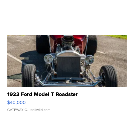
1923 Ford Model T Roadster
$40,000
GATEWAY C.
| sellwild.com