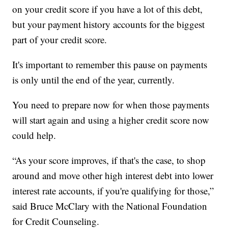
on your credit score if you have a lot of this debt,
but your payment history accounts for the biggest
part of your credit score.
It's important to remember this pause on payments
is only until the end of the year, currently.
You need to prepare now for when those payments
will start again and using a higher credit score now
could help.
“As your score improves, if that's the case, to shop
around and move other high interest debt into lower
interest rate accounts, if you're qualifying for those,”
said Bruce McClary with the National Foundation
for Credit Counseling.