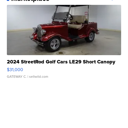
2024 StreetRod Golf Cars LE29 Short Canopy
$31,000
GATEWAY C.
| sellwild.com