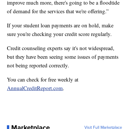
improve much more, there's going to be a floodtide
of demand for the services that we're offering.”
If your student loan payments are on hold, make
sure you're checking your credit score regularly.
Credit counseling experts say it's not widespread,
but they have been seeing some issues of payments
not being reported correctly.
You can check for free weekly at
AnnualCreditReport.com
.
Marketplace
Visit Full Marketplace