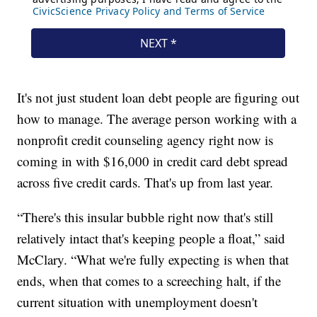
It's not just student loan debt people are figuring out
how to manage. The average person working with a
nonprofit credit counseling agency right now is
coming in with $16,000 in credit card debt spread
across five credit cards. That's up from last year.
“There's this insular bubble right now that's still
relatively intact that's keeping people a float,” said
McClary. “What we're fully expecting is when that
ends, when that comes to a screeching halt, if the
current situation with unemployment doesn't