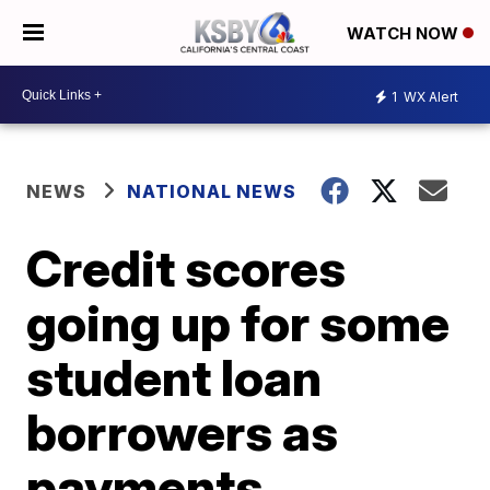
WATCH NOW
1
WX Alert
NEWS
NATIONAL NEWS
Credit scores
going up for some
student loan
borrowers as
payments