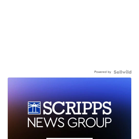
Powered by