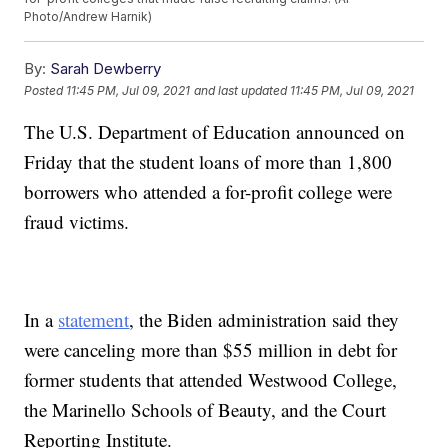
Photo/Andrew Harnik)
By:
Sarah Dewberry
Posted
11:45 PM, Jul 09, 2021
and last updated
11:45 PM, Jul 09, 2021
The U.S. Department of Education announced on
Friday that the student loans of more than 1,800
borrowers who attended a for-profit college were
fraud victims.
In a
statement
, the Biden administration said they
were canceling more than $55 million in debt for
former students that attended Westwood College,
the Marinello Schools of Beauty, and the Court
Reporting Institute.