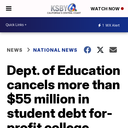
WATCH NOW
1
WX Alert
NEWS
NATIONAL NEWS
Dept. of Education
cancels more than
$55 million in
student debt for-
profit college