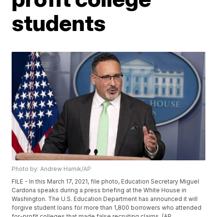
students
Photo by: Andrew Harnik/AP
FILE - In this March 17, 2021, file photo, Education Secretary Miguel
Cardona speaks during a press briefing at the White House in
Washington. The U.S. Education Department has announced it will
forgive student loans for more than 1,800 borrowers who attended
for-profit colleges that made false recruiting claims. (AP