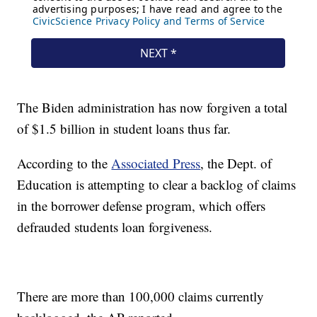
The Biden administration has now forgiven a total
of $1.5 billion in student loans thus far.
According to the
Associated Press
, the Dept. of
Education is attempting to clear a backlog of claims
in the borrower defense program, which offers
defrauded students loan forgiveness.
There are more than 100,000 claims currently