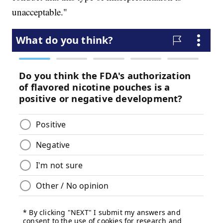
unacceptable."