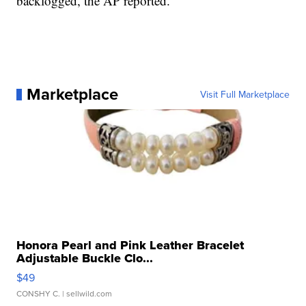
backlogged, the AP reported.
Marketplace
Visit Full Marketplace
Honora Pearl and Pink Leather Bracelet
Adjustable Buckle Clo...
$49
CONSHY C.
| sellwild.com