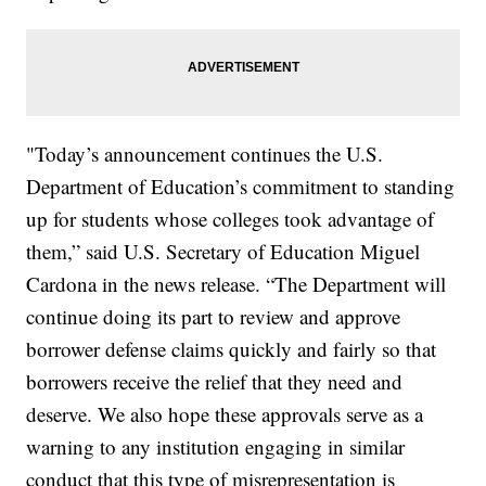
"Today’s announcement continues the U.S.
Department of Education’s commitment to standing
up for students whose colleges took advantage of
them,” said U.S. Secretary of Education Miguel
Cardona in the news release. “The Department will
continue doing its part to review and approve
borrower defense claims quickly and fairly so that
borrowers receive the relief that they need and
deserve. We also hope these approvals serve as a
warning to any institution engaging in similar
conduct that this type of misrepresentation is