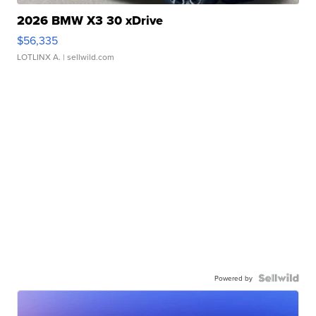
2026 BMW X3 30 xDrive
$56,335
LOTLINX A.
| sellwild.com
Powered by