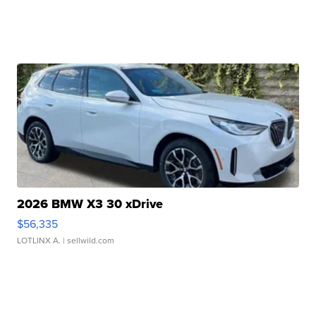
2026 BMW X3 30 xDrive
$56,335
LOTLINX A.
| sellwild.com