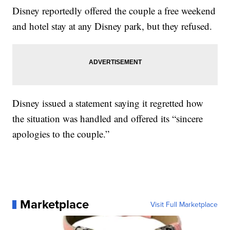
Disney reportedly offered the couple a free weekend
and hotel stay at any Disney park, but they refused.
Disney issued a statement saying it regretted how
the situation was handled and offered its “sincere
apologies to the couple.”
Marketplace
Visit Full Marketplace