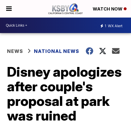
WATCH NOW
1
WX Alert
NEWS
NATIONAL NEWS
Disney apologizes
after couple's
proposal at park
was ruined