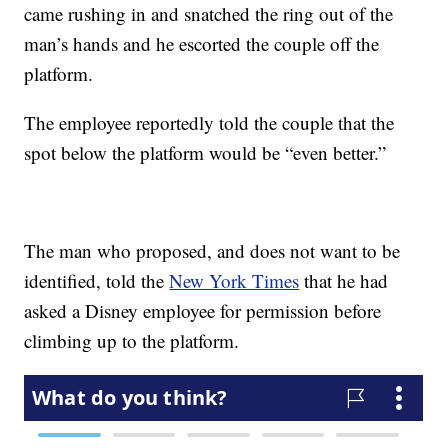
came rushing in and snatched the ring out of the
man’s hands and he escorted the couple off the
platform.
The employee reportedly told the couple that the
spot below the platform would be “even better.”
The man who proposed, and does not want to be
identified, told the
New York Times
that he had
asked a Disney employee for permission before
climbing up to the platform.