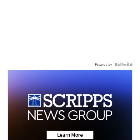
Powered by