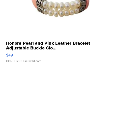
Honora Pearl and Pink Leather Bracelet
Adjustable Buckle Clo...
$49
CONSHY C.
| sellwild.com