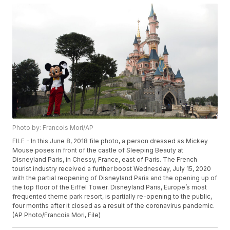
Photo by: Francois Mori/AP
FILE - In this June 8, 2018 file photo, a person dressed as Mickey
Mouse poses in front of the castle of Sleeping Beauty at
Disneyland Paris, in Chessy, France, east of Paris. The French
tourist industry received a further boost Wednesday, July 15, 2020
with the partial reopening of Disneyland Paris and the opening up of
the top floor of the Eiffel Tower. Disneyland Paris, Europe’s most
frequented theme park resort, is partially re-opening to the public,
four months after it closed as a result of the coronavirus pandemic.
(AP Photo/Francois Mori, File)