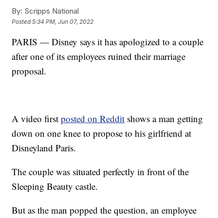
By:
Scripps National
Posted
5:34 PM, Jun 07, 2022
PARIS — Disney says it has apologized to a couple
after one of its employees ruined their marriage
proposal.
A video first
posted on Reddit
shows a man getting
down on one knee to propose to his girlfriend at
Disneyland Paris.
The couple was situated perfectly in front of the
Sleeping Beauty castle.
But as the man popped the question, an employee